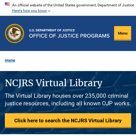
Skip
An official website of the United States government, Department of Justice.
Here's how you know
to
main
content
Menu
Home
NCJRS Virtual Library
The Virtual Library houses over 235,000 criminal
justice resources, including all known OJP works.
Click here to search the NCJRS Virtual Library