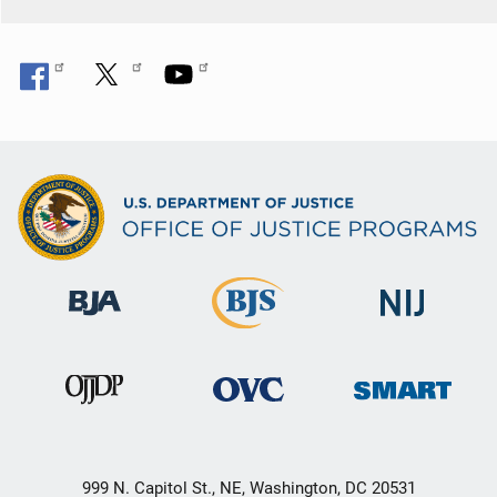
999 N. Capitol St., NE, Washington, DC 20531