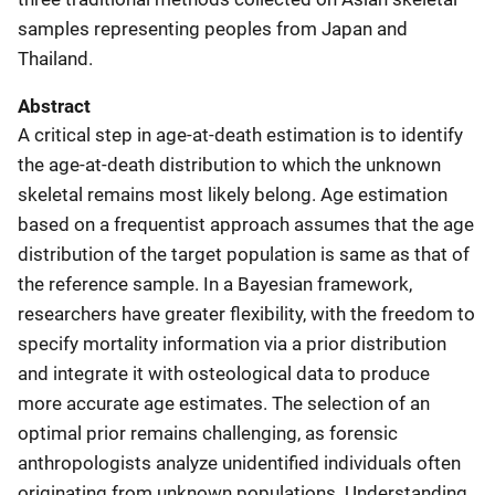
samples representing peoples from Japan and
Thailand.
Abstract
A critical step in age-at-death estimation is to identify
the age-at-death distribution to which the unknown
skeletal remains most likely belong. Age estimation
based on a frequentist approach assumes that the age
distribution of the target population is same as that of
the reference sample. In a Bayesian framework,
researchers have greater flexibility, with the freedom to
specify mortality information via a prior distribution
and integrate it with osteological data to produce
more accurate age estimates. The selection of an
optimal prior remains challenging, as forensic
anthropologists analyze unidentified individuals often
originating from unknown populations. Understanding