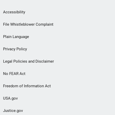
Secondary
Accessibility
Footer
File Whistleblower Complaint
link
Plain Language
menu
Privacy Policy
Legal Policies and Disclaimer
No FEAR Act
Freedom of Information Act
USA.gov
Justice.gov