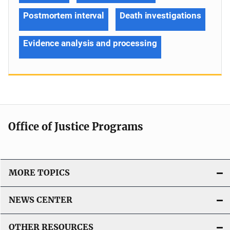
Postmortem interval
Death investigations
Evidence analysis and processing
Office of Justice Programs
MORE TOPICS
NEWS CENTER
OTHER RESOURCES