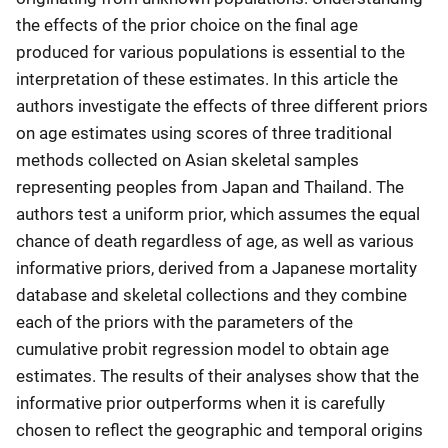
the effects of the prior choice on the final age
produced for various populations is essential to the
interpretation of these estimates. In this article the
authors investigate the effects of three different priors
on age estimates using scores of three traditional
methods collected on Asian skeletal samples
representing peoples from Japan and Thailand. The
authors test a uniform prior, which assumes the equal
chance of death regardless of age, as well as various
informative priors, derived from a Japanese mortality
database and skeletal collections and they combine
each of the priors with the parameters of the
cumulative probit regression model to obtain age
estimates. The results of their analyses show that the
informative prior outperforms when it is carefully
chosen to reflect the geographic and temporal origins