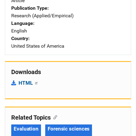
Article
Publication Type
Research (Applied/Empirical)
Language
English
Country
United States of America
Downloads
HTML
Related Topics
Evaluation
Forensic sciences