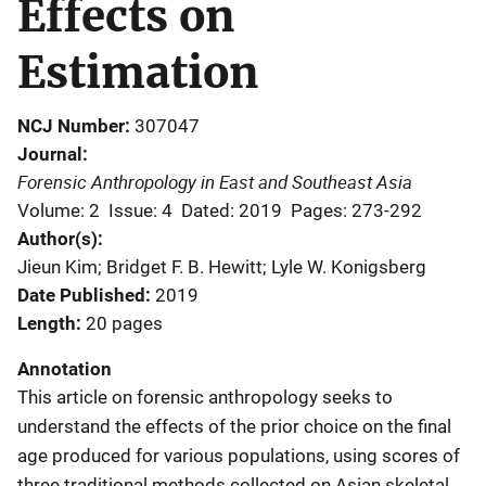
Effects on
Estimation
NCJ Number
307047
Journal
Forensic Anthropology in East and Southeast Asia
Volume: 2
Issue: 4
Dated: 2019
Pages: 273-292
Author(s)
Jieun Kim; Bridget F. B. Hewitt; Lyle W. Konigsberg
Date Published
2019
Length
20 pages
Annotation
This article on forensic anthropology seeks to
understand the effects of the prior choice on the final
age produced for various populations, using scores of
three traditional methods collected on Asian skeletal