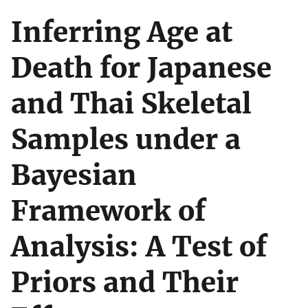
Inferring Age at
Death for Japanese
and Thai Skeletal
Samples under a
Bayesian
Framework of
Analysis: A Test of
Priors and Their