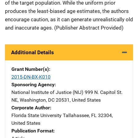
of the target population. While the uniform prior
produces the least-biased age estimates, the authors
encourage caution, as it can generate unrealistically old
and inaccurate ages. (Publisher Abstract Provided)
Additional Details
Grant Number(s)
2015-DN-BX-K010
Sponsoring Agency
National Institute of Justice (NIJ)
Address
999 N. Capitol St.
NE
,
Washington
,
DC
20531
,
United States
Corporate Author
Florida State University
Address
Tallahassee
,
FL
32304
,
United States
Publication Format