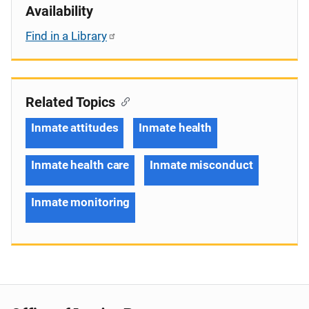
Availability
Find in a Library
Related Topics
Inmate attitudes
Inmate health
Inmate health care
Inmate misconduct
Inmate monitoring