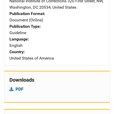
National Institute of Corrections
Address
320 First Street, NW
,
Washington
,
DC
20534
,
United States
Publication Format
Document (Online)
Publication Type
Guideline
Language
English
Country
United States of America
Downloads
PDF