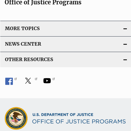
Office of Justice Programs
MORE TOPICS
NEWS CENTER
OTHER RESOURCES