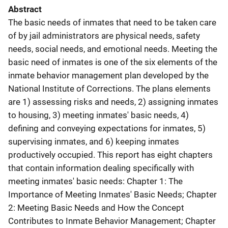
Abstract
The basic needs of inmates that need to be taken care
of by jail administrators are physical needs, safety
needs, social needs, and emotional needs. Meeting the
basic need of inmates is one of the six elements of the
inmate behavior management plan developed by the
National Institute of Corrections. The plans elements
are 1) assessing risks and needs, 2) assigning inmates
to housing, 3) meeting inmates' basic needs, 4)
defining and conveying expectations for inmates, 5)
supervising inmates, and 6) keeping inmates
productively occupied. This report has eight chapters
that contain information dealing specifically with
meeting inmates' basic needs: Chapter 1: The
Importance of Meeting Inmates' Basic Needs; Chapter
2: Meeting Basic Needs and How the Concept
Contributes to Inmate Behavior Management; Chapter