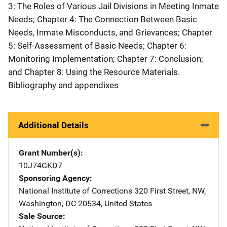
3: The Roles of Various Jail Divisions in Meeting Inmate
Needs; Chapter 4: The Connection Between Basic
Needs, Inmate Misconducts, and Grievances; Chapter
5: Self-Assessment of Basic Needs; Chapter 6:
Monitoring Implementation; Chapter 7: Conclusion;
and Chapter 8: Using the Resource Materials.
Bibliography and appendixes
Additional Details
Grant Number(s)
10J74GKD7
Sponsoring Agency
National Institute of Corrections
Address
320 First Street, NW
,
Washington
,
DC
20534
,
United States
Sale Source