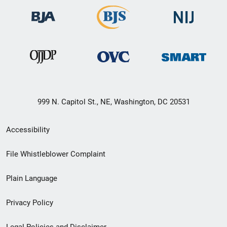
999 N. Capitol St., NE, Washington, DC 20531
Secondary
Accessibility
Footer
File Whistleblower Complaint
link
Plain Language
menu
Privacy Policy
Legal Policies and Disclaimer