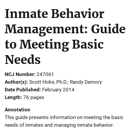
Inmate Behavior
Management: Guide
to Meeting Basic
Needs
NCJ Number
247061
Author(s)
Scott Hoke, Ph.D.; Randy Demory
Date Published
February 2014
Length
76 pages
Annotation
This guide presents information on meeting the basic
needs of inmates and managing inmate behavior.