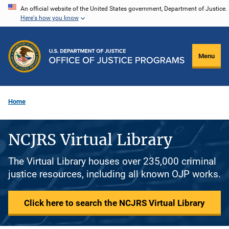
Skip
An official website of the United States government, Department of Justice.
Here's how you know
to
main
content
Menu
Home
NCJRS Virtual Library
The Virtual Library houses over 235,000 criminal
justice resources, including all known OJP works.
Click here to search the NCJRS Virtual Library