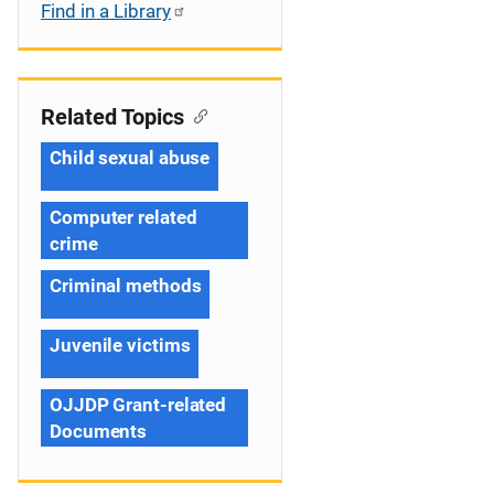
Find in a Library
Related Topics
Child sexual abuse
Computer related
crime
Criminal methods
Juvenile victims
OJJDP Grant-related
Documents