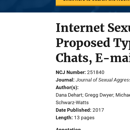
Internet Sexu
Proposed Typ
Chats, E-mai
NCJ Number
251840
Journal of Sexual Aggres
Journal
Author(s)
Dana Dehart; Gregg Dwyer; Michae
Schwarz-Watts
Date Published
2017
Length
13 pages
Annotation