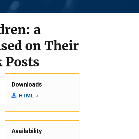
dren: a
sed on Their
k Posts
Downloads
HTML
Availability