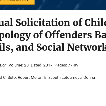
al Solicitation of Chil
ology of Offenders Ba
ls, and Social Networ
sion
Volume: 23
Dated: 2017
Pages: 77-89
l C. Seto; Robert Moran; Elizabeth Letourneau; Donna