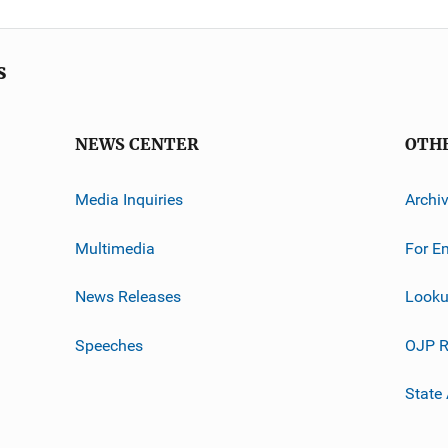
s
NEWS CENTER
OTH
Media Inquiries
Archi
Multimedia
For E
News Releases
Looku
Speeches
OJP R
State