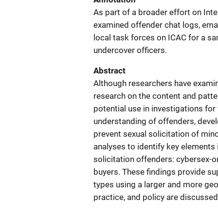
As part of a broader effort on Int
examined offender chat logs, emai
local task forces on ICAC for a 
undercover officers.
Abstract
Although researchers have examined
research on the content and patte
potential use in investigations for
understanding of offenders, devel
prevent sexual solicitation of mi
analyses to identify key elements
solicitation offenders: cybersex-
buyers. These findings provide su
types using a larger and more geo
practice, and policy are discussed