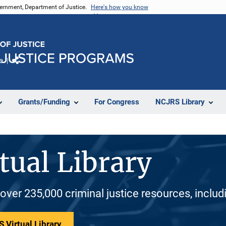
vernment, Department of Justice.
Here's how you know
e
Share
Grants/Funding
For Congress
NCJRS Library
tual Library
 over 235,000 criminal justice resources, inclu
 Virtual Library