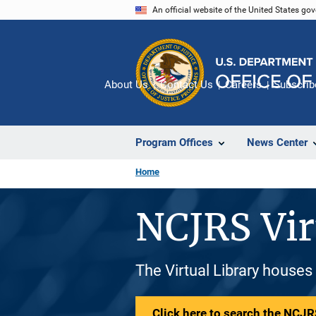
Skip
An official website of the United States go
to
main
content
About Us
Contact Us
Careers
Subscrib
Program Offices
News Center
Home
NCJRS Vir
The Virtual Library houses
Click here to search the NCJRS