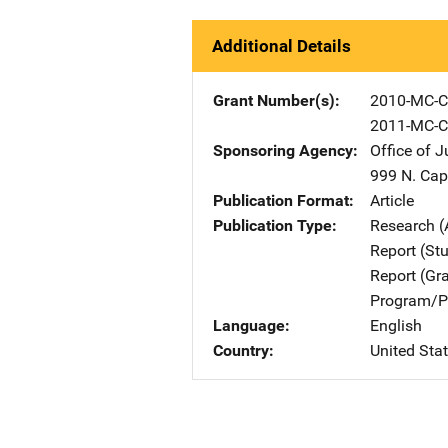
Additional Details
Grant Number(s)
2010-MC-C
2011-MC-C
Sponsoring Agency
Office of 
999 N. Capi
Publication Format
Article
Publication Type
Research (
Report (St
Report (Gr
Program/Pr
Language
English
Country
United Sta