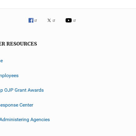
ER RESOURCES
ve
mployees
p OJP Grant Awards
esponse Center
 Administering Agencies