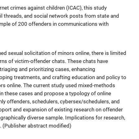
ernet crimes against children (ICAC), this study
l threads, and social network posts from state and
sample of 200 offenders in communications with
 sexual solicitation of minors online, there is limited
rns of victim-offender chats. These chats have
 triaging and prioritizing cases, enhancing
oping treatments, and crafting education and policy to
nors online. The current study used mixed-methods
 in these cases and propose a typology of online
only offenders, schedulers, cybersex/schedulers, and
pport and expansion of existing research on offender
graphically diverse sample. Implications for research,
. (Publisher abstract modified)