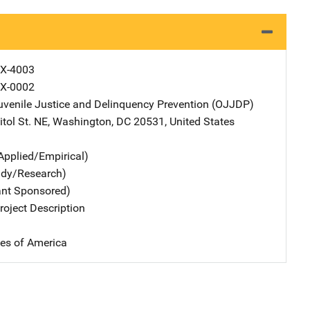
X-4003
X-0002
Juvenile Justice and Delinquency Prevention (OJJDP)
Address
tol St. NE
,
Washington
,
DC
20531
,
United States
Applied/Empirical)
udy/Research)
ant Sponsored)
oject Description
tes of America