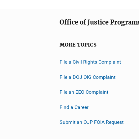
Office of Justice Program
MORE TOPICS
File a Civil Rights Complaint
File a DOJ OIG Complaint
File an EEO Complaint
Find a Career
Submit an OJP FOIA Request