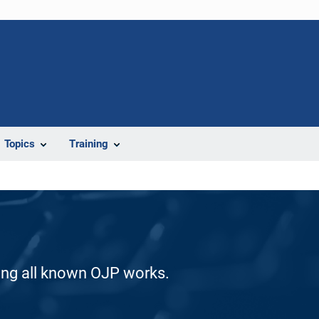
Topics
Training
ding all known OJP works.