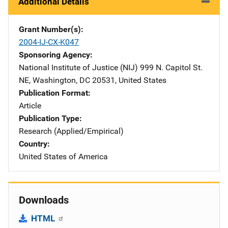
Additional Details
Grant Number(s)
2004-IJ-CX-K047
Sponsoring Agency
National Institute of Justice (NIJ)
Address
999 N. Capitol St.
NE
,
Washington
,
DC
20531
,
United States
Publication Format
Article
Publication Type
Research (Applied/Empirical)
Country
United States of America
Downloads
HTML