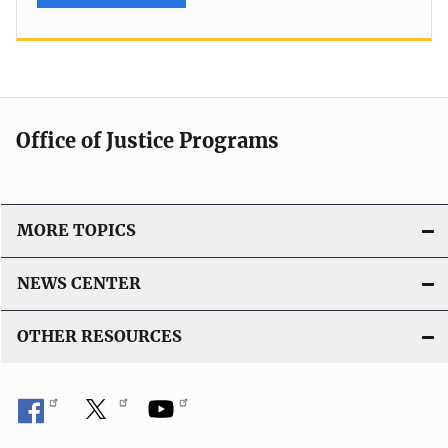
Office of Justice Programs
MORE TOPICS
NEWS CENTER
OTHER RESOURCES