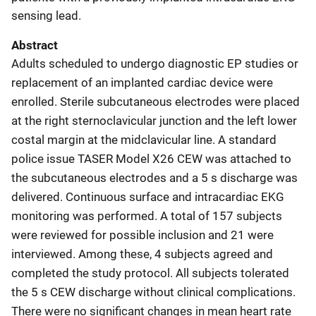
sensing lead.
Abstract
Adults scheduled to undergo diagnostic EP studies or
replacement of an implanted cardiac device were
enrolled. Sterile subcutaneous electrodes were placed
at the right sternoclavicular junction and the left lower
costal margin at the midclavicular line. A standard
police issue TASER Model X26 CEW was attached to
the subcutaneous electrodes and a 5 s discharge was
delivered. Continuous surface and intracardiac EKG
monitoring was performed. A total of 157 subjects
were reviewed for possible inclusion and 21 were
interviewed. Among these, 4 subjects agreed and
completed the study protocol. All subjects tolerated
the 5 s CEW discharge without clinical complications.
There were no significant changes in mean heart rate