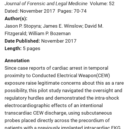
Journal of Forensic and Legal Medicine
Volume: 52
Dated: November 2017
Pages: 70-74
Author(s)
Jason P. Stopyra; James E. Winslow; David M.
Fitzgerald; William P. Bozeman
Date Published
November 2017
Length
5 pages
Annotation
Since case reports of cardiac arrest in temporal
proximity to Conducted Electrical Weapon(CEW)
exposure raise legitimate concerns about this as a rare
possibility, this pilot study navigated the oversight and
regulatory hurdles and demonstrated the intra-shock
electrocardiographic effects of an intentional
transcardiac CEW discharge, using subcutaneous
probes placed directly across the precordium of
patients with a previously implanted intracardiac EKG