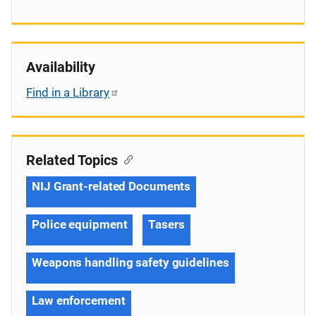
Availability
Find in a Library
Related Topics
NIJ Grant-related Documents
Police equipment
Tasers
Weapons handling safety guidelines
Law enforcement