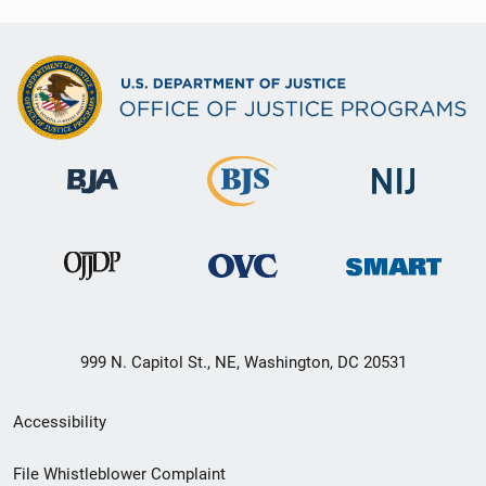
999 N. Capitol St., NE, Washington, DC 20531
Secondary
Accessibility
Footer
File Whistleblower Complaint