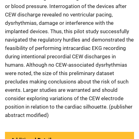
or blood pressure. Interrogation of the devices after
CEW discharge revealed no ventricular pacing,
dysrhythmias, damage or interference with the
implanted devices. Thus, this pilot study successfully
navigated the regulatory hurdles and demonstrated the
feasibility of performing intracardiac EKG recording
during intentional precordial CEW discharges in
humans. Although no CEW-associated dysrhythmias
were noted, the size of this preliminary dataset
precludes making conclusions about the risk of such
events. Larger studies are warranted and should
consider exploring variations of the CEW electrode
position in relation to the cardiac silhouette. (publisher
abstract modified)