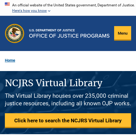
Skip
An official website of the United States government, Department of Justice.
Here's how you know
to
main
content
Menu
Home
NCJRS Virtual Library
The Virtual Library houses over 235,000 criminal
justice resources, including all known OJP works.
Click here to search the NCJRS Virtual Library