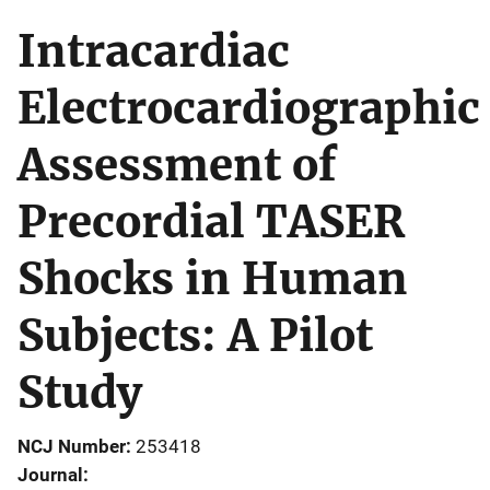
Intracardiac
Electrocardiographic
Assessment of
Precordial TASER
Shocks in Human
Subjects: A Pilot
Study
NCJ Number
253418
Journal