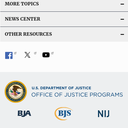
MORE TOPICS
NEWS CENTER
OTHER RESOURCES