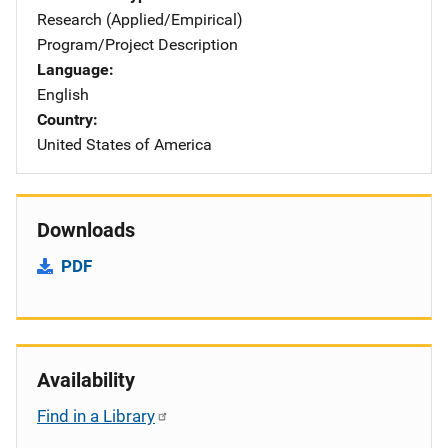
Research (Applied/Empirical)
Program/Project Description
Language
English
Country
United States of America
Downloads
PDF
Availability
Find in a Library