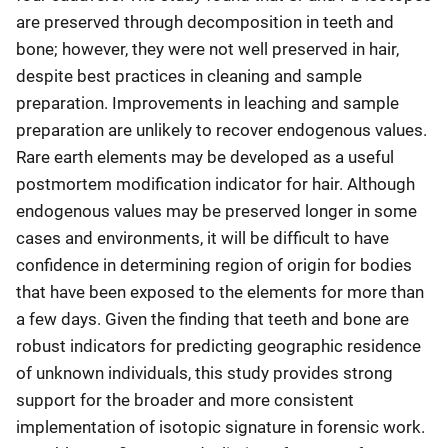
are preserved through decomposition in teeth and
bone; however, they were not well preserved in hair,
despite best practices in cleaning and sample
preparation. Improvements in leaching and sample
preparation are unlikely to recover endogenous values.
Rare earth elements may be developed as a useful
postmortem modification indicator for hair. Although
endogenous values may be preserved longer in some
cases and environments, it will be difficult to have
confidence in determining region of origin for bodies
that have been exposed to the elements for more than
a few days. Given the finding that teeth and bone are
robust indicators for predicting geographic residence
of unknown individuals, this study provides strong
support for the broader and more consistent
implementation of isotopic signature in forensic work.