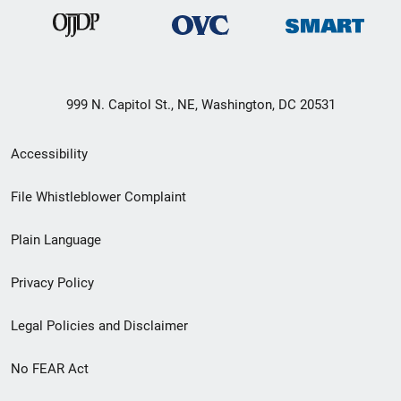
999 N. Capitol St., NE, Washington, DC 20531
Secondary
Accessibility
Footer
File Whistleblower Complaint
link
Plain Language
menu
Privacy Policy
Legal Policies and Disclaimer
No FEAR Act