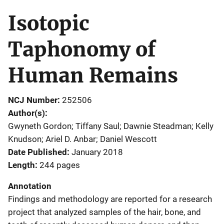
Isotopic
Taphonomy of
Human Remains
NCJ Number
252506
Author(s)
Gwyneth Gordon; Tiffany Saul; Dawnie Steadman; Kelly
Knudson; Ariel D. Anbar; Daniel Wescott
Date Published
January 2018
Length
244 pages
Annotation
Findings and methodology are reported for a research
project that analyzed samples of the hair, bone, and