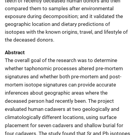
teeth of recently deceased human donors and then
compared them to samples after environmental
exposure during decomposition; and it validated the
geographic location and dietary predictions of
isotopes with the known origins, travel, and lifestyle of
the deceased donors.
Abstract
The overall goal of the research was to determine
whether taphonomic processes altered pre-mortem
signatures and whether both pre-mortem and post-
mortem isotope signatures can provide accurate
inferences about geographic areas where the
deceased person had recently been. The project
evaluated human cadavers at two geologically and
climatologically different locations, using surface
placement for seven cadavers and shallow burial for
four cadavers. The study found that Sr and Pb isotopes