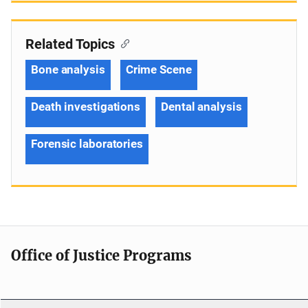
Related Topics
Bone analysis
Crime Scene
Death investigations
Dental analysis
Forensic laboratories
Office of Justice Programs