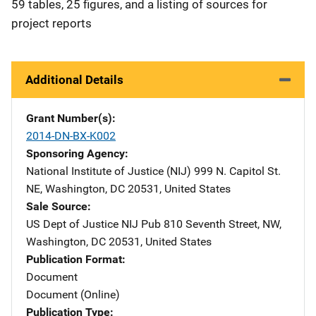
59 tables, 25 figures, and a listing of sources for
project reports
Additional Details
Grant Number(s)
2014-DN-BX-K002
Sponsoring Agency
National Institute of Justice (NIJ)
Address
999 N. Capitol St.
NE
,
Washington
,
DC
20531
,
United States
Sale Source
US Dept of Justice NIJ Pub
Address
810 Seventh Street, NW
,
Washington
,
DC
20531
,
United States
Publication Format
Document
Document (Online)
Publication Type