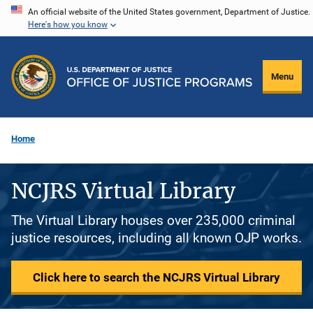
Skip
An official website of the United States government, Department of Justice.
Here's how you know
to
main
content
Menu
Home
NCJRS Virtual Library
The Virtual Library houses over 235,000 criminal
justice resources, including all known OJP works.
Click here to search the NCJRS Virtual Library