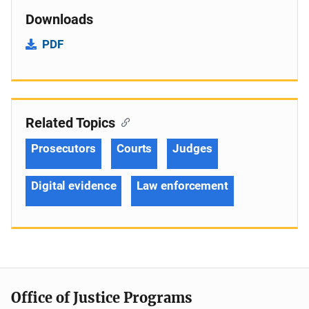
Downloads
PDF
Related Topics
Prosecutors
Courts
Judges
Digital evidence
Law enforcement
Office of Justice Programs