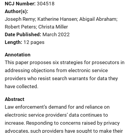
NCJ Number
304518
Author(s)
Joseph Remy; Katherine Hansen; Abigail Abraham;
Robert Peters; Christa Miller
Date Published
March 2022
Length
12 pages
Annotation
This paper proposes six strategies for prosecutors in
addressing objections from electronic service
providers who resist search warrants for data they
have collected.
Abstract
Law enforcement’s demand for and reliance on
electronic service providers’ data continues to
increase. Responding to concerns raised by privacy
advocates, such providers have sought to make their