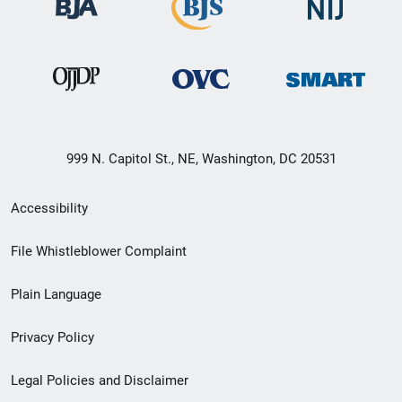
999 N. Capitol St., NE, Washington, DC 20531
Secondary
Accessibility
Footer
File Whistleblower Complaint
link
Plain Language
menu
Privacy Policy
Legal Policies and Disclaimer