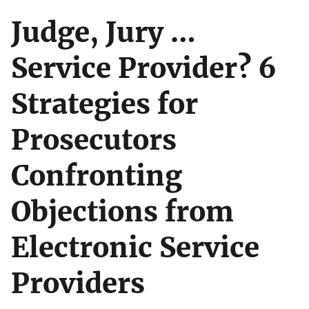
Judge, Jury …
Service Provider? 6
Strategies for
Prosecutors
Confronting
Objections from
Electronic Service
Providers