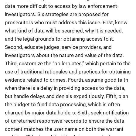
data more difficult to access by law enforcement
investigators. Six strategies are proposed for
prosecutors who must address this issue. First, know
what kind of data will be searched, why it is needed,
and the legal grounds for obtaining access to it.
Second, educate judges, service providers, and
investigators about the nature and value of the data.
Third, customize the “boilerplates,” which pertain to the
use of traditional rationales and practices for obtaining
evidence related to crimes. Fourth, assume good faith
when there is a delay in providing access to the data,
but handle delays and denials expeditiously. Fifth, plan
the budget to fund data processing, which is often
charged by major data holders. Sixth, seek notification
of unreturned responsive records to ensure the data
content matches the user name on both the warrant