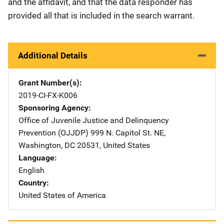
and the affidavit, and that the data responder has
provided all that is included in the search warrant.
Additional Details
Grant Number(s)
2019-CI-FX-K006
Sponsoring Agency
Office of Juvenile Justice and Delinquency
Prevention (OJJDP)
Address
999 N. Capitol St. NE
,
Washington
,
DC
20531
,
United States
Language
English
Country
United States of America