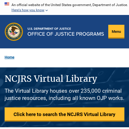
Skip
An official website of the United States government, Department of Justice.
Here's how you know
to
main
content
Menu
Home
NCJRS Virtual Library
The Virtual Library houses over 235,000 criminal
justice resources, including all known OJP works.
Click here to search the NCJRS Virtual Library