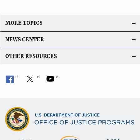
MORE TOPICS
NEWS CENTER
OTHER RESOURCES