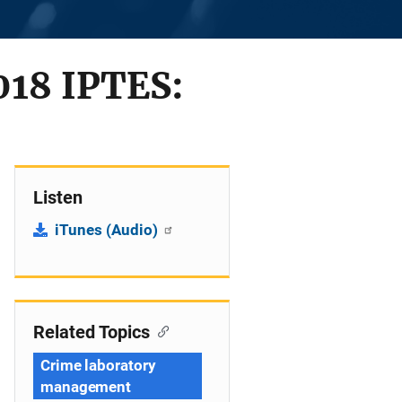
2018 IPTES:
Listen
iTunes (Audio)
Related Topics
Crime laboratory
management