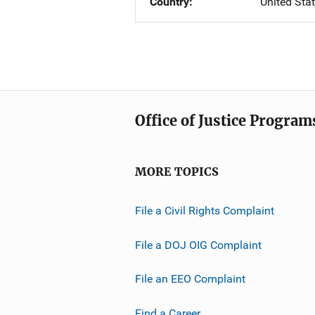
Country
United Sta
Office of Justice Program
MORE TOPICS
File a Civil Rights Complaint
File a DOJ OIG Complaint
File an EEO Complaint
Find a Career