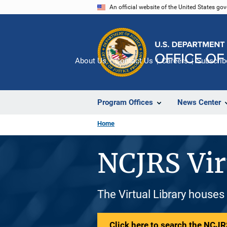
Skip
An official website of the United States go
to
main
content
About Us
Contact Us
Careers
Subscrib
Program Offices
News Center
Home
NCJRS Vir
The Virtual Library houses
Click here to search the NCJRS