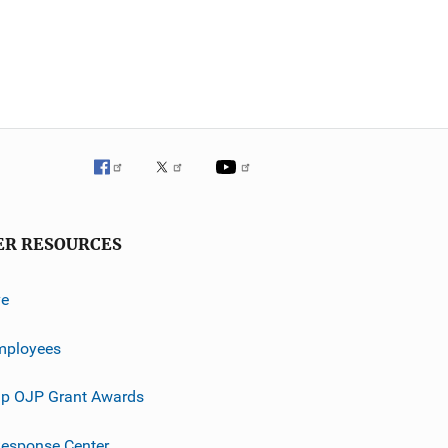
ER RESOURCES
ve
mployees
p OJP Grant Awards
esponse Center