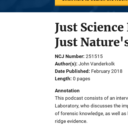
Just Science
Just Nature'
NCJ Number
251515
Author(s)
John Vanderkolk
Date Published
February 2018
Length
0 pages
Annotation
This podcast consists of an inter
Laboratory, who discusses the imp
of forensic knowledge, as well as 
ridge evidence.