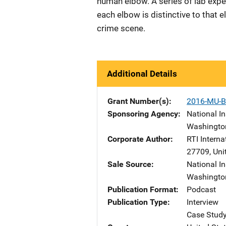
human elbow. A series of lab exper
each elbow is distinctive to that 
crime scene.
Additional Details
Grant Number(s)
2016-MU-B
Sponsoring Agency
National In
Washingto
Corporate Author
RTI Interna
27709
,
Uni
Sale Source
National In
Washingto
Publication Format
Podcast
Publication Type
Interview
Case Stud