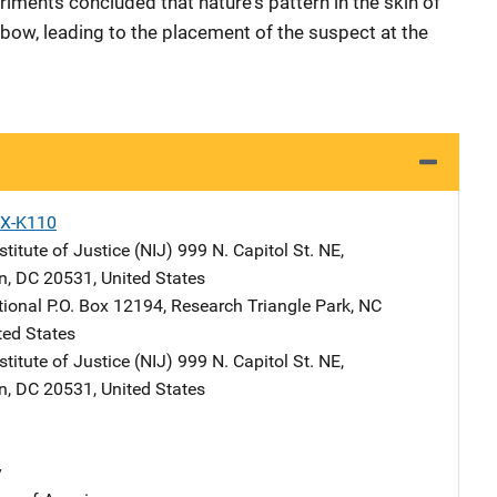
iments concluded that nature's pattern in the skin of
elbow, leading to the placement of the suspect at the
X-K110
stitute of Justice (NIJ)
Address
999 N. Capitol St. NE
,
n
,
DC
20531
,
United States
tional
Address
P.O. Box 12194
,
Research Triangle Park
,
NC
ted States
stitute of Justice (NIJ)
Address
999 N. Capitol St. NE
,
n
,
DC
20531
,
United States
y