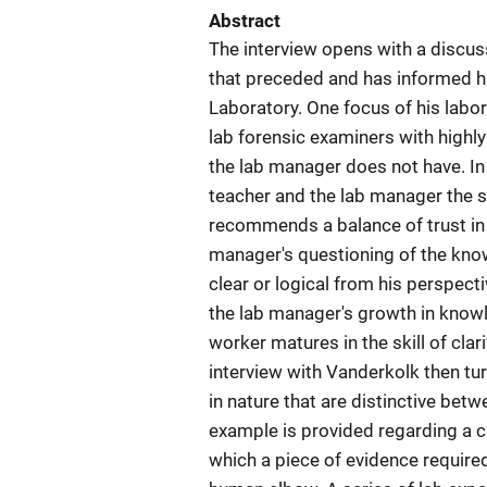
Abstract
The interview opens with a discus
that preceded and has informed h
Laboratory. One focus of his labo
lab forensic examiners with highl
the lab manager does not have. In
teacher and the lab manager the s
recommends a balance of trust in
manager's questioning of the kno
clear or logical from his perspecti
the lab manager's growth in knowl
worker matures in the skill of clari
interview with Vanderkolk then tur
in nature that are distinctive bet
example is provided regarding a c
which a piece of evidence required