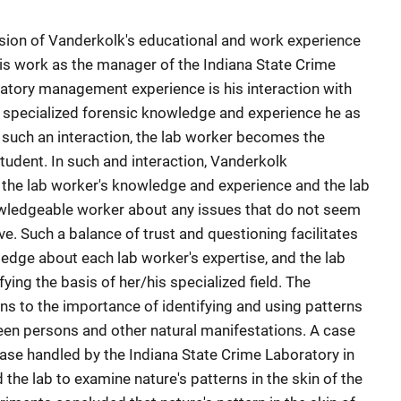
sion of Vanderkolk's educational and work experience
is work as the manager of the Indiana State Crime
ratory management experience is his interaction with
y specialized forensic knowledge and experience he as
 such an interaction, the lab worker becomes the
tudent. In such and interaction, Vanderkolk
 the lab worker's knowledge and experience and the lab
wledgeable worker about any issues that do not seem
ve. Such a balance of trust and questioning facilitates
edge about each lab worker's expertise, and the lab
fying the basis of her/his specialized field. The
ns to the importance of identifying and using patterns
ween persons and other natural manifestations. A case
ase handled by the Indiana State Crime Laboratory in
 the lab to examine nature's patterns in the skin of the