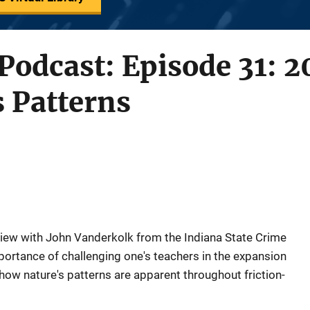
 Podcast: Episode 31: 
s Patterns
view with John Vanderkolk from the Indiana State Crime
ortance of challenging one's teachers in the expansion
how nature's patterns are apparent throughout friction-