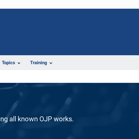
Topics
Training
ding all known OJP works.