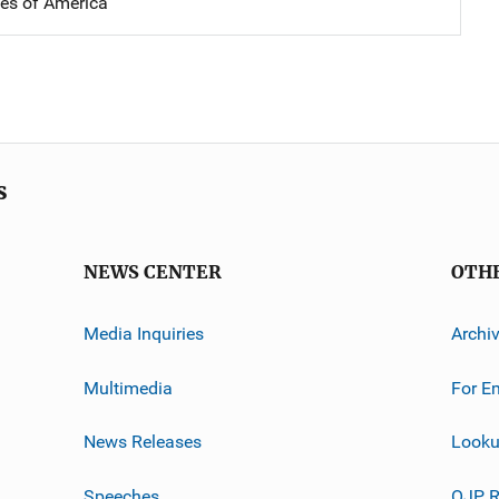
tes of America
s
NEWS CENTER
OTH
Media Inquiries
Archi
Multimedia
For E
News Releases
Looku
Speeches
OJP R