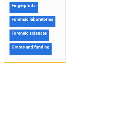
Fingerprints
Forensic laboratories
Forensic sciences
Grants and funding