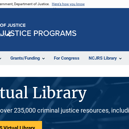
vernment, Department of Justice.
Here's how you know
e
Share
Grants/Funding
For Congress
NCJRS Library
tual Library
 over 235,000 criminal justice resources, inclu
 Virtual Library