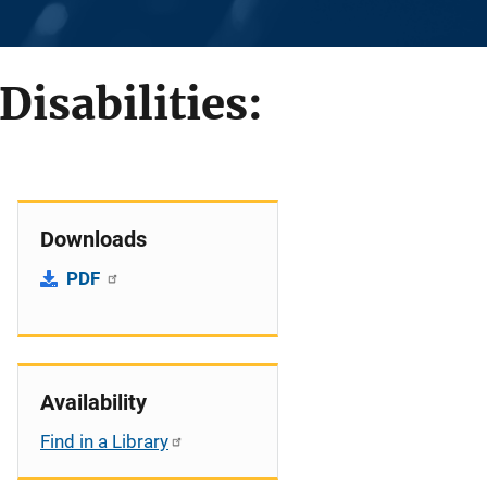
Disabilities:
Downloads
PDF
Availability
Find in a Library