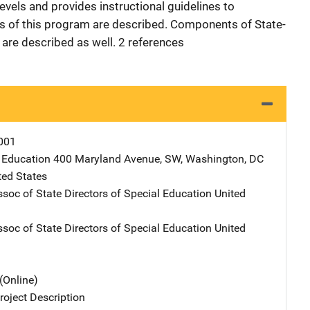
levels and provides instructional guidelines to
s of this program are described. Components of State-
 are described as well. 2 references
001
 Education
Address
400 Maryland Avenue, SW
,
Washington
,
DC
ted States
ssoc of State Directors of Special Education
Address
United
ssoc of State Directors of Special Education
Address
United
(Online)
oject Description