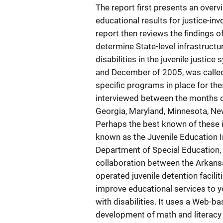
The report first presents an over
educational results for justice-inv
report then reviews the findings o
determine State-level infrastructu
disabilities in the juvenile justi
and December of 2005, was called 
specific programs in place for th
interviewed between the months o
Georgia, Maryland, Minnesota, New
Perhaps the best known of these i
known as the Juvenile Education In
Department of Special Education, u
collaboration between the Arkans
operated juvenile detention facili
improve educational services to you
with disabilities. It uses a Web-
development of math and literacy 