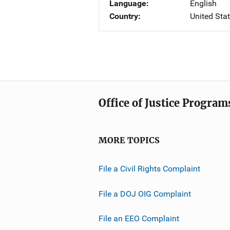
Language
English
Country
United Sta
Office of Justice Program
MORE TOPICS
File a Civil Rights Complaint
File a DOJ OIG Complaint
File an EEO Complaint