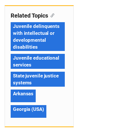
Related Topics
Juvenile delinquents
with intellectual or
developmental
disabilities
Juvenile educational
services
State juvenile justice
systems
Arkansas
Georgia (USA)