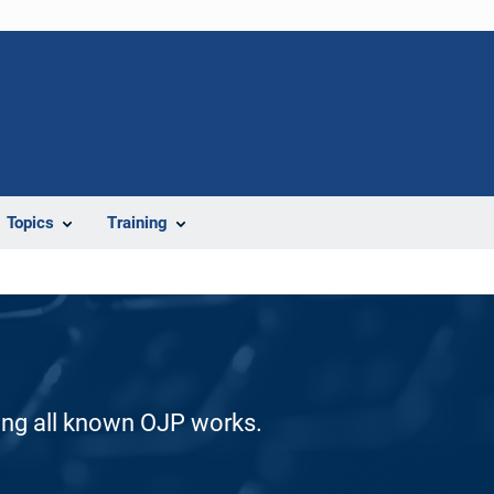
Topics
Training
ding all known OJP works.