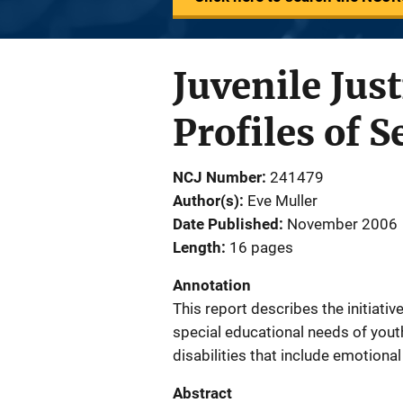
Juvenile Jus
Profiles of S
NCJ Number
241479
Author(s)
Eve Muller
Date Published
November 2006
Length
16 pages
Annotation
This report describes the initiativ
special educational needs of youth
disabilities that include emotiona
Abstract