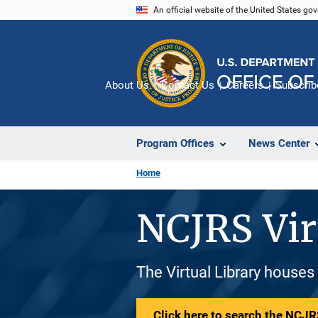
Skip
An official website of the United States go
to
main
content
About Us
Contact Us
Careers
Subscrib
Program Offices
News Center
Home
NCJRS Vir
The Virtual Library houses
Click here to search the NCJRS