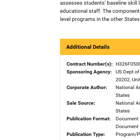
assesses students' baseline skill 
educational staff. The component
level programs in the other States
Additional Details
Contract Number(s)
H326F050
Sponsoring Agency
US Dept of
20202
,
Uni
Corporate Author
National A
States
Sale Source
National A
States
Publication Format
Document
Document 
Publication Type
Program/Pr