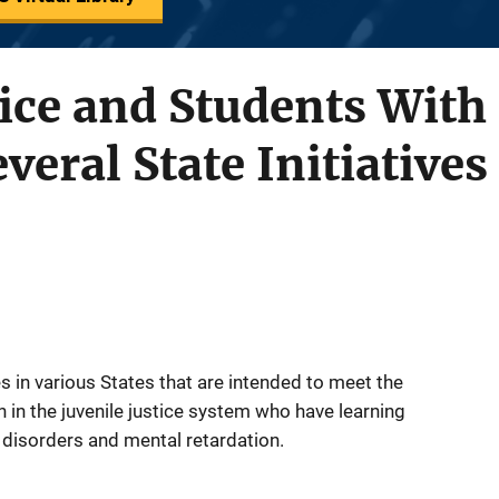
tice and Students With 
everal State Initiatives
es in various States that are intended to meet the
 in the juvenile justice system who have learning
l disorders and mental retardation.