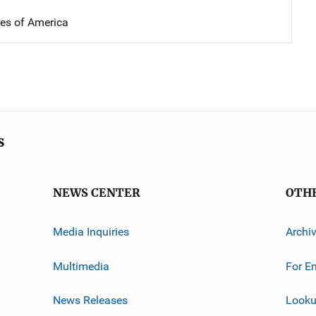
tes of America
s
NEWS CENTER
OTH
Media Inquiries
Archi
Multimedia
For E
News Releases
Looku