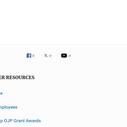
ER RESOURCES
ve
mployees
p OJP Grant Awards