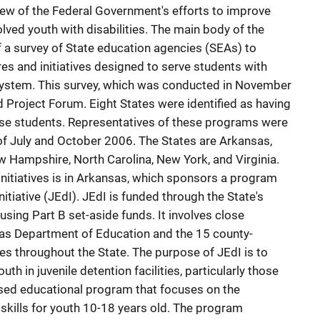
view of the Federal Government's efforts to improve
olved youth with disabilities. The main body of the
f a survey of State education agencies (SEAs) to
res and initiatives designed to serve students with
ce system. This survey, which was conducted in November
Project Forum. Eight States were identified as having
ese students. Representatives of these programs were
f July and October 2006. The States are Arkansas,
 Hampshire, North Carolina, New York, and Virginia.
nitiatives is in Arkansas, which sponsors a program
itiative (JEdI). JEdI is funded through the State's
sing Part B set-aside funds. It involves close
as Department of Education and the 15 county-
ties throughout the State. The purpose of JEdI is to
th in juvenile detention facilities, particularly those
based educational program that focuses on the
skills for youth 10-18 years old. The program