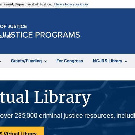
vernment, Department of Justice.
Here's how you know
e
Share
Grants/Funding
For Congress
NCJRS Library
tual Library
 over 235,000 criminal justice resources, inclu
 Virtual Library