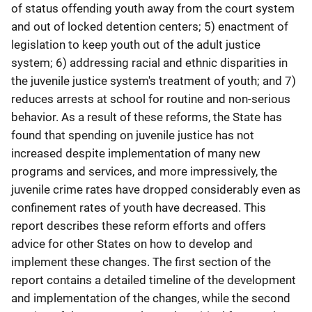
of status offending youth away from the court system
and out of locked detention centers; 5) enactment of
legislation to keep youth out of the adult justice
system; 6) addressing racial and ethnic disparities in
the juvenile justice system's treatment of youth; and 7)
reduces arrests at school for routine and non-serious
behavior. As a result of these reforms, the State has
found that spending on juvenile justice has not
increased despite implementation of many new
programs and services, and more impressively, the
juvenile crime rates have dropped considerably even as
confinement rates of youth have decreased. This
report describes these reform efforts and offers
advice for other States on how to develop and
implement these changes. The first section of the
report contains a detailed timeline of the development
and implementation of the changes, while the second