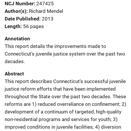
NCJ Number
247425
Author(s)
Richard Mendel
Date Published
2013
Length
56 pages
Annotation
This report details the improvements made to
Connecticut's juvenile justice system over the past two
decades.
Abstract
This report describes Connecticut's successful juvenile
justice reform efforts that have been implemented
throughout the State over the past two decades. These
reforms are 1) reduced overreliance on confinement; 2)
development of a continuum of targeted, high-quality
non-residential programs and services for youth; 3)
improved conditions in juvenile facilities; 4) diversion