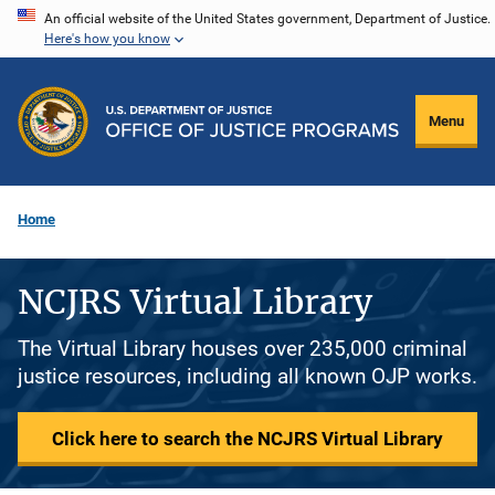
Skip
An official website of the United States government, Department of Justice.
Here's how you know
to
main
content
Menu
Home
NCJRS Virtual Library
The Virtual Library houses over 235,000 criminal
justice resources, including all known OJP works.
Click here to search the NCJRS Virtual Library