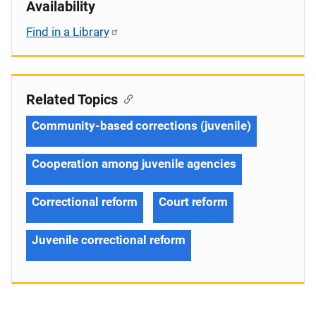
Availability
Find in a Library
Related Topics
Community-based corrections (juvenile)
Cooperation among juvenile agencies
Correctional reform
Court reform
Juvenile correctional reform