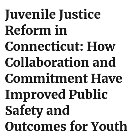
Juvenile Justice
Reform in
Connecticut: How
Collaboration and
Commitment Have
Improved Public
Safety and
Outcomes for Youth