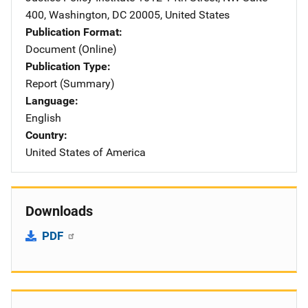
400
,
Washington
,
DC
20005
,
United States
Publication Format
Document (Online)
Publication Type
Report (Summary)
Language
English
Country
United States of America
Downloads
PDF