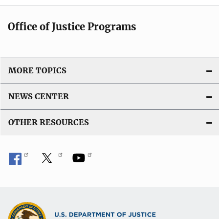
Office of Justice Programs
MORE TOPICS
NEWS CENTER
OTHER RESOURCES