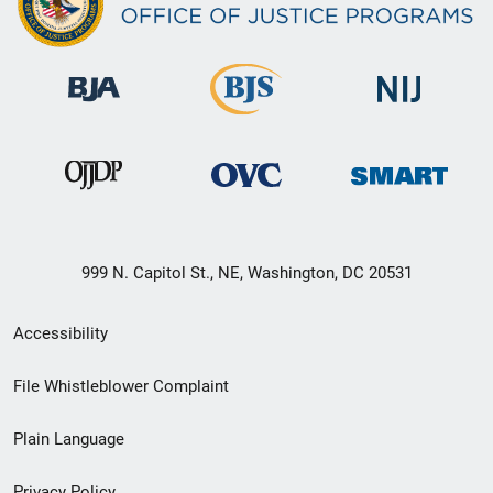
999 N. Capitol St., NE, Washington, DC 20531
Secondary
Accessibility
Footer
File Whistleblower Complaint
link
Plain Language
menu
Privacy Policy