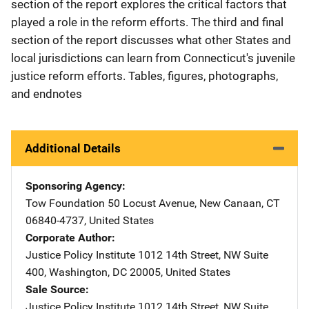
section of the report explores the critical factors that
played a role in the reform efforts. The third and final
section of the report discusses what other States and
local jurisdictions can learn from Connecticut's juvenile
justice reform efforts. Tables, figures, photographs,
and endnotes
Additional Details
Sponsoring Agency
Tow Foundation
Address
50 Locust Avenue
,
New Canaan
,
CT
06840-4737
,
United States
Corporate Author
Justice Policy Institute
Address
1012 14th Street, NW Suite
400
,
Washington
,
DC
20005
,
United States
Sale Source
Justice Policy Institute
Address
1012 14th Street, NW Suite