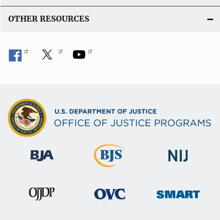
OTHER RESOURCES