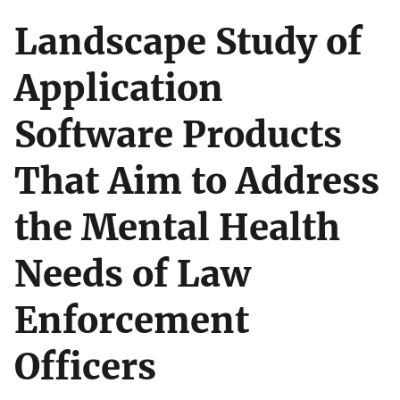
Landscape Study of
Application
Software Products
That Aim to Address
the Mental Health
Needs of Law
Enforcement
Officers