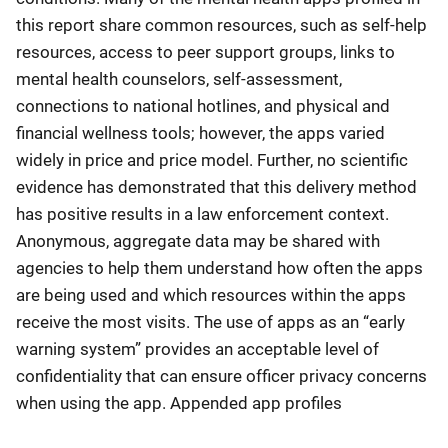
this report share common resources, such as self-help
resources, access to peer support groups, links to
mental health counselors, self-assessment,
connections to national hotlines, and physical and
financial wellness tools; however, the apps varied
widely in price and price model. Further, no scientific
evidence has demonstrated that this delivery method
has positive results in a law enforcement context.
Anonymous, aggregate data may be shared with
agencies to help them understand how often the apps
are being used and which resources within the apps
receive the most visits. The use of apps as an “early
warning system” provides an acceptable level of
confidentiality that can ensure officer privacy concerns
when using the app. Appended app profiles