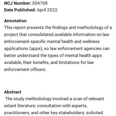
NCJ Number
304768
Date Published
April 2022
Annotation
This report presents the findings and methodology of a
project that consolidated available information on law
enforcement-specific mental health and wellness
applications (apps), so law enforcement agencies can
better understand the types of mental health apps
available, their benefits, and limitations for law
enforcement officers.
Abstract
The study methodology involved a scan of relevant
extant literature; consultation with experts,
practitioners, and other key stakeholders; solicited