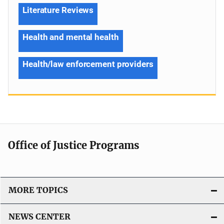
Literature Reviews
Health and mental health
Health/law enforcement providers
Office of Justice Programs
MORE TOPICS
NEWS CENTER