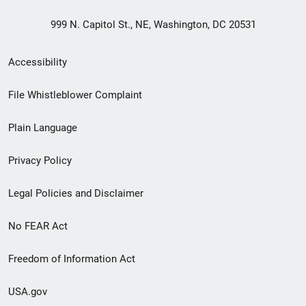
999 N. Capitol St., NE, Washington, DC 20531
Secondary
Accessibility
Footer
File Whistleblower Complaint
link
Plain Language
menu
Privacy Policy
Legal Policies and Disclaimer
No FEAR Act
Freedom of Information Act
USA.gov