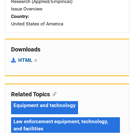
Research (Applied/Empirical)
Issue Overview
Country
United States of America
Downloads
HTML
Related Topics
Equipment and technology
Law enforcement equipment, technology,
and facilities