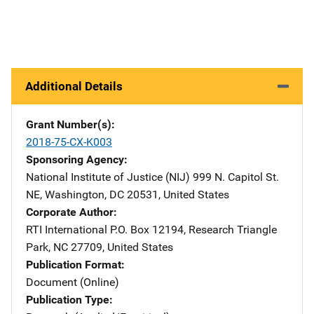
Additional Details
Grant Number(s)
2018-75-CX-K003
Sponsoring Agency
National Institute of Justice (NIJ)
Address
999 N. Capitol St.
NE
,
Washington
,
DC
20531
,
United States
Corporate Author
RTI International
Address
P.O. Box 12194
,
Research Triangle
Park
,
NC
27709
,
United States
Publication Format
Document (Online)
Publication Type