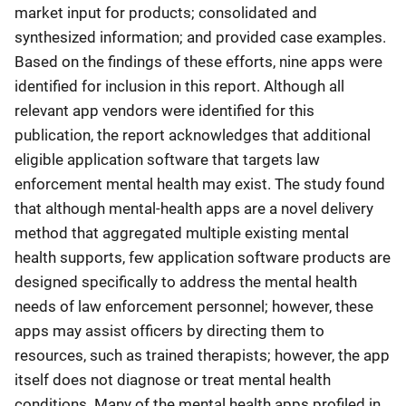
market input for products; consolidated and
synthesized information; and provided case examples.
Based on the findings of these efforts, nine apps were
identified for inclusion in this report. Although all
relevant app vendors were identified for this
publication, the report acknowledges that additional
eligible application software that targets law
enforcement mental health may exist. The study found
that although mental-health apps are a novel delivery
method that aggregated multiple existing mental
health supports, few application software products are
designed specifically to address the mental health
needs of law enforcement personnel; however, these
apps may assist officers by directing them to
resources, such as trained therapists; however, the app
itself does not diagnose or treat mental health
conditions. Many of the mental health apps profiled in