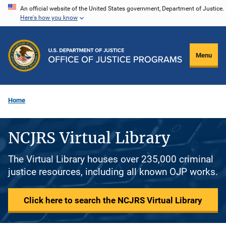
Skip
An official website of the United States government, Department of Justice.
Here's how you know
to
main
content
Menu
Home
NCJRS Virtual Library
The Virtual Library houses over 235,000 criminal
justice resources, including all known OJP works.
Click here to search the NCJRS Virtual Library