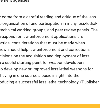
rcement agencies.
r come from a careful reading and critique of the less-
e organization of and participation in many less-lethal-
echnical working groups, and peer review panels. The
l weapons for law enforcement applications are
ractical considerations that must be made when
view should help law enforcement and corrections
sions on the acquisition and deployment of less
 a useful starting point for weapon developers.
to develop new or improved less lethal weapons for
having in one source a basic insight into the
oducing a successful less lethal technology. (Publisher