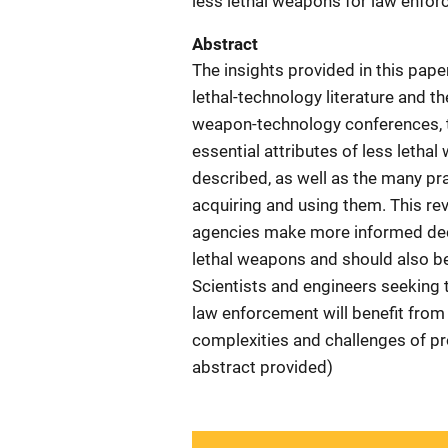
less lethal weapons for law enfo
Abstract
The insights provided in this pape
lethal-technology literature and th
weapon-technology conferences, t
essential attributes of less letha
described, as well as the many p
acquiring and using them. This re
agencies make more informed deci
lethal weapons and should also be
Scientists and engineers seeking 
law enforcement will benefit from 
complexities and challenges of pr
abstract provided)