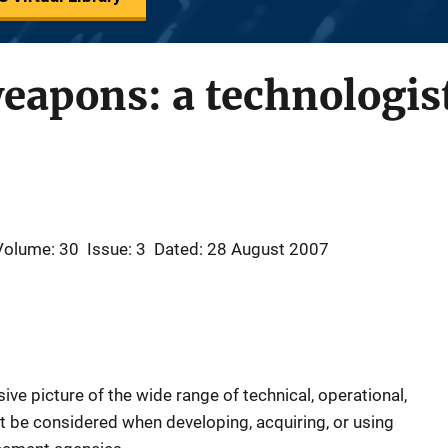
weapons: a technologis
Volume: 30
Issue: 3
Dated: 28 August 2007
ve picture of the wide range of technical, operational,
be considered when developing, acquiring, or using