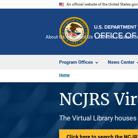
Skip
An official website of the United States go
to
main
content
About Us
Contact Us
Careers
Subscrib
Program Offices
News Center
Home
NCJRS Vir
The Virtual Library houses
Click here to search the NCJRS