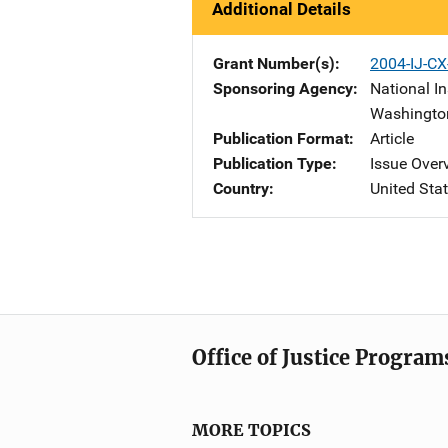
Additional Details
Grant Number(s)
2004-IJ-C
Sponsoring Agency
National In
Washingto
Publication Format
Article
Publication Type
Issue Over
Country
United Sta
Office of Justice Program
MORE TOPICS