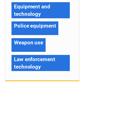
Equipment and
technology
Police equipment
Weapon use
Law enforcement
technology