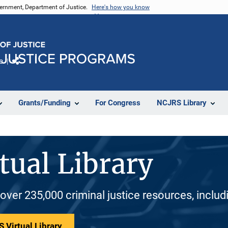
vernment, Department of Justice.
Here's how you know
e
Share
Grants/Funding
For Congress
NCJRS Library
tual Library
 over 235,000 criminal justice resources, inclu
 Virtual Library