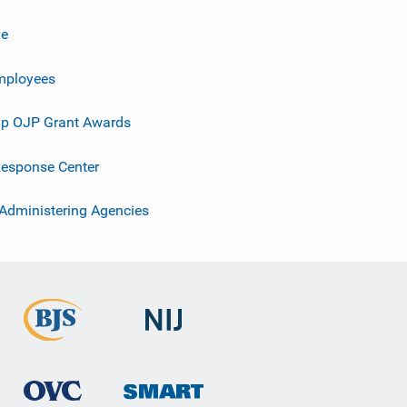
ve
mployees
p OJP Grant Awards
esponse Center
 Administering Agencies