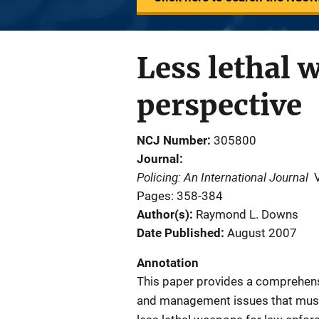
Less lethal 
perspective
NCJ Number
305800
Journal
Policing: An International Journal
Pages: 358-384
Author(s)
Raymond L. Downs
Date Published
August 2007
Annotation
This paper provides a comprehensi
and management issues that must 