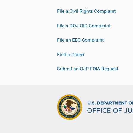
File a Civil Rights Complaint
File a DOJ OIG Complaint
File an EEO Complaint
Find a Career
Submit an OJP FOIA Request