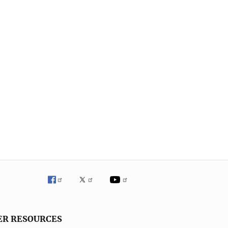
ER RESOURCES