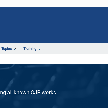
Topics
Training
ding all known OJP works.