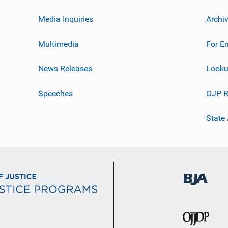
Media Inquiries
Archi
Multimedia
For E
News Releases
Looku
Speeches
OJP R
State