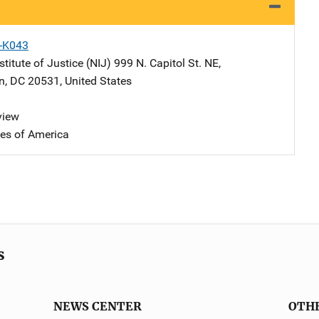
X-K043
stitute of Justice (NIJ)
Address
999 N. Capitol St. NE
,
n
,
DC
20531
,
United States
view
tes of America
s
NEWS CENTER
OTH