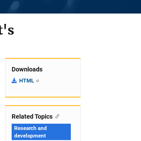
t's
Downloads
HTML
Related Topics
Research and
development