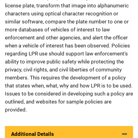
license plate, transform that image into alphanumeric
characters using optical character recognition or
similar software, compare the plate number to one or
more databases of vehicles of interest to law
enforcement and other agencies, and alert the officer
when a vehicle of interest has been observed. Policies
regarding LPR use should support law enforcement's
ability to improve public safety while protecting the
privacy, civil rights, and civil liberties of community
members. This requires the development of a policy
that states when, what, why and how LPR is to be used.
Issues to be considered in developing such a policy are
outlined, and websites for sample policies are
provided.
Additional Details