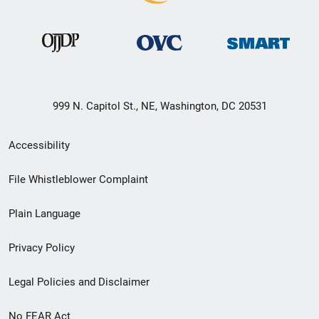
999 N. Capitol St., NE, Washington, DC 20531
Secondary
Accessibility
Footer
File Whistleblower Complaint
link
Plain Language
menu
Privacy Policy
Legal Policies and Disclaimer
No FEAR Act