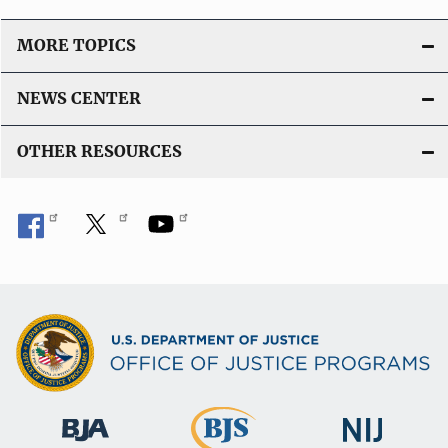
MORE TOPICS
NEWS CENTER
OTHER RESOURCES