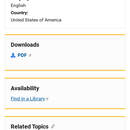
English
Country
United States of America
Downloads
PDF
Availability
Find in a Library
Related Topics