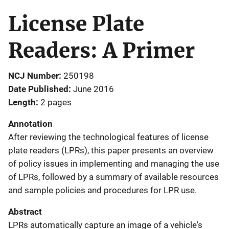
License Plate
Readers: A Primer
NCJ Number
250198
Date Published
June 2016
Length
2 pages
Annotation
After reviewing the technological features of license
plate readers (LPRs), this paper presents an overview
of policy issues in implementing and managing the use
of LPRs, followed by a summary of available resources
and sample policies and procedures for LPR use.
Abstract
LPRs automatically capture an image of a vehicle's