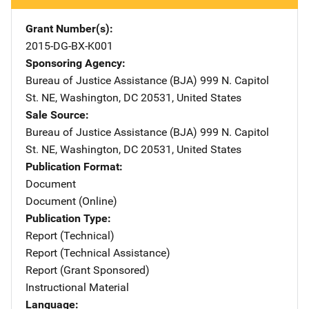
Grant Number(s)
2015-DG-BX-K001
Sponsoring Agency
Bureau of Justice Assistance (BJA)
Address
999 N. Capitol
St. NE
,
Washington
,
DC
20531
,
United States
Sale Source
Bureau of Justice Assistance (BJA)
Address
999 N. Capitol
St. NE
,
Washington
,
DC
20531
,
United States
Publication Format
Document
Document (Online)
Publication Type
Report (Technical)
Report (Technical Assistance)
Report (Grant Sponsored)
Instructional Material
Language