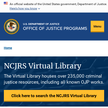
Skip
An official website of the United States government, Department of Justice.
Here's how you know
to
main
content
Menu
Home
NCJRS Virtual Library
The Virtual Library houses over 235,000 criminal
justice resources, including all known OJP works.
Click here to search the NCJRS Virtual Library