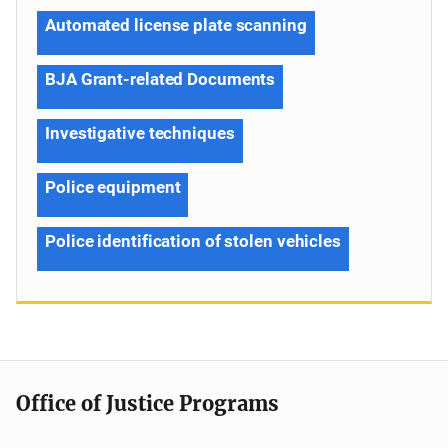
Automated license plate scanning
BJA Grant-related Documents
Investigative techniques
Police equipment
Police identification of stolen vehicles
Office of Justice Programs