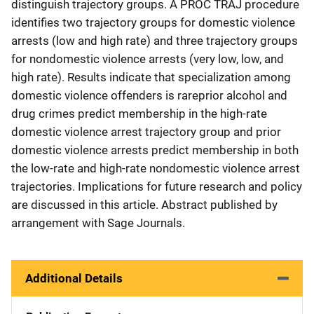
distinguish trajectory groups. A PROC TRAJ procedure
identifies two trajectory groups for domestic violence
arrests (low and high rate) and three trajectory groups
for nondomestic violence arrests (very low, low, and
high rate). Results indicate that specialization among
domestic violence offenders is rareprior alcohol and
drug crimes predict membership in the high-rate
domestic violence arrest trajectory group and prior
domestic violence arrests predict membership in both
the low-rate and high-rate nondomestic violence arrest
trajectories. Implications for future research and policy
are discussed in this article. Abstract published by
arrangement with Sage Journals.
Additional Details