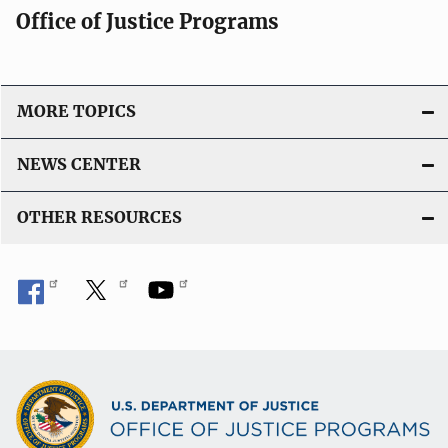
Office of Justice Programs
MORE TOPICS
NEWS CENTER
OTHER RESOURCES