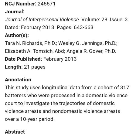
NCJ Number
245571
Journal
Journal of Interpersonal Violence
Volume: 28
Issue: 3
Dated: February 2013
Pages: 643-663
Author(s)
Tara N. Richards, Ph.D.; Wesley G. Jennings, Ph.D.;
Elizabeth A. Tomsich, Abd; Angela R. Gover, Ph.D.
Date Published
February 2013
Length
21 pages
Annotation
This study uses longitudinal data from a cohort of 317
batterers who were processed in a domestic violence
court to investigate the trajectories of domestic
violence arrests and nondomestic violence arrests
over a 10-year period.
Abstract