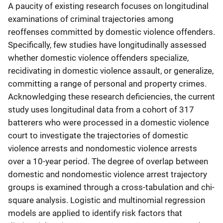
A paucity of existing research focuses on longitudinal
examinations of criminal trajectories among
reoffenses committed by domestic violence offenders.
Specifically, few studies have longitudinally assessed
whether domestic violence offenders specialize,
recidivating in domestic violence assault, or generalize,
committing a range of personal and property crimes.
Acknowledging these research deficiencies, the current
study uses longitudinal data from a cohort of 317
batterers who were processed in a domestic violence
court to investigate the trajectories of domestic
violence arrests and nondomestic violence arrests
over a 10-year period. The degree of overlap between
domestic and nondomestic violence arrest trajectory
groups is examined through a cross-tabulation and chi-
square analysis. Logistic and multinomial regression
models are applied to identify risk factors that