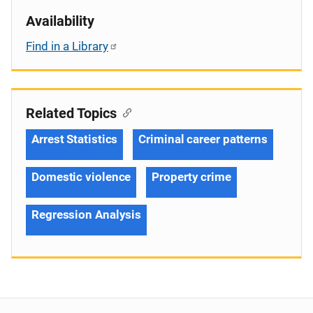
Availability
Find in a Library
Related Topics
Arrest Statistics
Criminal career patterns
Domestic violence
Property crime
Regression Analysis