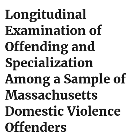
Longitudinal
Examination of
Offending and
Specialization
Among a Sample of
Massachusetts
Domestic Violence
Offenders