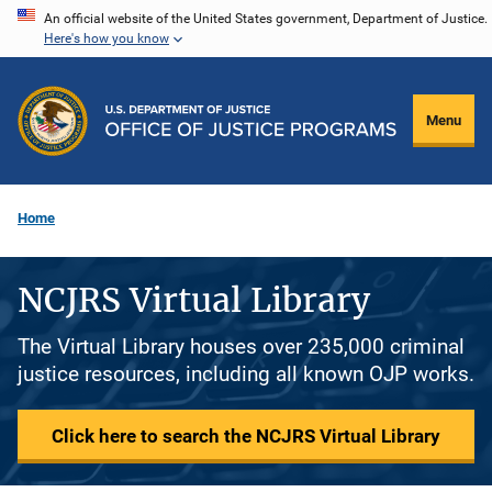
Skip
An official website of the United States government, Department of Justice.
Here's how you know
to
main
content
Menu
Home
NCJRS Virtual Library
The Virtual Library houses over 235,000 criminal
justice resources, including all known OJP works.
Click here to search the NCJRS Virtual Library