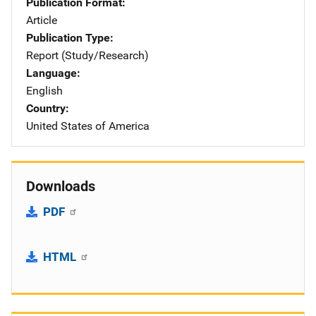
Publication Format
Article
Publication Type
Report (Study/Research)
Language
English
Country
United States of America
Downloads
PDF
HTML