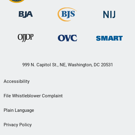
999 N. Capitol St., NE, Washington, DC 20531
Secondary
Accessibility
Footer
File Whistleblower Complaint
link
Plain Language
menu
Privacy Policy