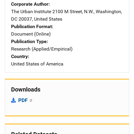
Corporate Author
The Urban Institute
Address
2100 M Street, N.W.
,
Washington
,
DC
20037
,
United States
Publication Format
Document (Online)
Publication Type
Research (Applied/Empirical)
Country
United States of America
Downloads
PDF