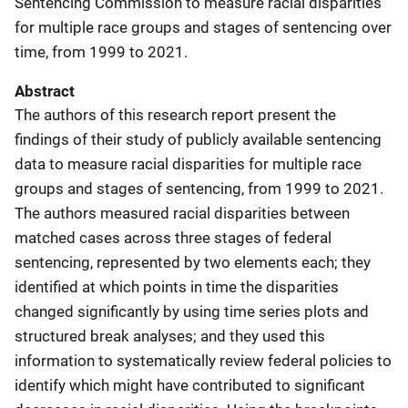
Sentencing Commission to measure racial disparities
for multiple race groups and stages of sentencing over
time, from 1999 to 2021.
Abstract
The authors of this research report present the
findings of their study of publicly available sentencing
data to measure racial disparities for multiple race
groups and stages of sentencing, from 1999 to 2021.
The authors measured racial disparities between
matched cases across three stages of federal
sentencing, represented by two elements each; they
identified at which points in time the disparities
changed significantly by using time series plots and
structured break analyses; and they used this
information to systematically review federal policies to
identify which might have contributed to significant