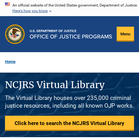
Skip
An official website of the United States government, Department of Justice.
Here's how you know
to
main
content
Menu
Home
NCJRS Virtual Library
The Virtual Library houses over 235,000 criminal
justice resources, including all known OJP works.
Click here to search the NCJRS Virtual Library