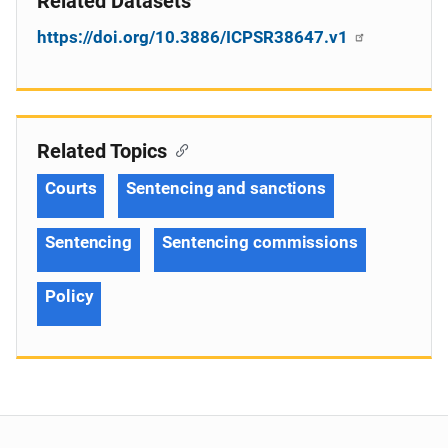
Related Datasets
https://doi.org/10.3886/ICPSR38647.v1
Related Topics
Courts
Sentencing and sanctions
Sentencing
Sentencing commissions
Policy