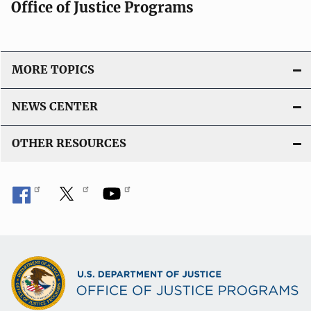
Office of Justice Programs
MORE TOPICS
NEWS CENTER
OTHER RESOURCES