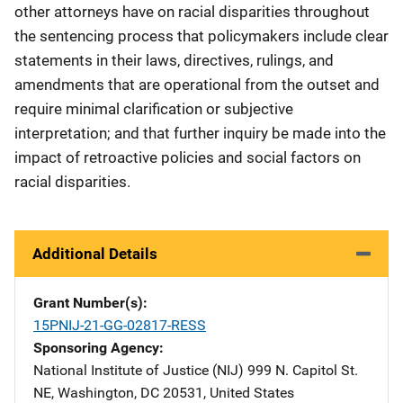
other attorneys have on racial disparities throughout
the sentencing process that policymakers include clear
statements in their laws, directives, rulings, and
amendments that are operational from the outset and
require minimal clarification or subjective
interpretation; and that further inquiry be made into the
impact of retroactive policies and social factors on
racial disparities.
Additional Details
Grant Number(s)
15PNIJ-21-GG-02817-RESS
Sponsoring Agency
National Institute of Justice (NIJ)
Address
999 N. Capitol St.
NE
,
Washington
,
DC
20531
,
United States