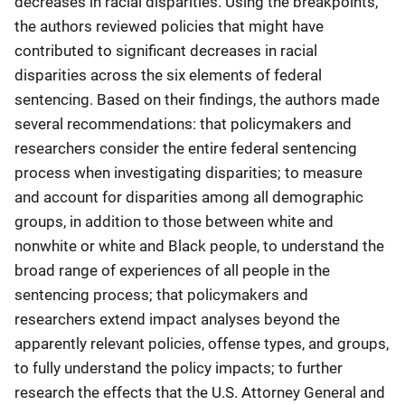
decreases in racial disparities. Using the breakpoints,
the authors reviewed policies that might have
contributed to significant decreases in racial
disparities across the six elements of federal
sentencing. Based on their findings, the authors made
several recommendations: that policymakers and
researchers consider the entire federal sentencing
process when investigating disparities; to measure
and account for disparities among all demographic
groups, in addition to those between white and
nonwhite or white and Black people, to understand the
broad range of experiences of all people in the
sentencing process; that policymakers and
researchers extend impact analyses beyond the
apparently relevant policies, offense types, and groups,
to fully understand the policy impacts; to further
research the effects that the U.S. Attorney General and