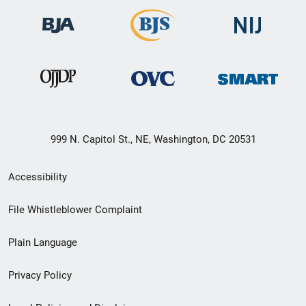
999 N. Capitol St., NE, Washington, DC 20531
Secondary
Accessibility
Footer
File Whistleblower Complaint
link
Plain Language
menu
Privacy Policy