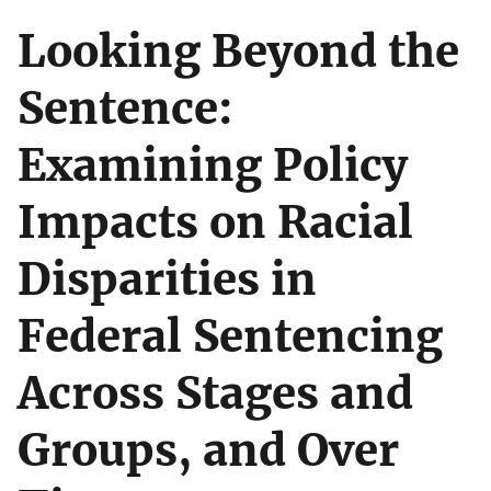
Looking Beyond the
Sentence:
Examining Policy
Impacts on Racial
Disparities in
Federal Sentencing
Across Stages and
Groups, and Over