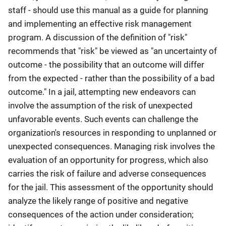
staff - should use this manual as a guide for planning
and implementing an effective risk management
program. A discussion of the definition of "risk"
recommends that "risk" be viewed as "an uncertainty of
outcome - the possibility that an outcome will differ
from the expected - rather than the possibility of a bad
outcome." In a jail, attempting new endeavors can
involve the assumption of the risk of unexpected
unfavorable events. Such events can challenge the
organization's resources in responding to unplanned or
unexpected consequences. Managing risk involves the
evaluation of an opportunity for progress, which also
carries the risk of failure and adverse consequences
for the jail. This assessment of the opportunity should
analyze the likely range of positive and negative
consequences of the action under consideration;