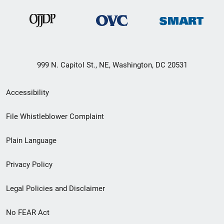
999 N. Capitol St., NE, Washington, DC 20531
Secondary
Accessibility
Footer
File Whistleblower Complaint
link
Plain Language
menu
Privacy Policy
Legal Policies and Disclaimer
No FEAR Act