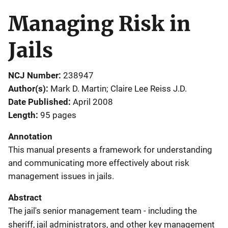
Managing Risk in
Jails
NCJ Number
238947
Author(s)
Mark D. Martin; Claire Lee Reiss J.D.
Date Published
April 2008
Length
95 pages
Annotation
This manual presents a framework for understanding
and communicating more effectively about risk
management issues in jails.
Abstract
The jail's senior management team - including the
sheriff, jail administrators, and other key management