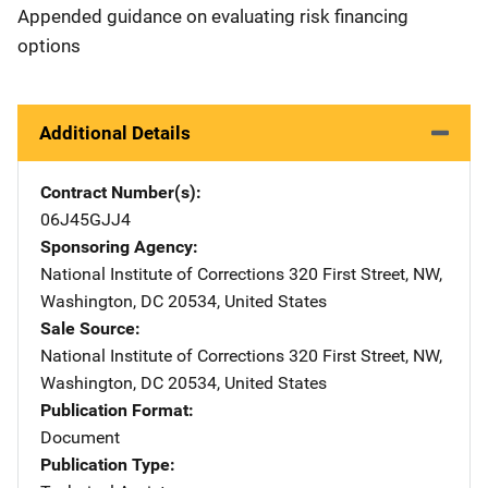
Appended guidance on evaluating risk financing
options
Additional Details
Contract Number(s)
06J45GJJ4
Sponsoring Agency
National Institute of Corrections
Address
320 First Street, NW
,
Washington
,
DC
20534
,
United States
Sale Source
National Institute of Corrections
Address
320 First Street, NW
,
Washington
,
DC
20534
,
United States
Publication Format
Document
Publication Type