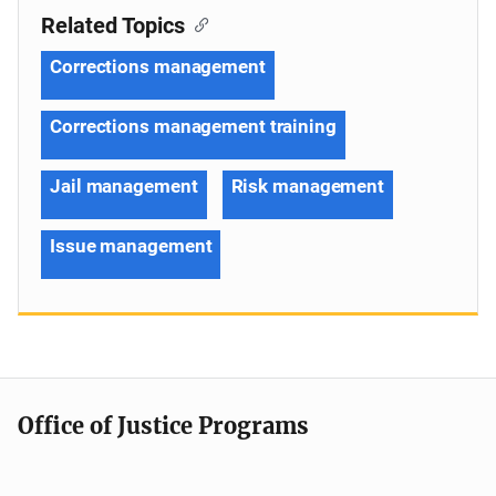
Related Topics
Corrections management
Corrections management training
Jail management
Risk management
Issue management
Office of Justice Programs