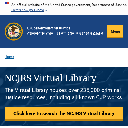
Skip
An official website of the United States government, Department of Justice.
Here's how you know
to
main
content
Menu
Home
NCJRS Virtual Library
The Virtual Library houses over 235,000 criminal
justice resources, including all known OJP works.
Click here to search the NCJRS Virtual Library