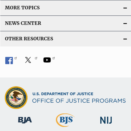
MORE TOPICS
NEWS CENTER
OTHER RESOURCES