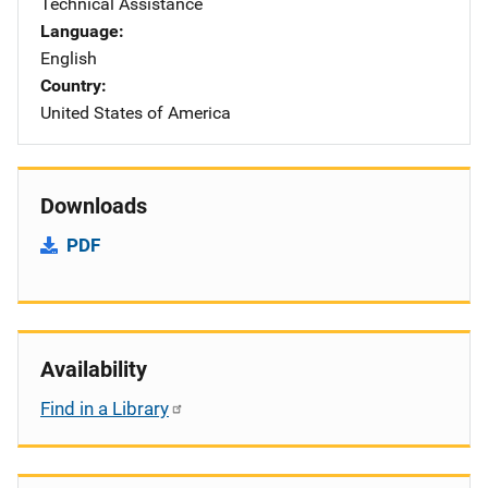
Technical Assistance
Language
English
Country
United States of America
Downloads
PDF
Availability
Find in a Library