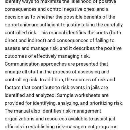
identify ways to maximize the likelihood of positive
consequences and control negative ones; and a
decision as to whether the possible benefits of the
opportunity are sufficient to justify taking the carefully
controlled risk. This manual identifies the costs (both
direct and indirect) and consequences of failing to
assess and manage risk, and it describes the positive
outcomes of effectively managing risk.
Communication approaches are presented that
engage all staff in the process of assessing and
controlling risk. In addition, the sources of risk and
factors that contribute to risk events in jails are
identified and analyzed. Sample worksheets are
provided for identifying, analyzing, and prioritizing risk.
The manual also identifies risk-management
organizations and resources available to assist jail
officials in establishing risk-management programs.