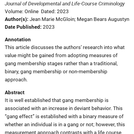
Journal of Developmental and Life-Course Criminology
Volume: Online
Dated: 2023
Author(s)
Jean Marie McGloin; Megan Bears Augustyn
Date Published
2023
Annotation
This article discusses the authors’ research into what
value might be gained from adopting measures of
gang membership stages rather than a traditional,
binary, gang membership or non-membership
approach.
Abstract
It is well established that gang membership is
associated with an increase in deviant behavior. This
“gang effect” is established with a binary measure of
whether an individual is in a gang or not; however, this
measurement approach contrasts with a life course