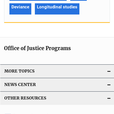
Deviance
Longitudinal studies
Office of Justice Programs
MORE TOPICS
NEWS CENTER
OTHER RESOURCES