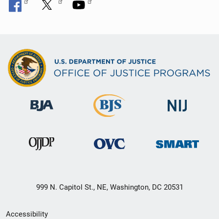
999 N. Capitol St., NE, Washington, DC 20531
Secondary
Accessibility