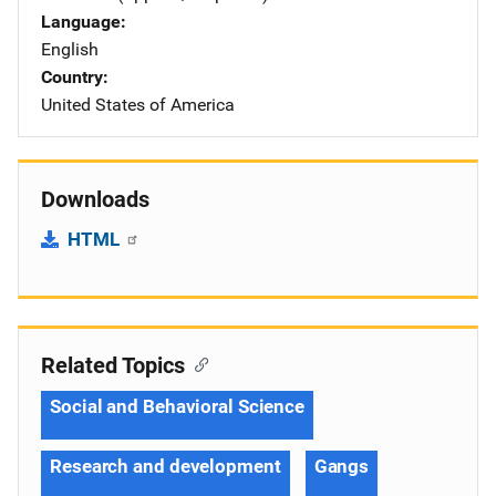
Language
English
Country
United States of America
Downloads
HTML
Related Topics
Social and Behavioral Science
Research and development
Gangs