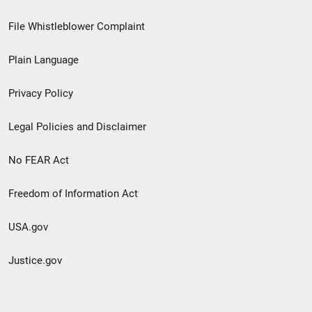
Footer
File Whistleblower Complaint
link
Plain Language
menu
Privacy Policy
Legal Policies and Disclaimer
No FEAR Act
Freedom of Information Act
USA.gov
Justice.gov