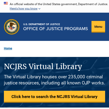
Skip
An official website of the United States government, Department of Justice.
Here's how you know
to
main
content
Menu
Home
NCJRS Virtual Library
The Virtual Library houses over 235,000 criminal
justice resources, including all known OJP works.
Click here to search the NCJRS Virtual Library