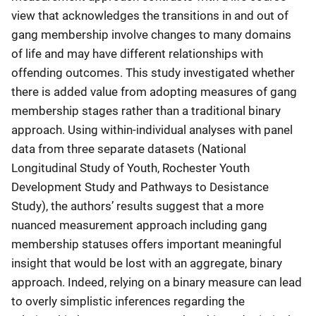
view that acknowledges the transitions in and out of
gang membership involve changes to many domains
of life and may have different relationships with
offending outcomes. This study investigated whether
there is added value from adopting measures of gang
membership stages rather than a traditional binary
approach. Using within-individual analyses with panel
data from three separate datasets (National
Longitudinal Study of Youth, Rochester Youth
Development Study and Pathways to Desistance
Study), the authors’ results suggest that a more
nuanced measurement approach including gang
membership statuses offers important meaningful
insight that would be lost with an aggregate, binary
approach. Indeed, relying on a binary measure can lead
to overly simplistic inferences regarding the