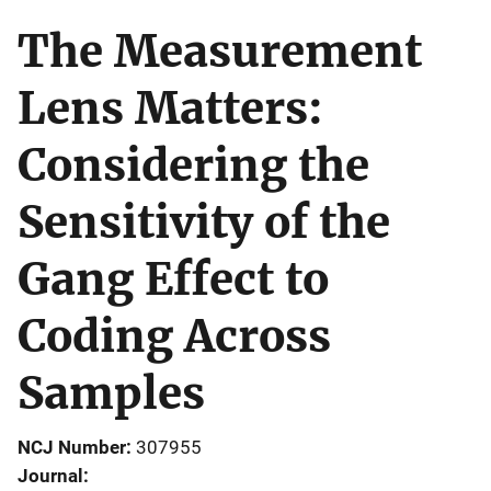
The Measurement
Lens Matters:
Considering the
Sensitivity of the
Gang Effect to
Coding Across
Samples
NCJ Number
307955
Journal