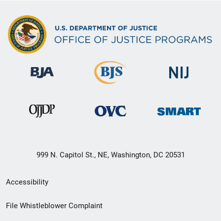
999 N. Capitol St., NE, Washington, DC 20531
Secondary
Accessibility
Footer
File Whistleblower Complaint
link