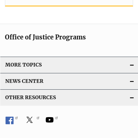
Office of Justice Programs
MORE TOPICS
NEWS CENTER
OTHER RESOURCES