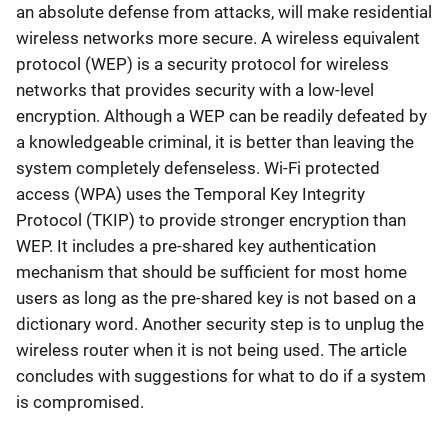
an absolute defense from attacks, will make residential
wireless networks more secure. A wireless equivalent
protocol (WEP) is a security protocol for wireless
networks that provides security with a low-level
encryption. Although a WEP can be readily defeated by
a knowledgeable criminal, it is better than leaving the
system completely defenseless. Wi-Fi protected
access (WPA) uses the Temporal Key Integrity
Protocol (TKIP) to provide stronger encryption than
WEP. It includes a pre-shared key authentication
mechanism that should be sufficient for most home
users as long as the pre-shared key is not based on a
dictionary word. Another security step is to unplug the
wireless router when it is not being used. The article
concludes with suggestions for what to do if a system
is compromised.