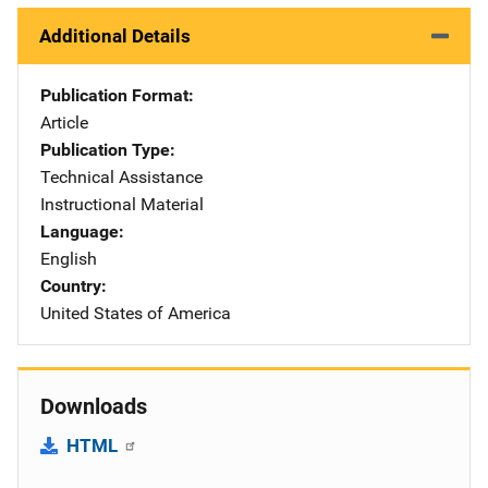
Additional Details
Publication Format
Article
Publication Type
Technical Assistance
Instructional Material
Language
English
Country
United States of America
Downloads
HTML