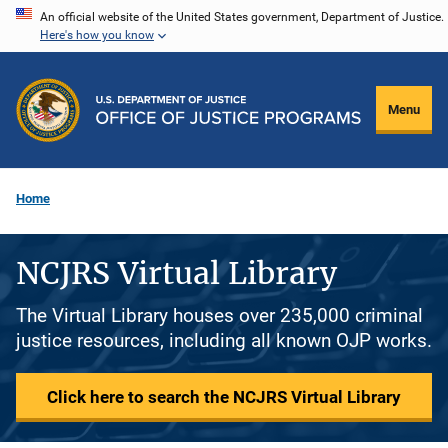
Skip
An official website of the United States government, Department of Justice.
Here's how you know
to
main
content
Menu
Home
NCJRS Virtual Library
The Virtual Library houses over 235,000 criminal
justice resources, including all known OJP works.
Click here to search the NCJRS Virtual Library