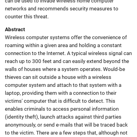
can be used to invade wireless home computer
networks and recommends security measures to
counter this threat.
Abstract
Wireless computer systems offer the convenience of
roaming within a given area and holding a constant
connection to the Internet. A typical wireless signal can
reach up to 300 feet and can easily extend beyond the
walls of houses where a system operates. Would-be
thieves can sit outside a house with a wireless
computer system and attach to that system with a
laptop, providing them with a connection to their
victims' computer that is difficult to detect. This
enables criminals to access personal information
(identity theft), launch attacks against third parties
anonymously, or send e-mails that will be traced back
to the victim. There are a few steps that, although not