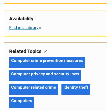
Availability
Find in a Library
Related Topics
Computer crime prevention measures
Computer privacy and security laws
Computer related crime
Identity theft
Computers