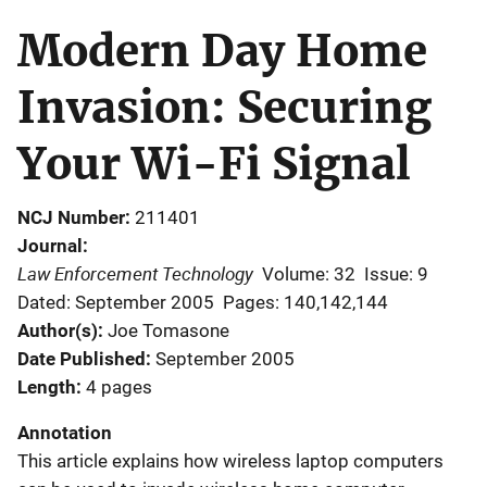
Modern Day Home
Invasion: Securing
Your Wi-Fi Signal
NCJ Number
211401
Journal
Law Enforcement Technology
Volume: 32
Issue: 9
Dated: September 2005
Pages: 140,142,144
Author(s)
Joe Tomasone
Date Published
September 2005
Length
4 pages
Annotation
This article explains how wireless laptop computers