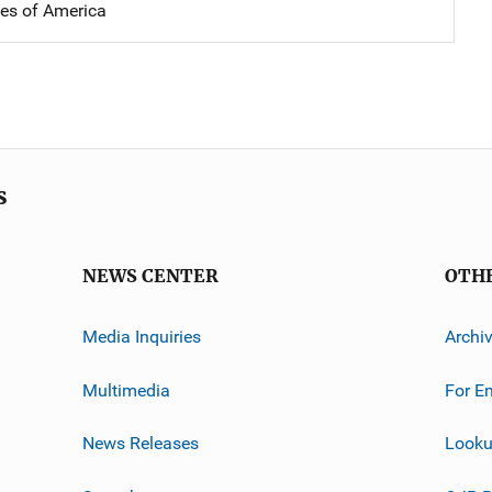
tes of America
s
NEWS CENTER
OTH
Media Inquiries
Archi
Multimedia
For E
News Releases
Looku