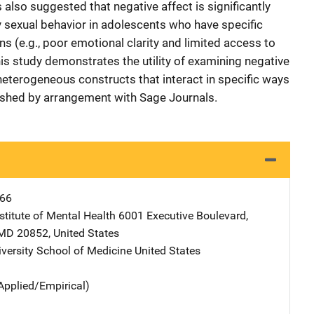
 also suggested that negative affect is significantly
y sexual behavior in adolescents who have specific
ons (e.g., poor emotional clarity and limited access to
is study demonstrates the utility of examining negative
heterogeneous constructs that interact in specific ways
lished by arrangement with Sage Journals.
66
stitute of Mental Health
Address
6001 Executive Boulevard
,
MD
20852
,
United States
iversity School of Medicine
Address
United States
Applied/Empirical)