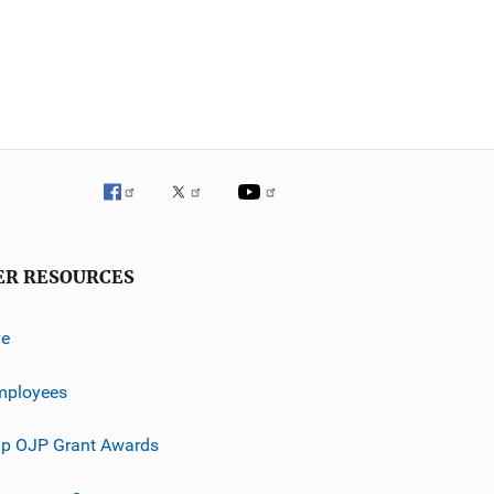
ER RESOURCES
ve
mployees
p OJP Grant Awards