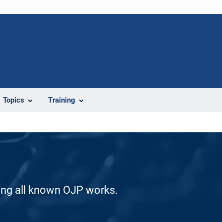
Topics
Training
ding all known OJP works.