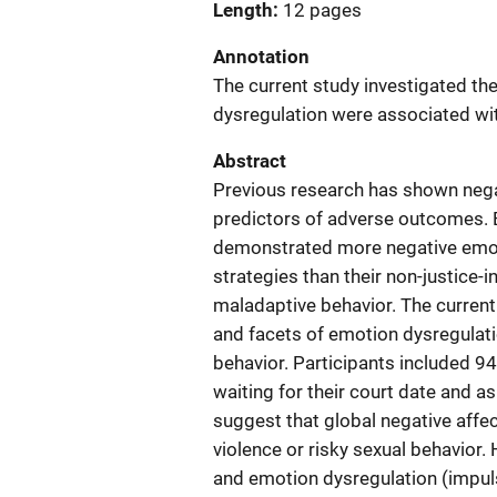
Length
12 pages
Annotation
The current study investigated th
dysregulation were associated wit
Abstract
Previous research has shown negat
predictors of adverse outcomes. 
demonstrated more negative emoti
strategies than their non-justice-
maladaptive behavior. The current 
and facets of emotion dysregulati
behavior. Participants included 9
waiting for their court date and a
suggest that global negative affe
violence or risky sexual behavior.
and emotion dysregulation (impulse