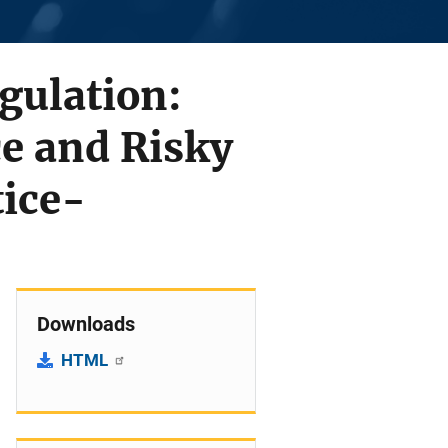
gulation:
ce and Risky
tice-
Downloads
HTML