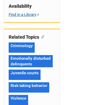
Availability
Find in a Library
Related Topics
Criminology
Emotionally disturbed
delinquents
Juvenile courts
Risk taking behavior
Violence