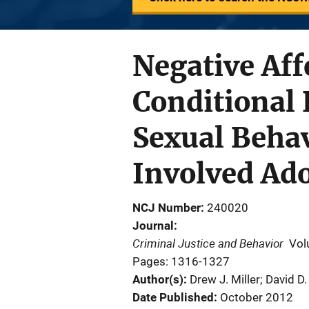
Negative Aff
Conditional 
Sexual Behav
Involved Ad
NCJ Number
240020
Journal
Criminal Justice and Behavior
Vol
Pages: 1316-1327
Author(s)
Drew J. Miller; David 
Date Published
October 2012