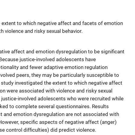
e extent to which negative affect and facets of emotion
h violence and risky sexual behavior.
ive affect and emotion dysregulation to be significant
Because justice-involved adolescents have
onality and fewer adaptive emotion regulation
involved peers, they may be particularly susceptible to
study investigated the extent to which negative affect
on were associated with violence and risky sexual
4 justice-involved adolescents who were recruited while
sked to complete several questionnaires. Results
ct and emotion dysregulation are not associated with
 However, specific aspects of negative affect (anger)
 control difficulties) did predict violence.