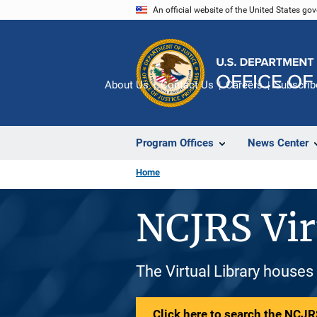
Skip
An official website of the United States go
to
main
content
About Us
Contact Us
Careers
Subscrib
Program Offices
News Center
Home
NCJRS Vir
The Virtual Library houses
Click here to search the NCJRS