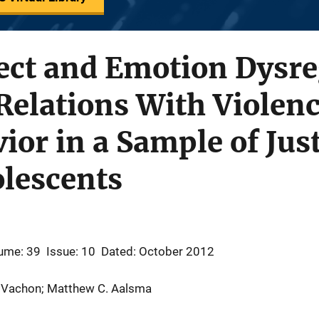
ect and Emotion Dysre
Relations With Violen
ior in a Sample of Jus
olescents
ume: 39
Issue: 10
Dated: October 2012
D. Vachon; Matthew C. Aalsma