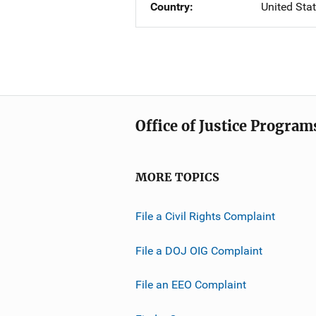
Country
United Sta
Office of Justice Program
MORE TOPICS
File a Civil Rights Complaint
File a DOJ OIG Complaint
File an EEO Complaint