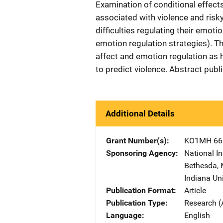
Examination of conditional effects
associated with violence and risk
difficulties regulating their emoti
emotion regulation strategies). Th
affect and emotion regulation as 
to predict violence. Abstract pub
Additional Details
Grant Number(s)
KO1MH 66
Sponsoring Agency
National In
Bethesda
,
Indiana Un
Publication Format
Article
Publication Type
Research (
Language
English