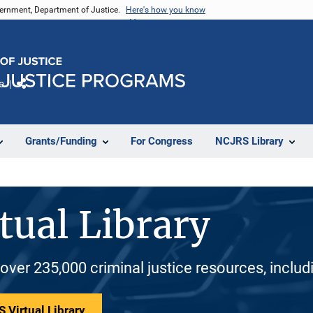
vernment, Department of Justice.
Here's how you know
e
Share
Grants/Funding
For Congress
NCJRS Library
tual Library
 over 235,000 criminal justice resources, inclu
 Virtual Library