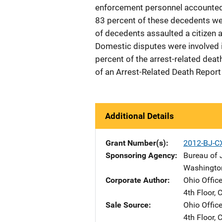
enforcement personnel accounted 
83 percent of these decedents wer
of decedents assaulted a citizen a
Domestic disputes were involved in
percent of the arrest-related dea
of an Arrest-Related Death Report 
Additional Details
Grant Number(s)
2012-BJ-C
Sponsoring Agency
Bureau of J
Washingto
Corporate Author
Ohio Office
4th Floor
,
C
Sale Source
Ohio Office
4th Floor
,
C