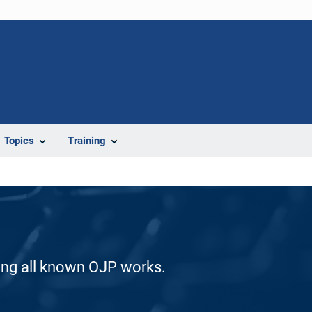
Topics
Training
ding all known OJP works.