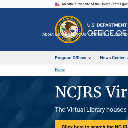
Skip
An official website of the United States go
to
main
content
About Us
Contact Us
Careers
Subscrib
Program Offices
News Center
Home
NCJRS Vir
The Virtual Library houses
Click here to search the NCJRS