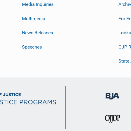
Media Inquiries
Archi
Multimedia
For E
News Releases
Looku
Speeches
OJP R
State