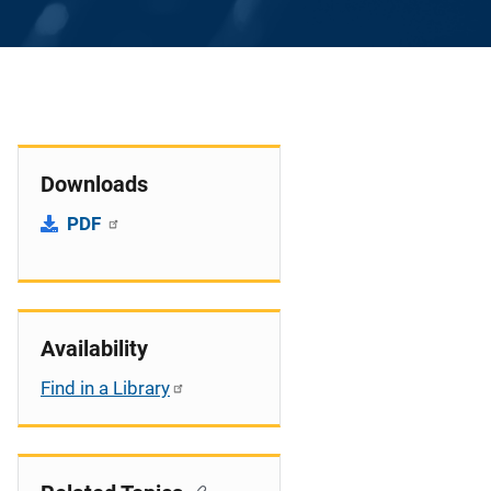
Downloads
PDF
Availability
Find in a Library