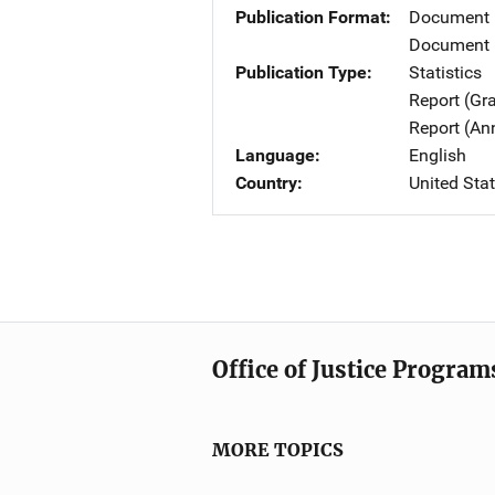
Publication Format
Document
Document 
Publication Type
Statistics
Report (Gr
Report (An
Language
English
Country
United Sta
Office of Justice Program
MORE TOPICS