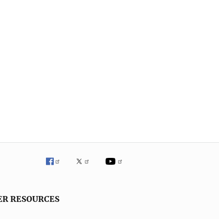
ER RESOURCES