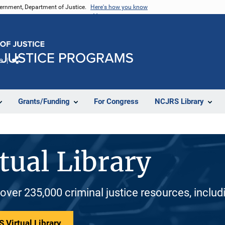
vernment, Department of Justice.
Here's how you know
e
Share
Grants/Funding
For Congress
NCJRS Library
tual Library
 over 235,000 criminal justice resources, inclu
 Virtual Library