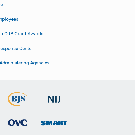
ve
mployees
p OJP Grant Awards
esponse Center
 Administering Agencies