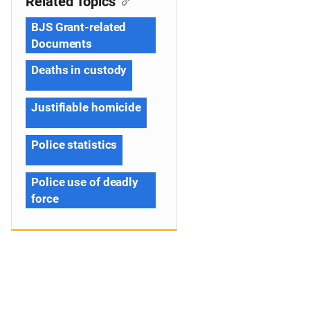
Related Topics
BJS Grant-related
Documents
Deaths in custody
Justifiable homicide
Police statistics
Police use of deadly
force