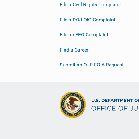
File a Civil Rights Complaint
File a DOJ OIG Complaint
File an EEO Complaint
Find a Career
Submit an OJP FOIA Request