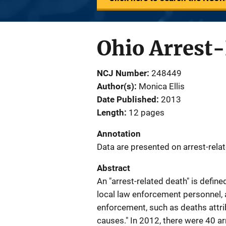
Ohio Arrest-
NCJ Number
248449
Author(s)
Monica Ellis
Date Published
2013
Length
12 pages
Annotation
Data are presented on arrest-relat
Abstract
An "arrest-related death" is defin
local law enforcement personnel, a
enforcement, such as deaths attribu
causes." In 2012, there were 40 ar