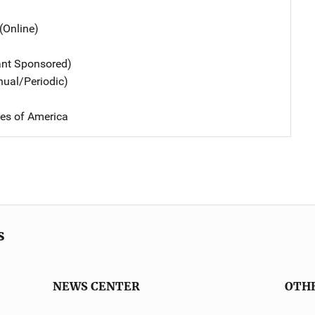
(Online)
ant Sponsored)
nual/Periodic)
tes of America
s
NEWS CENTER
OTH