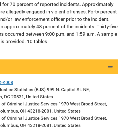
for 70 percent of reported incidents. Approximately
e allegedly engaged in violent offenses. Forty percent
nd/or law enforcement officer prior to the incident.
 approximately 48 percent of the incidents. Thirty-five
ths occurred between 9:00 p.m. and 1:59 a.m. A sample
is provided. 10 tables
X-K008
ustice Statistics (BJS)
Address
999 N. Capitol St. NE
,
n
,
DC
20531
,
United States
 of Criminal Justice Services
Address
1970 West Broad Street,
olumbus
,
OH
43218-2081
,
United States
 of Criminal Justice Services
Address
1970 West Broad Street,
olumbus
,
OH
43218-2081
,
United States