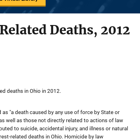
Related Deaths, 2012
ed deaths in Ohio in 2012.
ed as "a death caused by any use of force by State or
s well as those not directly related to actions of law
ted to suicide, accidental injury, and illness or natural
rest-related deaths in Ohio. Homicide by law