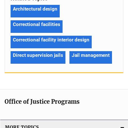
Architectural design
Correctional facilities
Correctional facility interior design
Direct supervision jails
Jail management
Office of Justice Programs
MORE TOPICS