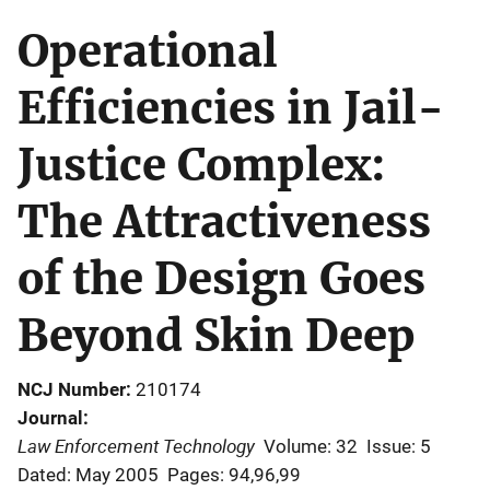
Operational
Efficiencies in Jail-
Justice Complex:
The Attractiveness
of the Design Goes
Beyond Skin Deep
NCJ Number
210174
Journal
Law Enforcement Technology
Volume: 32
Issue: 5
Dated: May 2005
Pages: 94,96,99