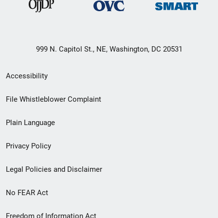
999 N. Capitol St., NE, Washington, DC 20531
Secondary
Accessibility
Footer
File Whistleblower Complaint
link
Plain Language
menu
Privacy Policy
Legal Policies and Disclaimer
No FEAR Act
Freedom of Information Act