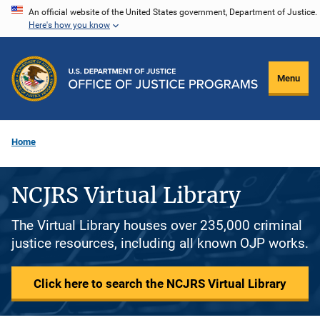
Skip
An official website of the United States government, Department of Justice.
Here's how you know
to
main
content
Menu
Home
NCJRS Virtual Library
The Virtual Library houses over 235,000 criminal
justice resources, including all known OJP works.
Click here to search the NCJRS Virtual Library