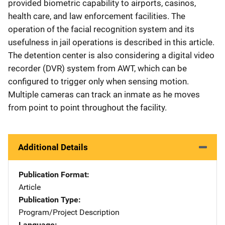
provided biometric capability to airports, casinos,
health care, and law enforcement facilities. The
operation of the facial recognition system and its
usefulness in jail operations is described in this article.
The detention center is also considering a digital video
recorder (DVR) system from AWT, which can be
configured to trigger only when sensing motion.
Multiple cameras can track an inmate as he moves
from point to point throughout the facility.
Additional Details
Publication Format
Article
Publication Type
Program/Project Description
Language