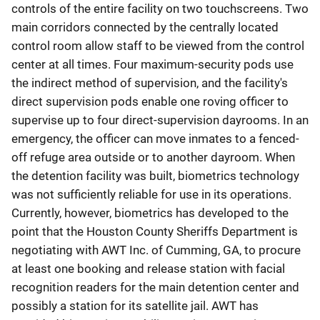
controls of the entire facility on two touchscreens. Two
main corridors connected by the centrally located
control room allow staff to be viewed from the control
center at all times. Four maximum-security pods use
the indirect method of supervision, and the facility's
direct supervision pods enable one roving officer to
supervise up to four direct-supervision dayrooms. In an
emergency, the officer can move inmates to a fenced-
off refuge area outside or to another dayroom. When
the detention facility was built, biometrics technology
was not sufficiently reliable for use in its operations.
Currently, however, biometrics has developed to the
point that the Houston County Sheriffs Department is
negotiating with AWT Inc. of Cumming, GA, to procure
at least one booking and release station with facial
recognition readers for the main detention center and
possibly a station for its satellite jail. AWT has