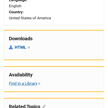
English
Country
United States of America
Downloads
HTML
Availability
Find in a Library
Related Topics