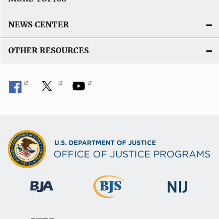
NEWS CENTER
OTHER RESOURCES