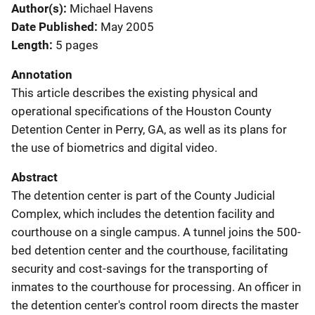
Author(s)
Michael Havens
Date Published
May 2005
Length
5 pages
Annotation
This article describes the existing physical and
operational specifications of the Houston County
Detention Center in Perry, GA, as well as its plans for
the use of biometrics and digital video.
Abstract
The detention center is part of the County Judicial
Complex, which includes the detention facility and
courthouse on a single campus. A tunnel joins the 500-
bed detention center and the courthouse, facilitating
security and cost-savings for the transporting of
inmates to the courthouse for processing. An officer in
the detention center's control room directs the master