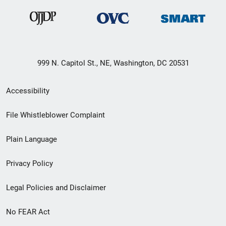
999 N. Capitol St., NE, Washington, DC 20531
Secondary
Accessibility
Footer
File Whistleblower Complaint
link
Plain Language
menu
Privacy Policy
Legal Policies and Disclaimer
No FEAR Act