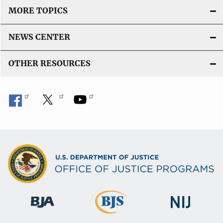
MORE TOPICS
NEWS CENTER
OTHER RESOURCES