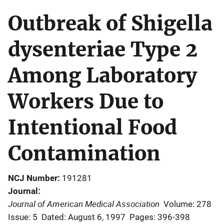
Outbreak of Shigella
dysenteriae Type 2
Among Laboratory
Workers Due to
Intentional Food
Contamination
NCJ Number
191281
Journal
Journal of American Medical Association
Volume: 278
Issue: 5
Dated: August 6, 1997
Pages: 396-398