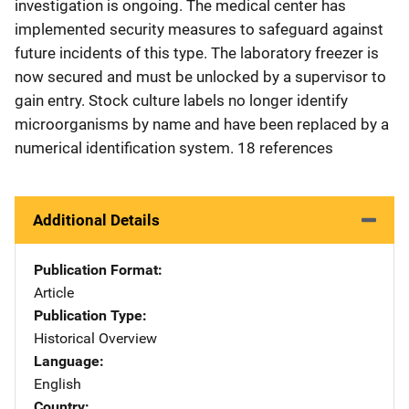
investigation is ongoing. The medical center has
implemented security measures to safeguard against
future incidents of this type. The laboratory freezer is
now secured and must be unlocked by a supervisor to
gain entry. Stock culture labels no longer identify
microorganisms by name and have been replaced by a
numerical identification system. 18 references
Additional Details
Publication Format
Article
Publication Type
Historical Overview
Language
English
Country