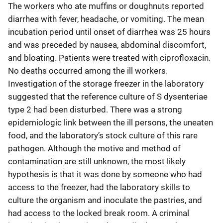
The workers who ate muffins or doughnuts reported
diarrhea with fever, headache, or vomiting. The mean
incubation period until onset of diarrhea was 25 hours
and was preceded by nausea, abdominal discomfort,
and bloating. Patients were treated with ciprofloxacin.
No deaths occurred among the ill workers.
Investigation of the storage freezer in the laboratory
suggested that the reference culture of S dysenteriae
type 2 had been disturbed. There was a strong
epidemiologic link between the ill persons, the uneaten
food, and the laboratory’s stock culture of this rare
pathogen. Although the motive and method of
contamination are still unknown, the most likely
hypothesis is that it was done by someone who had
access to the freezer, had the laboratory skills to
culture the organism and inoculate the pastries, and
had access to the locked break room. A criminal