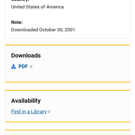
United States of America
Note
Downloaded October 30, 2001
Downloads
PDF
Availability
Find in a Library