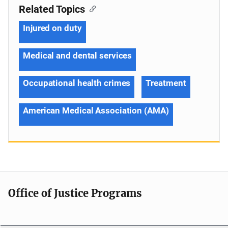
Related Topics
Injured on duty
Medical and dental services
Occupational health crimes
Treatment
American Medical Association (AMA)
Office of Justice Programs