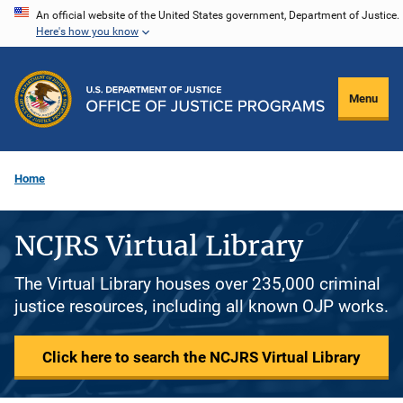
Skip
An official website of the United States government, Department of Justice.
Here's how you know
to
main
content
Menu
Home
NCJRS Virtual Library
The Virtual Library houses over 235,000 criminal
justice resources, including all known OJP works.
Click here to search the NCJRS Virtual Library