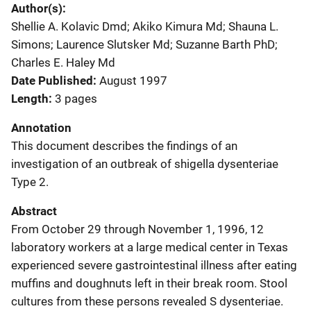
Author(s)
Shellie A. Kolavic Dmd; Akiko Kimura Md; Shauna L.
Simons; Laurence Slutsker Md; Suzanne Barth PhD;
Charles E. Haley Md
Date Published
August 1997
Length
3 pages
Annotation
This document describes the findings of an
investigation of an outbreak of shigella dysenteriae
Type 2.
Abstract
From October 29 through November 1, 1996, 12
laboratory workers at a large medical center in Texas
experienced severe gastrointestinal illness after eating
muffins and doughnuts left in their break room. Stool
cultures from these persons revealed S dysenteriae.