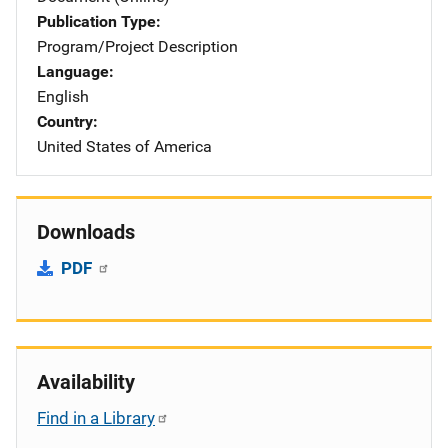
Publication Type
Program/Project Description
Language
English
Country
United States of America
Downloads
PDF
Availability
Find in a Library