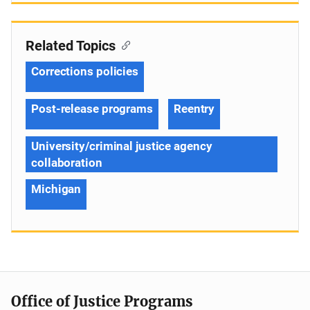
Related Topics
Corrections policies
Post-release programs
Reentry
University/criminal justice agency
collaboration
Michigan
Office of Justice Programs