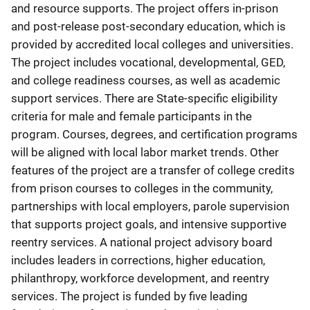
and resource supports. The project offers in-prison
and post-release post-secondary education, which is
provided by accredited local colleges and universities.
The project includes vocational, developmental, GED,
and college readiness courses, as well as academic
support services. There are State-specific eligibility
criteria for male and female participants in the
program. Courses, degrees, and certification programs
will be aligned with local labor market trends. Other
features of the project are a transfer of college credits
from prison courses to colleges in the community,
partnerships with local employers, parole supervision
that supports project goals, and intensive supportive
reentry services. A national project advisory board
includes leaders in corrections, higher education,
philanthropy, workforce development, and reentry
services. The project is funded by five leading