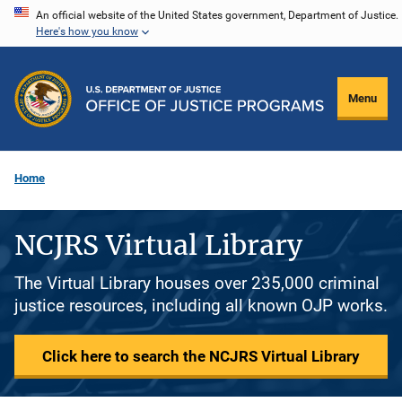
Skip
An official website of the United States government, Department of Justice.
Here's how you know
to
main
content
Menu
Home
NCJRS Virtual Library
The Virtual Library houses over 235,000 criminal
justice resources, including all known OJP works.
Click here to search the NCJRS Virtual Library