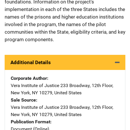
foundations. Information on the project's
implementation in each of the three States includes the
names of the prisons and higher education institutions
involved in the program, the names of the pilot
communities within the State, eligibility criteria, and key
program components.
Additional Details
Corporate Author
Vera Institute of Justice
Address
233 Broadway, 12th Floor
,
New York
,
NY
10279
,
United States
Sale Source
Vera Institute of Justice
Address
233 Broadway, 12th Floor
,
New York
,
NY
10279
,
United States
Publication Format
Document (Online)