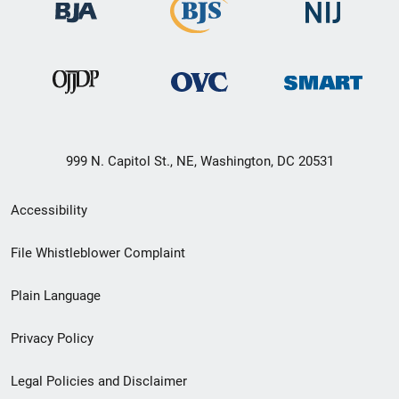
999 N. Capitol St., NE, Washington, DC 20531
Secondary
Accessibility
Footer
File Whistleblower Complaint
link
Plain Language
menu
Privacy Policy
Legal Policies and Disclaimer