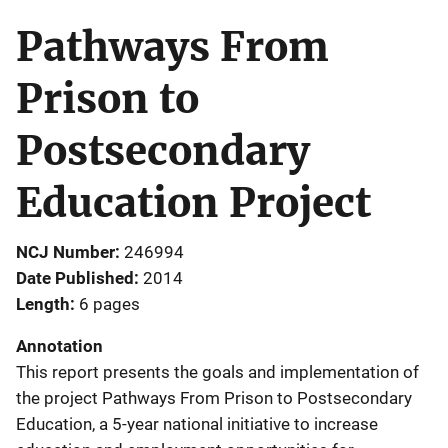
Pathways From
Prison to
Postsecondary
Education Project
NCJ Number
246994
Date Published
2014
Length
6 pages
Annotation
This report presents the goals and implementation of
the project Pathways From Prison to Postsecondary
Education, a 5-year national initiative to increase