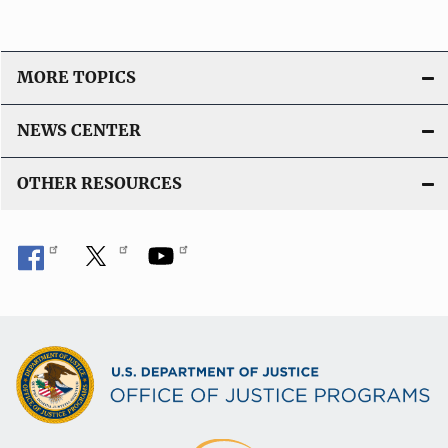
MORE TOPICS
NEWS CENTER
OTHER RESOURCES