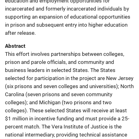
education and employment opportunities for
incarcerated and formerly incarcerated individuals by
supporting an expansion of educational opportunities
in prison and subsequent entry into higher education
after release.
Abstract
This effort involves partnerships between colleges,
prison and parole officials, and community and
business leaders in selected States. The States
selected for participation in the project are New Jersey
(six prisons and seven colleges and universities); North
Carolina (seven prisons and seven community
colleges); and Michigan (two prisons and two
colleges). These selected States will receive at least
$1 million in incentive funding and must provide a 25-
percent match. The Vera Institute of Justice is the
national intermediary, providing technical assistance