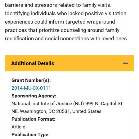
barriers and stressors related to family visits.
Identifying individuals who lacked positive visitation
experiences could inform targeted wraparound
practices that prioritize counseling around family
reunification and social connections with loved ones.
Additional Details
Grant Number(s)
2014-MU-CX-0111
Sponsoring Agency
National Institute of Justice (NIJ)
Address
999 N. Capitol St.
NE
,
Washington
,
DC
20531
,
United States
Publication Format
Article
Publication Type