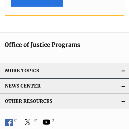
Office of Justice Programs
MORE TOPICS
NEWS CENTER
OTHER RESOURCES