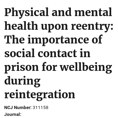
Physical and mental
health upon reentry:
The importance of
social contact in
prison for wellbeing
during
reintegration
NCJ Number
311158
Journal