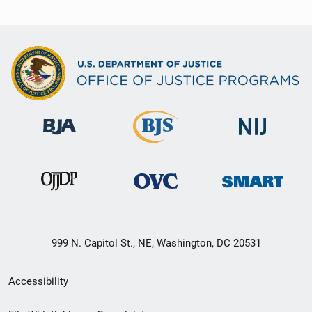
999 N. Capitol St., NE, Washington, DC 20531
Secondary
Accessibility
Footer