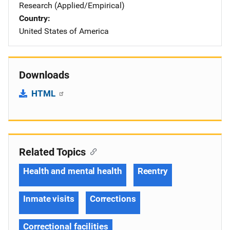
Research (Applied/Empirical)
Country
United States of America
Downloads
HTML
Related Topics
Health and mental health
Reentry
Inmate visits
Corrections
Correctional facilities