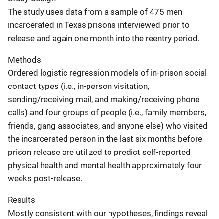
The study uses data from a sample of 475 men
incarcerated in Texas prisons interviewed prior to
release and again one month into the reentry period.
Methods
Ordered logistic regression models of in-prison social
contact types (i.e., in-person visitation,
sending/receiving mail, and making/receiving phone
calls) and four groups of people (i.e., family members,
friends, gang associates, and anyone else) who visited
the incarcerated person in the last six months before
prison release are utilized to predict self-reported
physical health and mental health approximately four
weeks post-release.
Results
Mostly consistent with our hypotheses, findings reveal