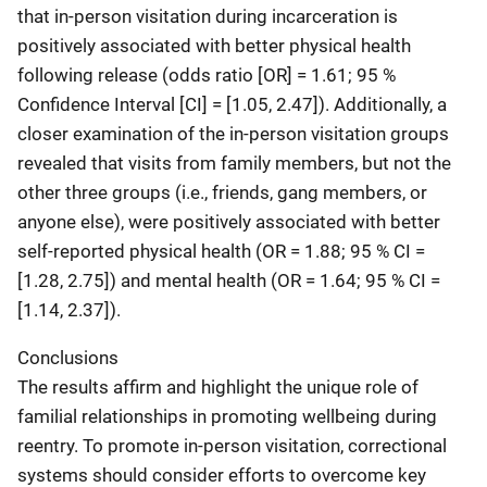
that in-person visitation during incarceration is
positively associated with better physical health
following release (odds ratio [OR] = 1.61; 95 %
Confidence Interval [CI] = [1.05, 2.47]). Additionally, a
closer examination of the in-person visitation groups
revealed that visits from family members, but not the
other three groups (i.e., friends, gang members, or
anyone else), were positively associated with better
self-reported physical health (OR = 1.88; 95 % CI =
[1.28, 2.75]) and mental health (OR = 1.64; 95 % CI =
[1.14, 2.37]).
Conclusions
The results affirm and highlight the unique role of
familial relationships in promoting wellbeing during
reentry. To promote in-person visitation, correctional
systems should consider efforts to overcome key