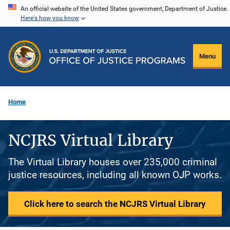
Skip
An official website of the United States government, Department of Justice.
Here's how you know
to
main
content
Menu
Home
NCJRS Virtual Library
The Virtual Library houses over 235,000 criminal
justice resources, including all known OJP works.
Click here to search the NCJRS Virtual Library