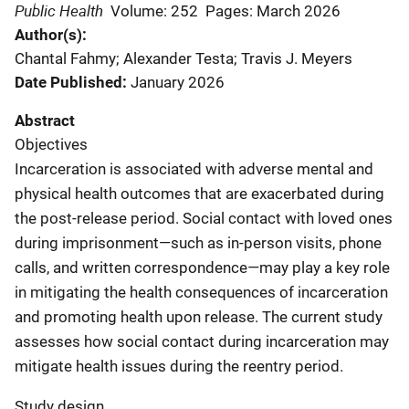
Public Health
Volume: 252
Pages: March 2026
Author(s)
Chantal Fahmy; Alexander Testa; Travis J. Meyers
Date Published
January 2026
Abstract
Objectives
Incarceration is associated with adverse mental and
physical health outcomes that are exacerbated during
the post-release period. Social contact with loved ones
during imprisonment—such as in-person visits, phone
calls, and written correspondence—may play a key role
in mitigating the health consequences of incarceration
and promoting health upon release. The current study
assesses how social contact during incarceration may
mitigate health issues during the reentry period.
Study design