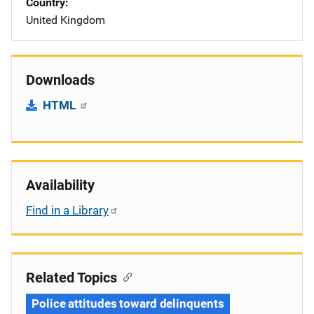
Country
United Kingdom
Downloads
HTML
Availability
Find in a Library
Related Topics
Police attitudes toward delinquents