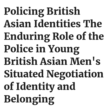
Policing British
Asian Identities The
Enduring Role of the
Police in Young
British Asian Men's
Situated Negotiation
of Identity and
Belonging