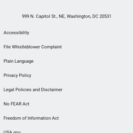
999 N. Capitol St., NE, Washington, DC 20531
Secondary
Accessibility
Footer
File Whistleblower Complaint
link
Plain Language
menu
Privacy Policy
Legal Policies and Disclaimer
No FEAR Act
Freedom of Information Act
USA.gov