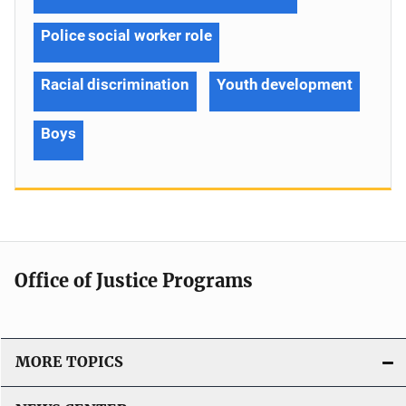
Police social worker role
Racial discrimination
Youth development
Boys
Office of Justice Programs
MORE TOPICS