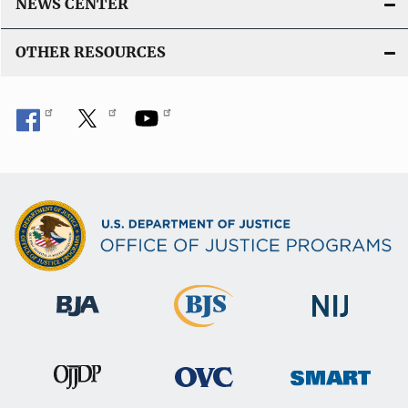
NEWS CENTER
OTHER RESOURCES