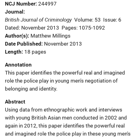
NCJ Number
244997
Journal
British Journal of Criminology
Volume: 53
Issue: 6
Dated: November 2013
Pages: 1075-1092
Author(s)
Matthew Millings
Date Published
November 2013
Length
18 pages
Annotation
This paper identifies the powerful real and imagined
role the police play in young men's negotiation of
belonging and identity.
Abstract
Using data from ethnographic work and interviews
with young British Asian men conducted in 2002 and
again in 2012, this paper identifies the powerful real
and imagined role the police play in these young men's