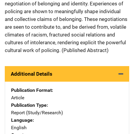
negotiation of belonging and identity. Experiences of
policing are shown to meaningfully shape individual
and collective claims of belonging. These negotiations
are seen to contribute to, and be derived from, volatile
climates of racism, fractured social relations and
cultures of intolerance, rendering explicit the powerful
cultural work of policing. (Published Abstract)
Additional Details
Publication Format
Article
Publication Type
Report (Study/Research)
Language
English