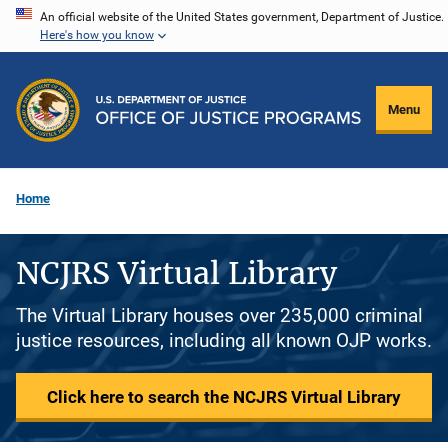
Skip
An official website of the United States government, Department of Justice.
Here's how you know
to
main
content
Menu
Home
NCJRS Virtual Library
The Virtual Library houses over 235,000 criminal
justice resources, including all known OJP works.
Click here to search the NCJRS Virtual Library