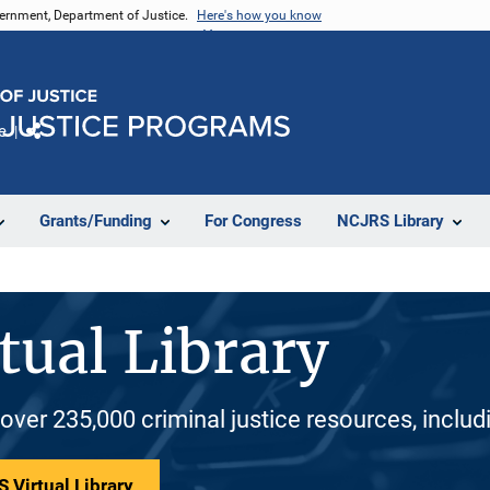
vernment, Department of Justice.
Here's how you know
e
Share
Grants/Funding
For Congress
NCJRS Library
tual Library
 over 235,000 criminal justice resources, inclu
 Virtual Library