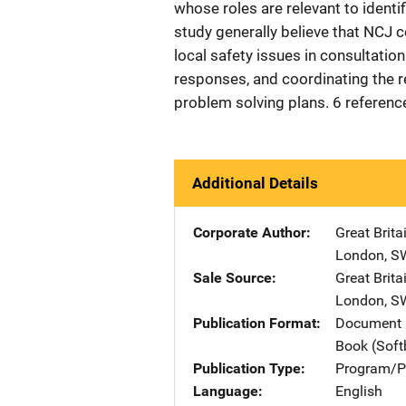
whose roles are relevant to identif
study generally believe that NCJ c
local safety issues in consultati
responses, and coordinating the r
problem solving plans. 6 referenc
Additional Details
Corporate Author
Great Brit
London, S
Sale Source
Great Brit
London, S
Publication Format
Document 
Book (Sof
Publication Type
Program/Pr
Language
English