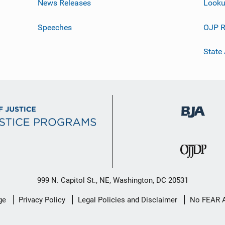
News Releases
Looku
Speeches
OJP R
State
999 N. Capitol St., NE, Washington, DC 20531
ge
Privacy Policy
Legal Policies and Disclaimer
No FEAR 