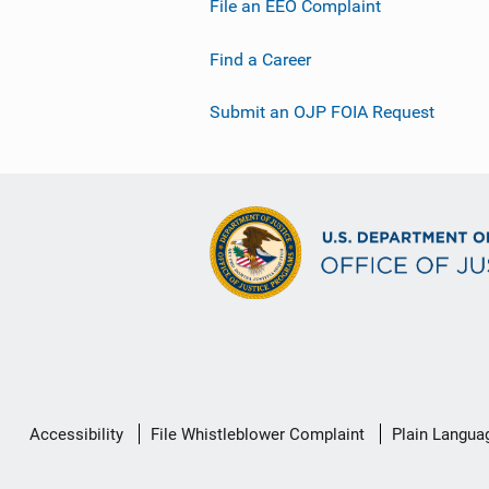
File an EEO Complaint
Find a Career
Submit an OJP FOIA Request
Secondary
Accessibility
File Whistleblower Complaint
Plain Langua
Footer