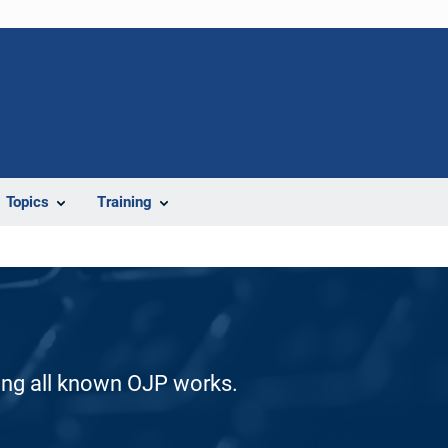
Topics
Training
ding all known OJP works.