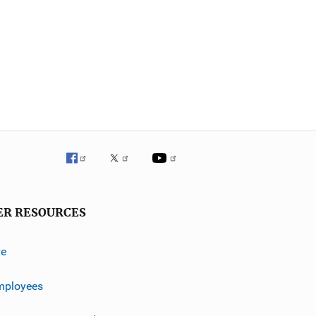
ER RESOURCES
ve
mployees