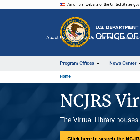
Skip
An official website of the United States go
to
main
content
About Us
Contact Us
Careers
Subscrib
Program Offices
News Center
Home
NCJRS Vir
The Virtual Library houses
Click here to search the NCJRS