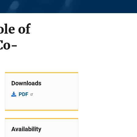
ole of
Co-
Downloads
PDF
Availability