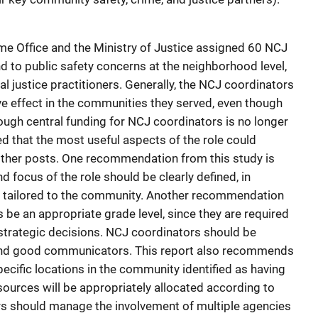
me Office and the Ministry of Justice assigned 60 NCJ
d to public safety concerns at the neighborhood level,
al justice practitioners. Generally, the NCJ coordinators
ve effect in the communities they served, even though
hough central funding for NCJ coordinators is no longer
d that the most useful aspects of the role could
other posts. One recommendation from this study is
d focus of the role should be clearly defined, in
be tailored to the community. Another recommendation
s be an appropriate grade level, since they are required
 strategic decisions. NCJ coordinators should be
 and good communicators. This report also recommends
ecific locations in the community identified as having
sources will be appropriately allocated according to
rs should manage the involvement of multiple agencies