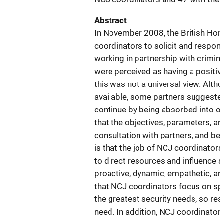
Abstract
In November 2008, the British Ho
coordinators to solicit and respon
working in partnership with crimin
were perceived as having a positi
this was not a universal view. Alt
available, some partners suggeste
continue by being absorbed into 
that the objectives, parameters, an
consultation with partners, and 
is that the job of NCJ coordinator
to direct resources and influence
proactive, dynamic, empathetic,
that NCJ coordinators focus on sp
the greatest security needs, so re
need. In addition, NCJ coordinato