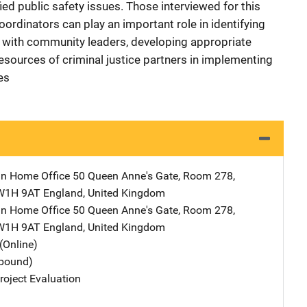
ied public safety issues. Those interviewed for this
oordinators can play an important role in identifying
on with community leaders, developing appropriate
esources of criminal justice partners in implementing
es
ain Home Office
Address
50 Queen Anne's Gate, Room 278
,
W1H 9AT England
,
United Kingdom
ain Home Office
Address
50 Queen Anne's Gate, Room 278
,
W1H 9AT England
,
United Kingdom
(Online)
tbound)
oject Evaluation