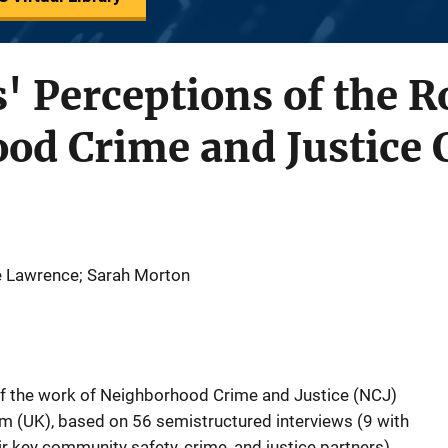
' Perceptions of the R
od Crime and Justice 
ne Lawrence; Sarah Morton
 of the work of Neighborhood Crime and Justice (NCJ)
m (UK), based on 56 semistructured interviews (9 with
r key community safety, crime, and justice partners).