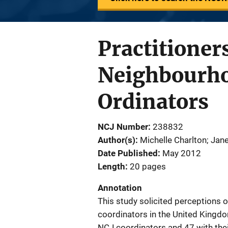
Practitioners
Neighbourho
Ordinators
NCJ Number
238832
Author(s)
Michelle Charlton; Ja
Date Published
May 2012
Length
20 pages
Annotation
This study solicited perceptions
coordinators in the United Kingdo
NCJ coordinators and 47 with thei