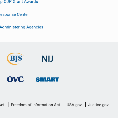
p OJP Grant Awards
esponse Center
 Administering Agencies
Act
Freedom of Information Act
USA.gov
Justice.gov