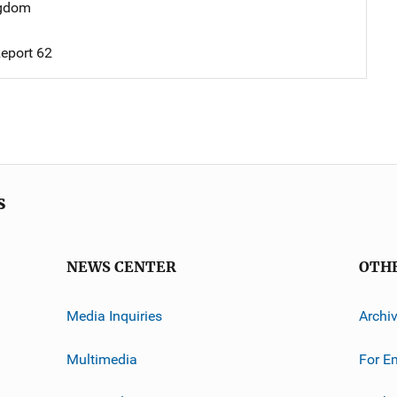
ngdom
eport 62
s
NEWS CENTER
OTH
Media Inquiries
Archi
Multimedia
For E