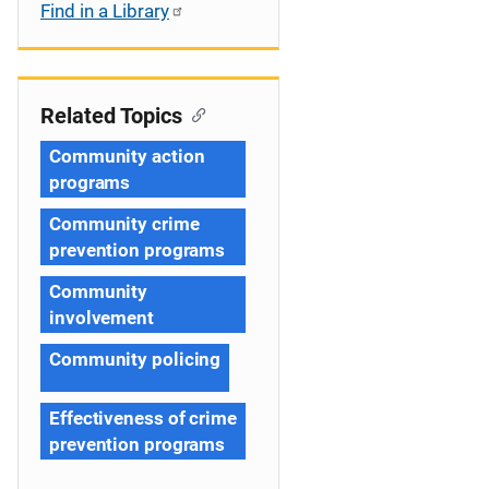
Find in a Library
Related Topics
Community action
programs
Community crime
prevention programs
Community
involvement
Community policing
Effectiveness of crime
prevention programs