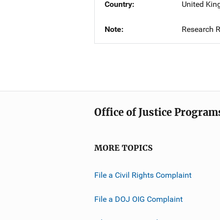
Country
United Ki
Note
Research R
Office of Justice Program
MORE TOPICS
File a Civil Rights Complaint
File a DOJ OIG Complaint