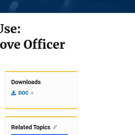
Use:
ove Officer
Downloads
DOC
Related Topics