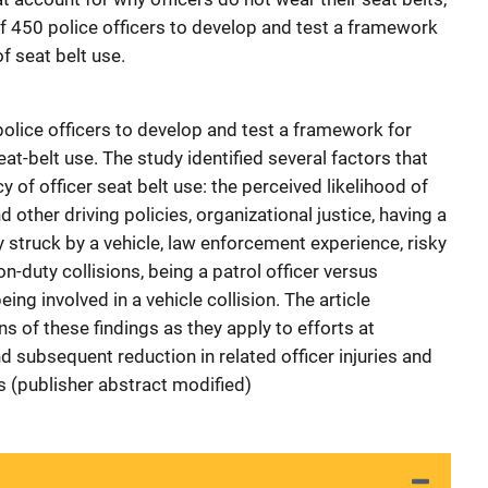
f 450 police officers to develop and test a framework
f seat belt use.
olice officers to develop and test a framework for
at-belt use. The study identified several factors that
 of officer seat belt use: the perceived likelihood of
 other driving policies, organizational justice, having a
 struck by a vehicle, law enforcement experience, risky
on-duty collisions, being a patrol officer versus
ing involved in a vehicle collision. The article
ns of these findings as they apply to efforts at
nd subsequent reduction in related officer injuries and
s (publisher abstract modified)