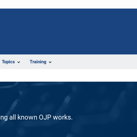
Topics
Training
ding all known OJP works.