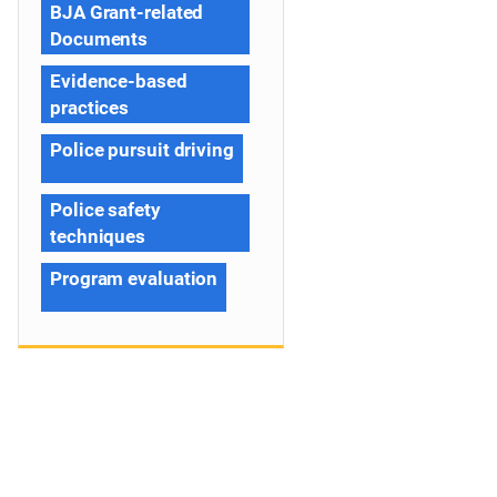
BJA Grant-related
Documents
Evidence-based
practices
Police pursuit driving
Police safety
techniques
Program evaluation