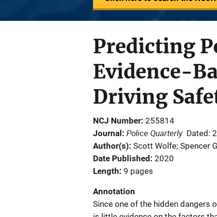
Predicting Po
Evidence-Ba
Driving Safe
NCJ Number
255814
Police Quarterly
Journal
Dated: 
Author(s)
Scott Wolfe; Spencer G
Date Published
2020
Length
9 pages
Annotation
Since one of the hidden dangers of
is little evidence on the factors t