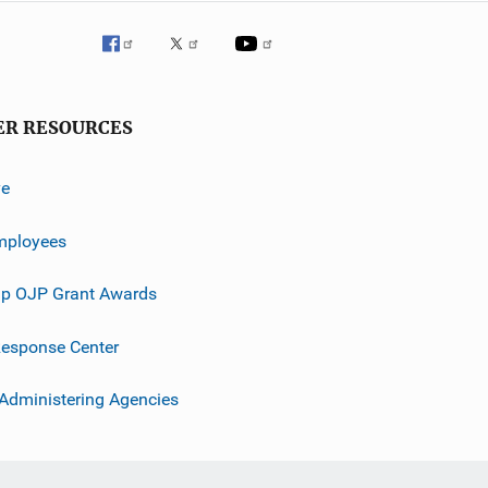
ER RESOURCES
ve
mployees
p OJP Grant Awards
esponse Center
 Administering Agencies