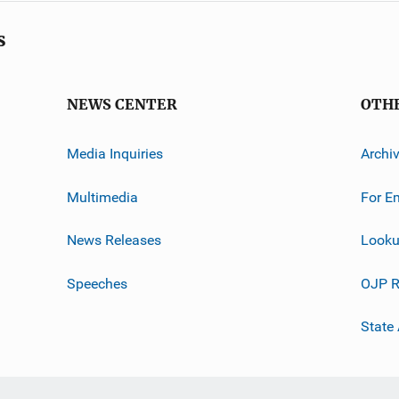
s
NEWS CENTER
OTH
Media Inquiries
Archi
Multimedia
For E
News Releases
Looku
Speeches
OJP R
State