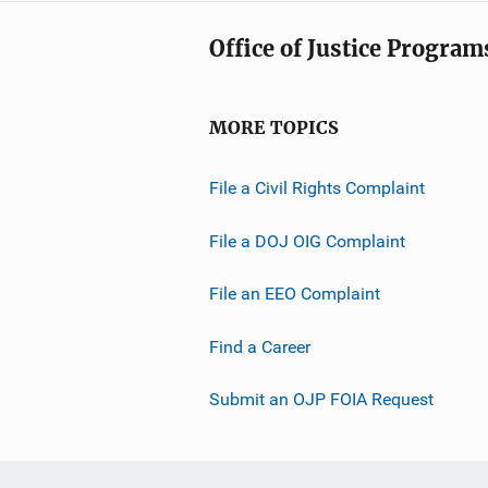
Office of Justice Program
MORE TOPICS
File a Civil Rights Complaint
File a DOJ OIG Complaint
File an EEO Complaint
Find a Career
Submit an OJP FOIA Request