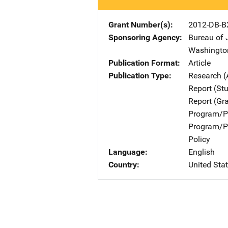
Grant Number(s)
2012-DB-B
Sponsoring Agency
Bureau of 
Washingto
Publication Format
Article
Publication Type
Research (
Report (St
Report (Gr
Program/Pr
Program/Pr
Policy
Language
English
Country
United Sta