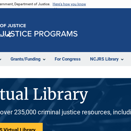
vernment, Department of Justice.
Here's how you know
e
Share
Grants/Funding
For Congress
NCJRS Library
tual Library
 over 235,000 criminal justice resources, inclu
 Virtual Library