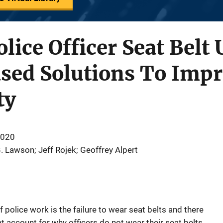
lice Officer Seat Belt 
sed Solutions To Impr
ty
2020
. Lawson; Jeff Rojek; Geoffrey Alpert
 police work is the failure to wear seat belts and there
hat account for why officers do not wear their seat belts,