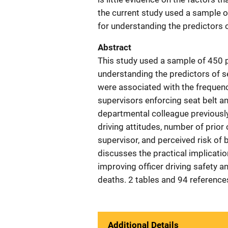
the current study used a sample o
for understanding the predictors o
Abstract
This study used a sample of 450 p
understanding the predictors of se
were associated with the frequency
supervisors enforcing seat belt and
departmental colleague previously
driving attitudes, number of prior 
supervisor, and perceived risk of be
discusses the practical implicatio
improving officer driving safety a
deaths. 2 tables and 94 reference
Additional Details