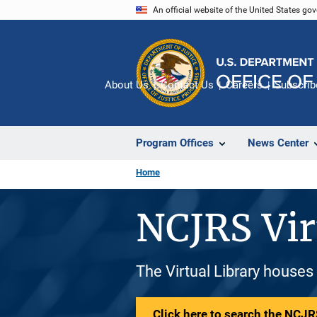
Skip
An official website of the United States go
to
main
content
About Us
Contact Us
Careers
Subscrib
Program Offices
News Center
Home
NCJRS Vir
The Virtual Library houses
Click here to search the NCJRS