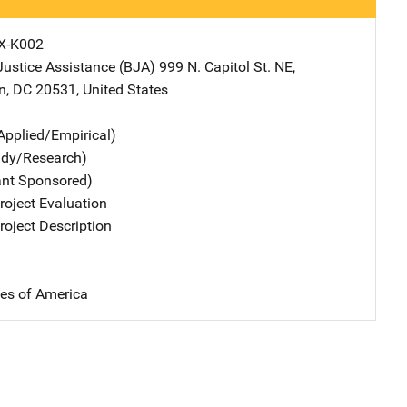
X-K002
Justice Assistance (BJA)
Address
999 N. Capitol St. NE
,
n
,
DC
20531
,
United States
Applied/Empirical)
udy/Research)
ant Sponsored)
oject Evaluation
oject Description
tes of America