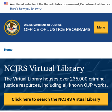
Skip
An official website of the United States government, Department of Justice.
Here's how you know
to
main
content
Menu
Home
NCJRS Virtual Library
The Virtual Library houses over 235,000 criminal
justice resources, including all known OJP works.
Click here to search the NCJRS Virtual Library