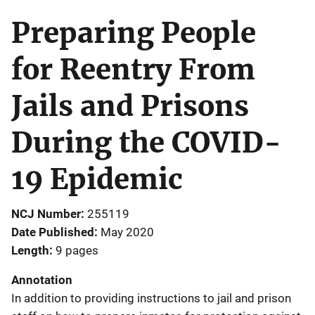
Preparing People
for Reentry From
Jails and Prisons
During the COVID-
19 Epidemic
NCJ Number
255119
Date Published
May 2020
Length
9 pages
Annotation
In addition to providing instructions to jail and prison