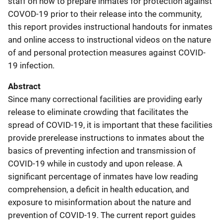
staff on how to prepare inmates for protection against
COVOD-19 prior to their release into the community,
this report provides instructional handouts for inmates
and online access to instructional videos on the nature
of and personal protection measures against COVID-
19 infection.
Abstract
Since many correctional facilities are providing early
release to eliminate crowding that facilitates the
spread of COVID-19, it is important that these facilities
provide prerelease instructions to inmates about the
basics of preventing infection and transmission of
COVID-19 while in custody and upon release. A
significant percentage of inmates have low reading
comprehension, a deficit in health education, and
exposure to misinformation about the nature and
prevention of COVID-19. The current report guides