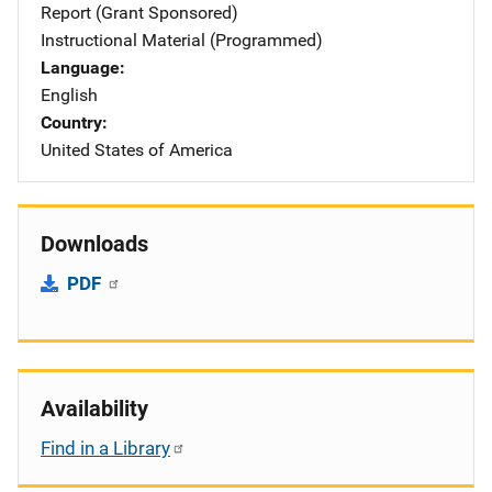
Report (Grant Sponsored)
Instructional Material (Programmed)
Language
English
Country
United States of America
Downloads
PDF
Availability
Find in a Library