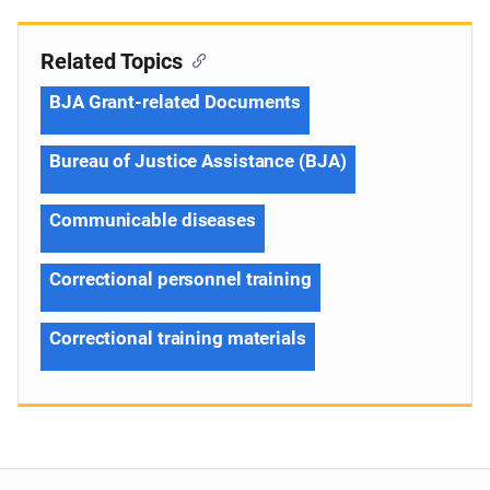
Related Topics
BJA Grant-related Documents
Bureau of Justice Assistance (BJA)
Communicable diseases
Correctional personnel training
Correctional training materials