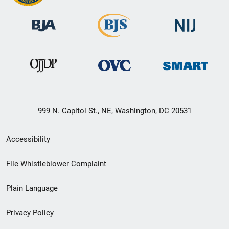
999 N. Capitol St., NE, Washington, DC 20531
Secondary
Accessibility
Footer
File Whistleblower Complaint
link
Plain Language
menu
Privacy Policy