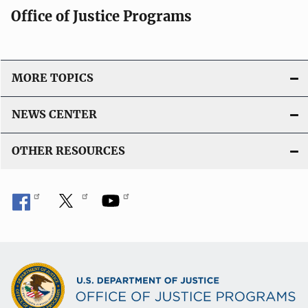
Office of Justice Programs
MORE TOPICS
NEWS CENTER
OTHER RESOURCES