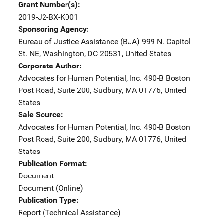
Grant Number(s)
2019-J2-BX-K001
Sponsoring Agency
Bureau of Justice Assistance (BJA)
Address
999 N. Capitol
St. NE
,
Washington
,
DC
20531
,
United States
Corporate Author
Advocates for Human Potential, Inc.
Address
490-B Boston
Post Road
,
Suite 200
,
Sudbury
,
MA
01776
,
United
States
Sale Source
Advocates for Human Potential, Inc.
Address
490-B Boston
Post Road
,
Suite 200
,
Sudbury
,
MA
01776
,
United
States
Publication Format
Document
Document (Online)
Publication Type
Report (Technical Assistance)