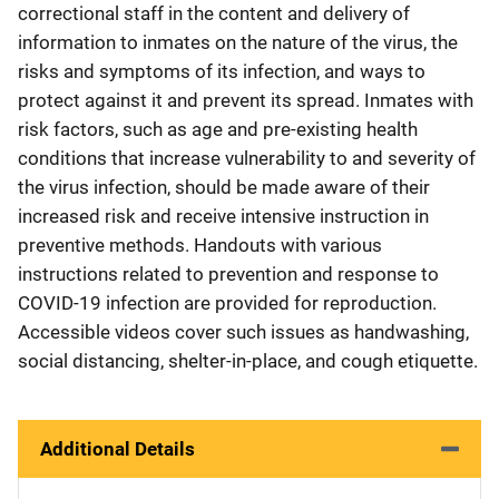
correctional staff in the content and delivery of
information to inmates on the nature of the virus, the
risks and symptoms of its infection, and ways to
protect against it and prevent its spread. Inmates with
risk factors, such as age and pre-existing health
conditions that increase vulnerability to and severity of
the virus infection, should be made aware of their
increased risk and receive intensive instruction in
preventive methods. Handouts with various
instructions related to prevention and response to
COVID-19 infection are provided for reproduction.
Accessible videos cover such issues as handwashing,
social distancing, shelter-in-place, and cough etiquette.
Additional Details