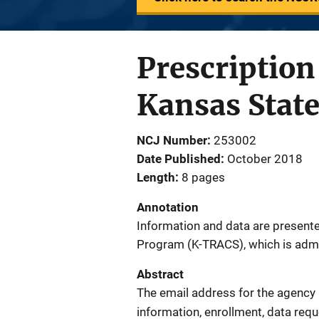
Prescriptio
Kansas State
NCJ Number
253002
Date Published
October 2018
Length
8 pages
Annotation
Information and data are present
Program (K-TRACS), which is adm
Abstract
The email address for the agency 
information, enrollment, data req