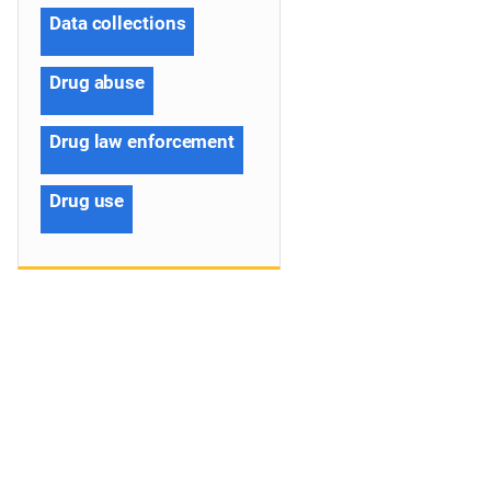
Data collections
Drug abuse
Drug law enforcement
Drug use