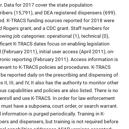
 Data for 2017 cover the state population
ribers (15,791), and DEA registered dispensers (699).
sted. K-TRACS funding sources reported for 2018 were
ld Rogers grant, and a CDC grant. Staff numbers for
wing job categories: operational (1), technical (0),
gnificant K-TRACS dates focus on enabling legislation
(February 2011), initial user access (April 2011), on-
tronic reporting (February 2011). Access information is
elevant to K-TRACS policies ad procedures. K-TRACS
be reported daily on the prescribing and dispensing of
I, III, and IV, It also has the authority to monitor other
 capabilities and policies are also listed. There is no
 enroll and use K-TRACS. In order for law enforcement
must have a subpoena, court order, or search warrant.
l information is purged periodically. Training in K-
bers and dispensers, but training is not required before