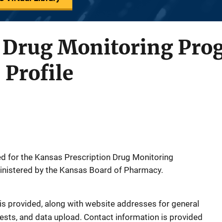
n Drug Monitoring Pro
 Profile
ed for the Kansas Prescription Drug Monitoring
inistered by the Kansas Board of Pharmacy.
is provided, along with website addresses for general
uests, and data upload. Contact information is provided