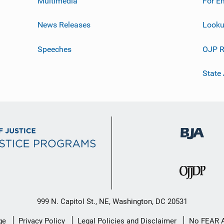
Multimedia
For E
News Releases
Looku
Speeches
OJP R
State
999 N. Capitol St., NE, Washington, DC 20531
ge
Privacy Policy
Legal Policies and Disclaimer
No FEAR 