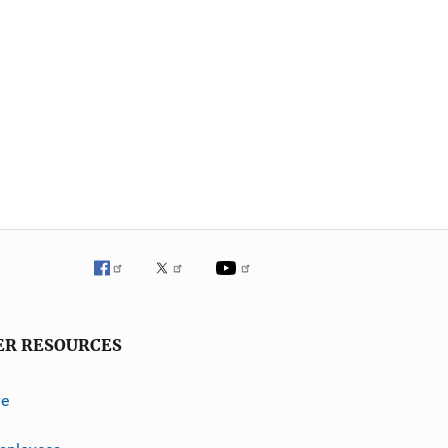
ER RESOURCES
ve