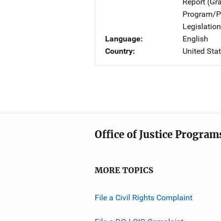
Report (Gr
Program/Pr
Legislation
Language
English
Country
United Sta
Office of Justice Program
MORE TOPICS
File a Civil Rights Complaint