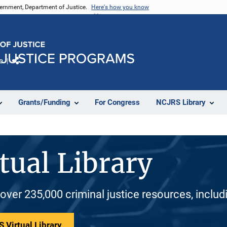
vernment, Department of Justice.
Here's how you know
e
Share
Grants/Funding
For Congress
NCJRS Library
tual Library
 over 235,000 criminal justice resources, inclu
 Virtual Library