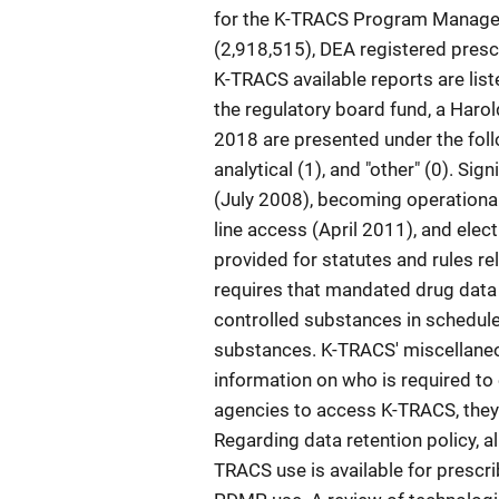
for the K-TRACS Program Manager.
(2,918,515), DEA registered presc
K-TRACS available reports are li
the regulatory board fund, a Haro
2018 are presented under the follo
analytical (1), and "other" (0). Si
(July 2008), becoming operational 
line access (April 2011), and elec
provided for statutes and rules r
requires that mandated drug data 
controlled substances in schedules I
substances. K-TRACS' miscellaneous
information on who is required to
agencies to access K-TRACS, they 
Regarding data retention policy, al
TRACS use is available for prescri