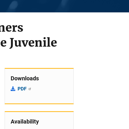
ners
e Juvenile
Downloads
PDF
Availability