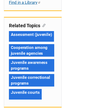
Find in a Library
Related Topics
Assessment (juvenile)
Cooperation among
juvenile agencies
Juvenile awareness
programs
Juvenile correctional
programs
Juvenile courts