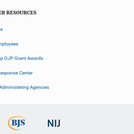
ER RESOURCES
ve
mployees
p OJP Grant Awards
esponse Center
 Administering Agencies