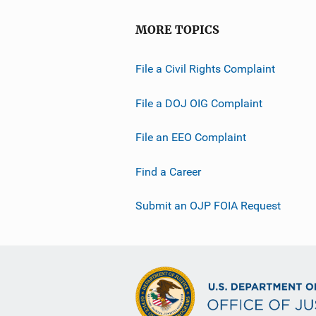
MORE TOPICS
File a Civil Rights Complaint
File a DOJ OIG Complaint
File an EEO Complaint
Find a Career
Submit an OJP FOIA Request