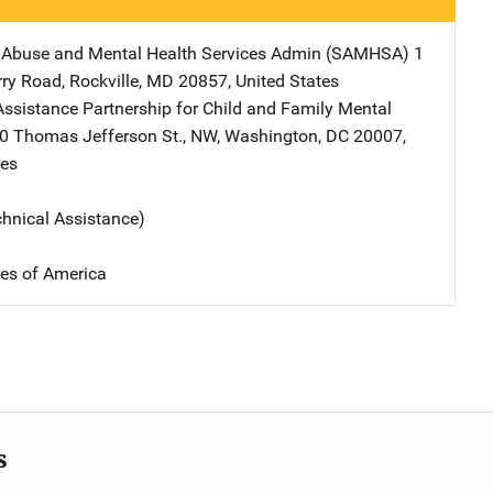
 Abuse and Mental Health Services Admin (SAMHSA)
Address
1
rry Road
,
Rockville
,
MD
20857
,
United States
Assistance Partnership for Child and Family Mental
ress
0 Thomas Jefferson St., NW
,
Washington
,
DC
20007
,
tes
chnical Assistance)
tes of America
s