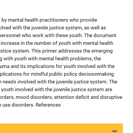
 by mental health practitioners who provide
lved with the juvenile justice system, as well as
ce personnel who work with these youth. The document
increase in the number of youth with mental health
ustice system. This primer addresses the emerging
g with youth with mental health problems, the
uma and its implications for youth involved with the
mplications for mindful public policy decisionmaking
 needs involved with the juvenile justice system. The
th involved with the juvenile justice system are
rders, mood disorders, attention deficit and disruptive
e use disorders. References