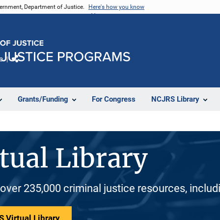
vernment, Department of Justice.
Here's how you know
e
Share
Grants/Funding
For Congress
NCJRS Library
tual Library
 over 235,000 criminal justice resources, inclu
 Virtual Library