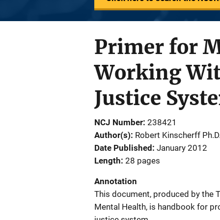
Primer for M
Working With
Justice Syst
NCJ Number
238421
Author(s)
Robert Kinscherff Ph.D
Date Published
January 2012
Length
28 pages
Annotation
This document, produced by the Te
Mental Health, is handbook for pro
justice system.