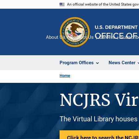
Skip
An official website of the United States go
to
main
content
About Us
Contact Us
Careers
Subscrib
Program Offices
News Center
Home
NCJRS Vir
The Virtual Library houses
Click here to search the NCJRS