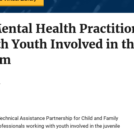
ental Health Practitio
 Youth Involved in th
em
.
chnical Assistance Partnership for Child and Family
fessionals working with youth involved in the juvenile