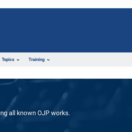
Topics
Training
ding all known OJP works.