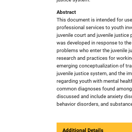
Abstract
This document is intended for use
professional services to youth invo
juvenile court and juvenile justi
was developed in response to the 
problems who enter the juvenile j
research and practices for workin
emerging conceptualization of tra
juvenile justice system, and the i
regarding youth with mental health
common diagnoses found among you
discussed and include anxiety diso
behavior disorders, and substanc
Additional Details