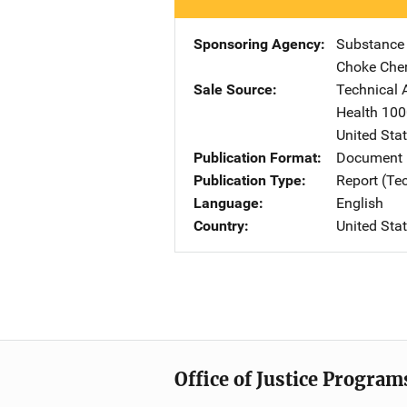
Sponsoring Agency
Substance
Choke Che
Sale Source
Technical 
Health
Add
100
United Sta
Publication Format
Document
Publication Type
Report (Te
Language
English
Country
United Sta
Office of Justice Program