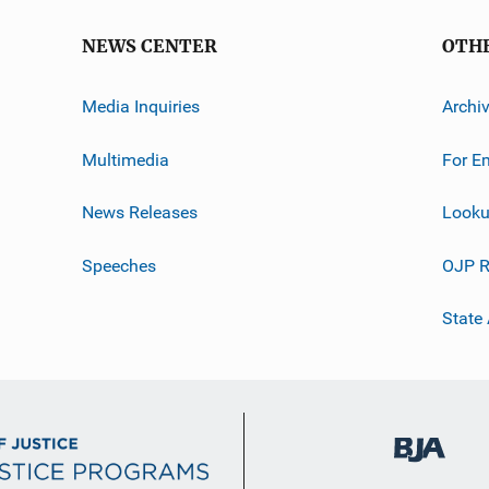
NEWS CENTER
OTH
Media Inquiries
Archi
Multimedia
For E
News Releases
Looku
Speeches
OJP R
State