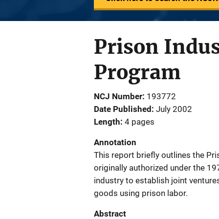
Prison Indus
Program
NCJ Number
193772
Date Published
July 2002
Length
4 pages
Annotation
This report briefly outlines the 
originally authorized under the 1
industry to establish joint ventur
goods using prison labor.
Abstract