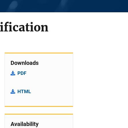
fication
Downloads
PDF
HTML
Availability