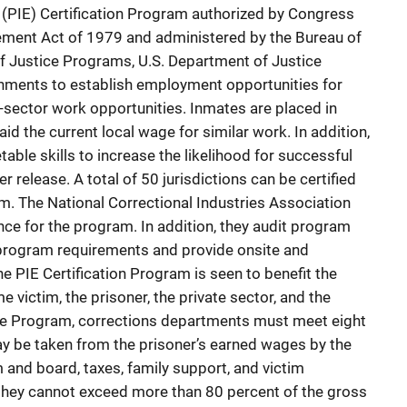
(PIE) Certification Program authorized by Congress
ment Act of 1979 and administered by the Bureau of
of Justice Programs, U.S. Department of Justice
nments to establish employment opportunities for
e-sector work opportunities. Inmates are placed in
id the current local wage for similar work. In addition,
table skills to increase the likelihood for successful
 release. A total of 50 jurisdictions can be certified
am. The National Correctional Industries Association
nce for the program. In addition, they audit program
 program requirements and provide onsite and
e PIE Certification Program is seen to benefit the
e victim, the prisoner, the private sector, and the
n the Program, corrections departments must meet eight
may be taken from the prisoner’s earned wages by the
and board, taxes, family support, and victim
they cannot exceed more than 80 percent of the gross