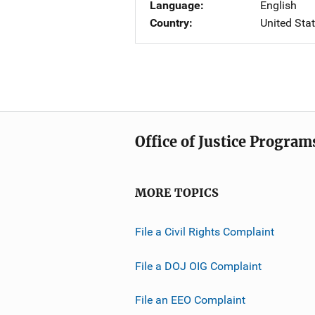
Language
English
Country
United Sta
Office of Justice Program
MORE TOPICS
File a Civil Rights Complaint
File a DOJ OIG Complaint
File an EEO Complaint