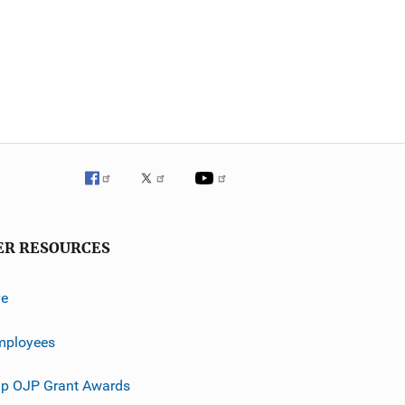
ER RESOURCES
ve
mployees
p OJP Grant Awards