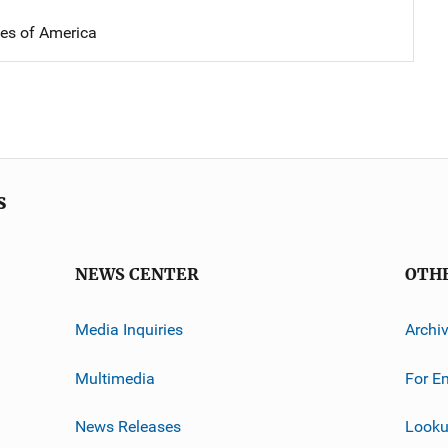
tes of America
s
NEWS CENTER
OTH
Media Inquiries
Archi
Multimedia
For E
News Releases
Looku