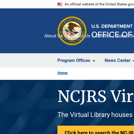
Skip
An official website of the United States go
to
main
content
About Us
Contact Us
Careers
Subscrib
Program Offices
News Center
Home
NCJRS Vir
The Virtual Library houses
Click here to search the NCJRS