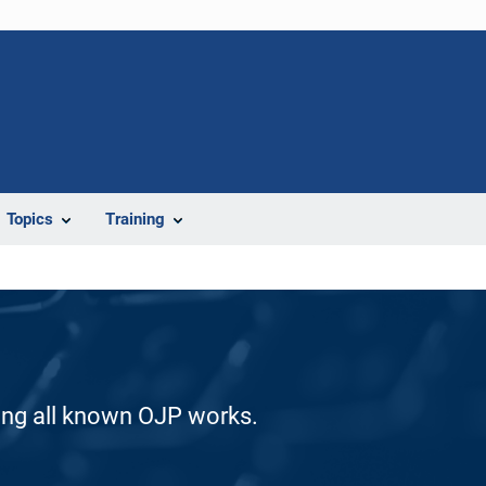
Topics
Training
ding all known OJP works.