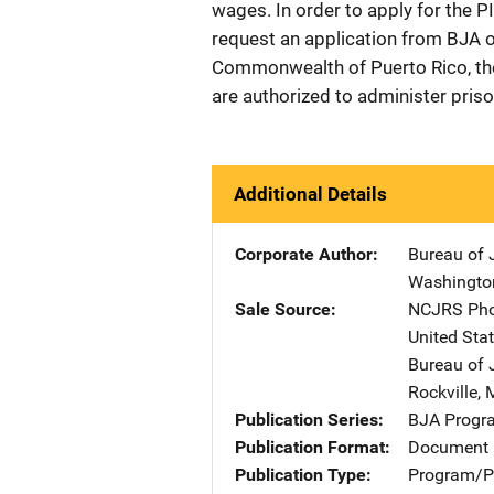
wages. In order to apply for the 
request an application from BJA or
Commonwealth of Puerto Rico, the 
are authorized to administer prison
Additional Details
Corporate Author
Bureau of 
Washingto
Sale Source
NCJRS Pho
United Sta
Bureau of 
Rockville
,
Publication Series
BJA Progra
Publication Format
Document 
Publication Type
Program/Pr