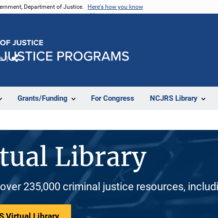
vernment, Department of Justice.
Here's how you know
e
Share
Grants/Funding
For Congress
NCJRS Library
tual Library
 over 235,000 criminal justice resources, inclu
 Virtual Library