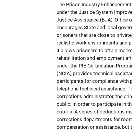
The Prison Industry Enhancement 
under the Justice System Improve
Justice Assistance (BJA), Office 
encourages State and local gover
prisoners that are close to privat
realistic work environments and pa
it allows prisoners to attain marke
rehabilitation and employment after
under the PIE Certification Progr
(NCIA) provides technical assista
participants for compliance with
telephone technical assistance. Th
corrections administrator, the crim
public. In order to participate i
criteria. A series of deductions 
corrections departments for room 
compensation or assistance, but 