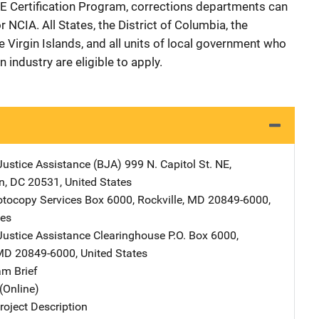
PIE Certification Program, corrections departments can
 NCIA. All States, the District of Columbia, the
Virgin Islands, and all units of local government who
 industry are eligible to apply.
Justice Assistance (BJA)
Address
999 N. Capitol St. NE
,
n
,
DC
20531
,
United States
tocopy Services
Address
Box 6000
,
Rockville
,
MD
20849-6000
,
tes
Justice Assistance Clearinghouse
Address
P.O. Box 6000
,
MD
20849-6000
,
United States
m Brief
(Online)
oject Description