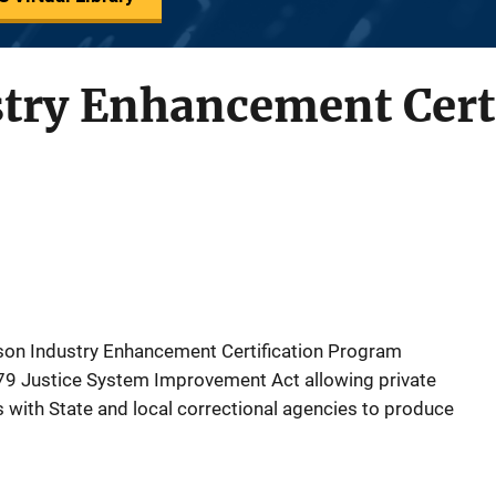
try Enhancement Certi
Prison Industry Enhancement Certification Program
979 Justice System Improvement Act allowing private
es with State and local correctional agencies to produce