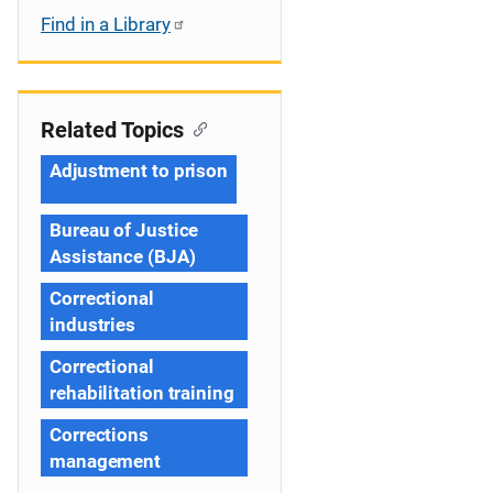
Find in a Library
Related Topics
Adjustment to prison
Bureau of Justice
Assistance (BJA)
Correctional
industries
Correctional
rehabilitation training
Corrections
management