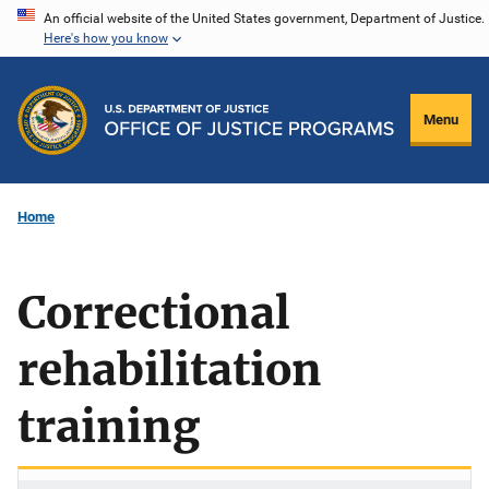
Skip
An official website of the United States government, Department of Justice.
Here's how you know
to
main
content
Menu
Home
Correctional
rehabilitation
training