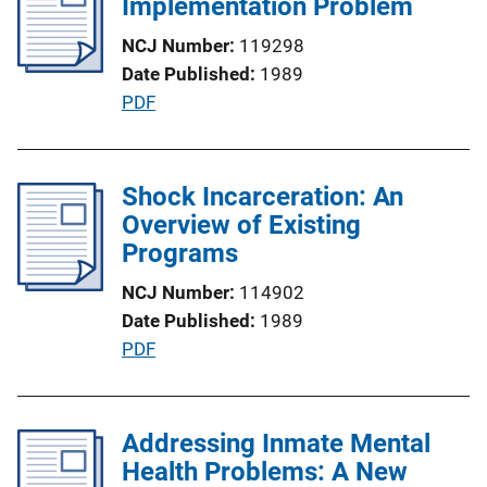
Implementation Problem
n
c
k
NCJ Number
119298
a
Date Published
1989
t
P
PDF
i
u
o
b
n
l
Shock Incarceration: An
L
i
Overview of Existing
i
c
Programs
n
a
k
NCJ Number
114902
t
Date Published
1989
i
P
PDF
o
u
n
b
L
l
Addressing Inmate Mental
i
i
Health Problems: A New
n