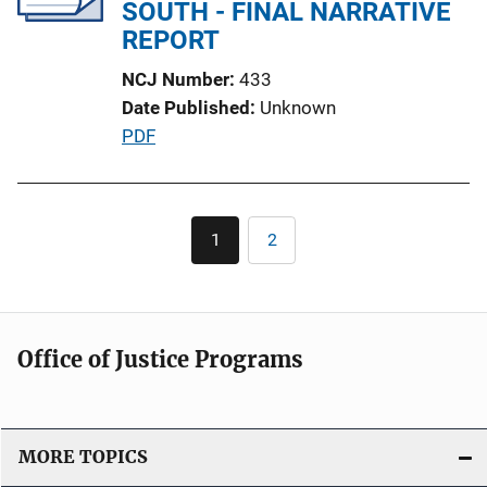
a
SOUTH - FINAL NARRATIVE
t
REPORT
i
NCJ Number
433
o
Date Published
Unknown
n
P
PDF
L
u
i
b
n
l
Pagination
k
1
2
Current
Page
i
page
c
a
t
Office of Justice Programs
i
o
n
L
MORE TOPICS
i