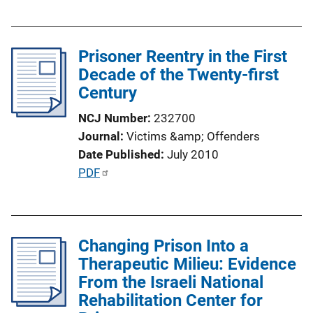
u
i
b
n
l
k
Prisoner Reentry in the First
i
Decade of the Twenty-first
c
Century
a
t
NCJ Number
232700
i
Journal
Victims &amp; Offenders
o
Date Published
July 2010
n
P
PDF
L
u
i
b
n
l
k
Changing Prison Into a
i
Therapeutic Milieu: Evidence
c
From the Israeli National
a
Rehabilitation Center for
t