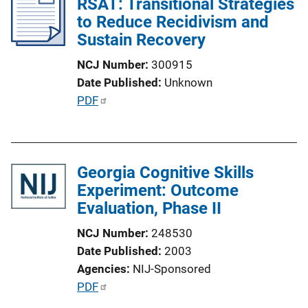
RSAT: Transitional Strategies
to Reduce Recidivism and
Sustain Recovery
NCJ Number
300915
Date Published
Unknown
P
PDF
u
b
l
Georgia Cognitive Skills
i
Experiment: Outcome
c
Evaluation, Phase II
a
t
NCJ Number
248530
i
Date Published
2003
o
Agencies
NIJ-Sponsored
n
P
PDF
L
u