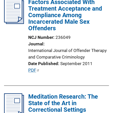
Factors Associated With
k
i
Treatment Acceptance and
c
Compliance Among
a
Incarcerated Male Sex
t
Offenders
i
NCJ Number
236049
o
Journal
n
International Journal of Offender Therapy
L
and Comparative Criminology
i
Date Published
September 2011
n
P
PDF
k
u
b
l
Meditation Research: The
i
State of the Art in
c
Correctional Settings
a