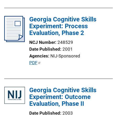
i
b
n
l
k
Georgia Cognitive Skills
i
Experiment: Process
c
Evaluation, Phase 2
a
t
NCJ Number
248529
i
Date Published
2001
o
Agencies
NIJ-Sponsored
n
P
PDF
L
u
i
b
n
l
k
Georgia Cognitive Skills
i
Experiment: Outcome
c
Evaluation, Phase II
a
t
Date Published
2003
i