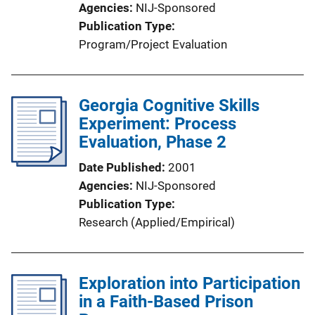
Agencies
NIJ-Sponsored
o
Publication Type
n
Program/Project Evaluation
L
i
n
Georgia Cognitive Skills
k
Experiment: Process
Evaluation, Phase 2
Date Published
2001
Agencies
NIJ-Sponsored
Publication Type
Research (Applied/Empirical)
Exploration into Participation
in a Faith-Based Prison