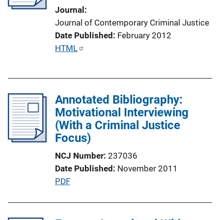
t
Journal
i
Journal of Contemporary Criminal Justice
o
Date Published
February 2012
n
P
HTML
L
u
i
b
n
l
k
Annotated Bibliography:
i
Motivational Interviewing
c
(With a Criminal Justice
a
Focus)
t
i
NCJ Number
237036
o
Date Published
November 2011
n
P
PDF
L
u
i
b
n
l