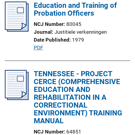
l
Education and Training of
i
i
Probation Officers
n
c
k
NCJ Number
80045
a
Journal
Justitiele verkenningen
t
Date Published
1979
i
P
PDF
o
u
n
b
L
l
TENNESSEE - PROJECT
i
i
CERCE (COMPREHENSIVE
n
c
EDUCATION AND
k
a
REHABILITATION IN A
t
CORRECTIONAL
i
ENVIRONMENT) TRAINING
o
MANUAL
n
NCJ Number
64851
L