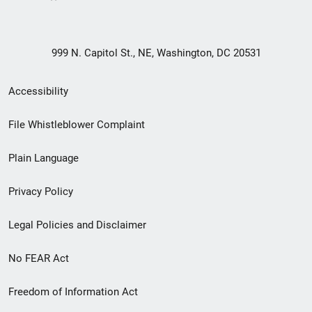
999 N. Capitol St., NE, Washington, DC 20531
Secondary
Accessibility
Footer
File Whistleblower Complaint
link
Plain Language
menu
Privacy Policy
Legal Policies and Disclaimer
No FEAR Act
Freedom of Information Act