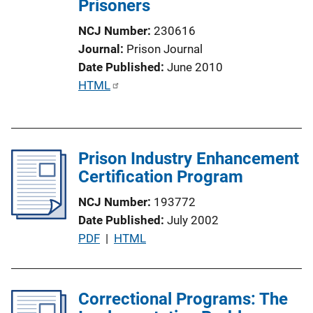
Prisoners
i
o
NCJ Number
230616
n
Journal
Prison Journal
L
Date Published
June 2010
i
P
HTML
n
u
k
b
l
Prison Industry Enhancement
i
Certification Program
c
a
NCJ Number
193772
t
Date Published
July 2002
i
P
PDF
 | 
HTML
o
u
n
b
L
l
Correctional Programs: The
i
i