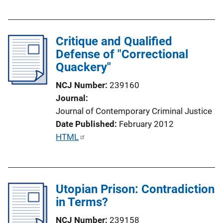
u
k
b
l
Critique and Qualified
i
Defense of "Correctional
c
Quackery"
a
t
NCJ Number
239160
i
Journal
o
Journal of Contemporary Criminal Justice
n
Date Published
February 2012
L
P
HTML
i
u
n
b
k
l
Utopian Prison: Contradiction
i
in Terms?
c
a
NCJ Number
239158