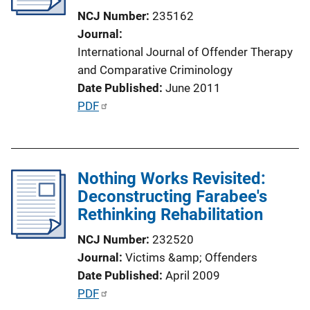
t
NCJ Number
235162
i
Journal
o
International Journal of Offender Therapy
n
and Comparative Criminology
L
Date Published
June 2011
i
P
PDF
n
u
k
b
l
Nothing Works Revisited:
i
Deconstructing Farabee's
c
Rethinking Rehabilitation
a
t
NCJ Number
232520
i
Journal
Victims &amp; Offenders
o
Date Published
April 2009
n
P
PDF
L