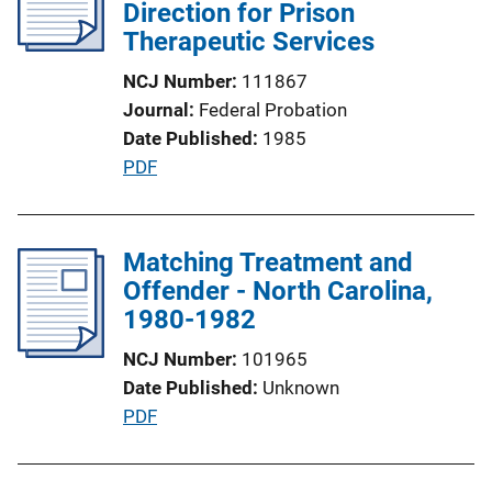
c
Direction for Prison
k
a
Therapeutic Services
t
NCJ Number
111867
i
Journal
Federal Probation
o
Date Published
1985
n
P
PDF
L
u
i
b
n
l
Matching Treatment and
k
i
Offender - North Carolina,
c
1980-1982
a
NCJ Number
101965
t
Date Published
Unknown
i
P
PDF
o
u
n
b
L