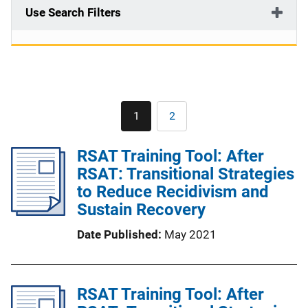
Use Search Filters
Pagination
1
2
Current
Page
page
RSAT Training Tool: After
RSAT: Transitional Strategies
to Reduce Recidivism and
Sustain Recovery
Date Published
May 2021
RSAT Training Tool: After