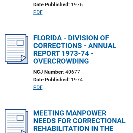
Date Published
1976
i
P
PDF
n
u
k
b
l
FLORIDA - DIVISION OF
i
CORRECTIONS - ANNUAL
c
REPORT 1973-74 -
a
OVERCROWDING
t
NCJ Number
40677
i
Date Published
1974
o
P
PDF
n
u
L
b
i
l
MEETING MANPOWER
n
i
NEEDS FOR CORRECTIONAL
k
c
REHABILITATION IN THE