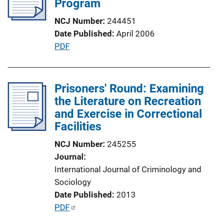
Program
NCJ Number
244451
Date Published
April 2006
P
PDF
u
b
l
Prisoners' Round: Examining
i
the Literature on Recreation
c
and Exercise in Correctional
a
Facilities
t
NCJ Number
245255
i
Journal
o
International Journal of Criminology and
n
Sociology
L
Date Published
2013
i
P
PDF
n