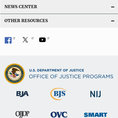
n
NEWS CENTER
k
OTHER RESOURCES