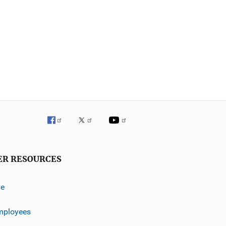
ER RESOURCES
ve
mployees