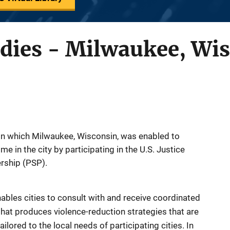
udies - Milwaukee, Wi
in which Milwaukee, Wisconsin, was enabled to
me in the city by participating in the U.S. Justice
rship (PSP).
ables cities to consult with and receive coordinated
that produces violence-reduction strategies that are
ilored to the local needs of participating cities. In