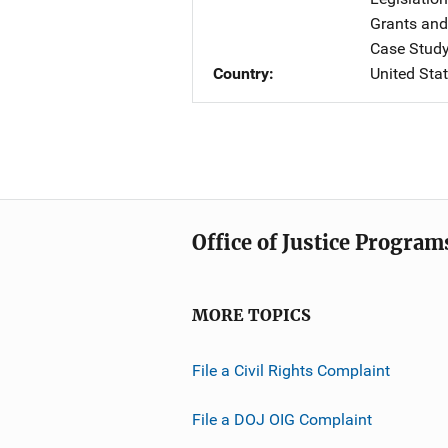
Grants and
Case Stud
Country
United Sta
Office of Justice Program
MORE TOPICS
File a Civil Rights Complaint
File a DOJ OIG Complaint