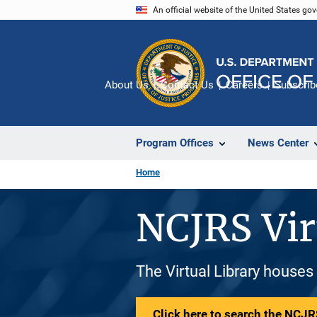
Skip
An official website of the United States go
to
main
content
About Us
Contact Us
Careers
Subscrib
Program Offices
News Center
Home
NCJRS Vir
The Virtual Library houses
Click here to search the NCJRS