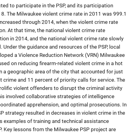
d to participate in the PSP, and its participation
. The Milwaukee violent crime rate in 2011 was 999.1
increased through 2014, when the violent crime rate
. At that time, the national violent crime rate
on in 2014, and the national violent crime rate slowly
 Under the guidance and resources of the PSP, local
eloped a Violence Reduction Network (VRN) Milwaukee
used on reducing firearm-related violent crime in a hot
 a geographic area of the city that accounted for just
nt crime and 11 percent of priority calls for service. The
lific violent offenders to disrupt the criminal activity
is involved collaborative strategies of intelligence
 coordinated apprehension, and optimal prosecutions. In
P strategy resulted in decreases in violent crime in the
ts examples of training and technical assistance
. Key lessons from the Milwaukee PSP project are