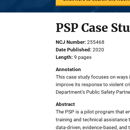
PSP Case St
NCJ Number
255468
Date Published
2020
Length
9 pages
Annotation
This case study focuses on ways 
improve its response to violent cri
Department's Public Safety Partne
Abstract
The PSP is a pilot program that en
training and technical assistance 
data-driven, evidence-based, and ta