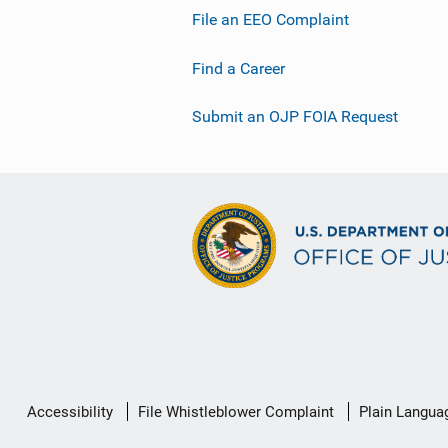
File an EEO Complaint
Find a Career
Submit an OJP FOIA Request
Secondary
Accessibility
File Whistleblower Complaint
Plain Langua
Footer