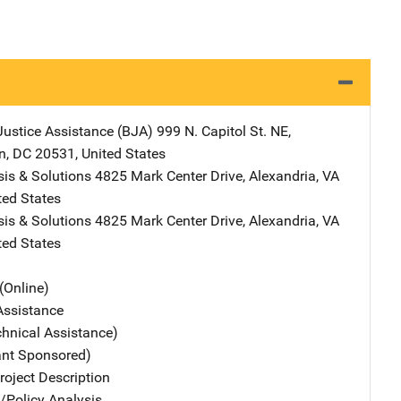
Justice Assistance (BJA)
Address
999 N. Capitol St. NE
,
n
,
DC
20531
,
United States
is & Solutions
Address
4825 Mark Center Drive
,
Alexandria
,
VA
ted States
is & Solutions
Address
4825 Mark Center Drive
,
Alexandria
,
VA
ted States
(Online)
Assistance
chnical Assistance)
ant Sponsored)
oject Description
n/Policy Analysis