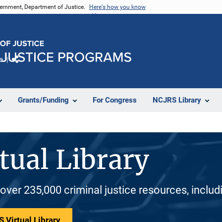
vernment, Department of Justice.
Here's how you know
e
Share
Grants/Funding
For Congress
NCJRS Library
tual Library
 over 235,000 criminal justice resources, inclu
 Virtual Library