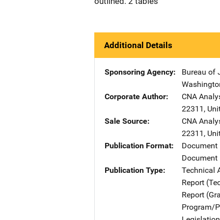
outlined. 2 tables
Additional Details
Sponsoring Agency
Bureau of 
Washingto
Corporate Author
CNA Analys
22311
,
Uni
Sale Source
CNA Analys
22311
,
Uni
Publication Format
Document
Document 
Publication Type
Technical 
Report (Te
Report (Gr
Program/Pr
Legislatio