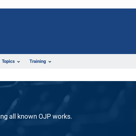
Topics
Training
ding all known OJP works.