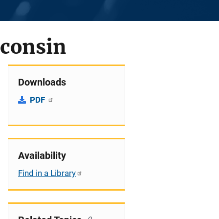
sconsin
Downloads
PDF
Availability
Find in a Library