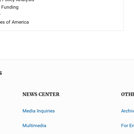
 Funding
y
tes of America
s
NEWS CENTER
OTH
Media Inquiries
Archi
Multimedia
For E