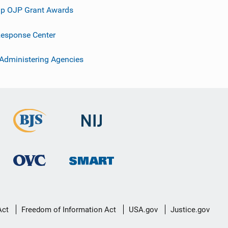
p OJP Grant Awards
esponse Center
 Administering Agencies
Act
Freedom of Information Act
USA.gov
Justice.gov