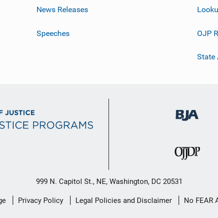
News Releases
Looku
Speeches
OJP R
State
999 N. Capitol St., NE, Washington, DC 20531
ge
Privacy Policy
Legal Policies and Disclaimer
No FEAR 