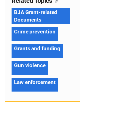
Related Topics
BJA Grant-related
Documents
Crime prevention
Grants and funding
Gun violence
Law enforcement