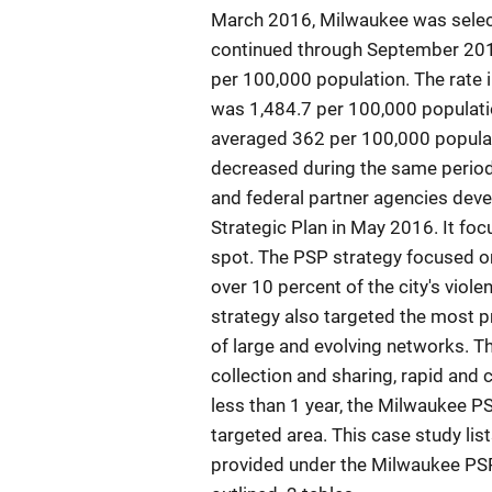
March 2016, Milwaukee was selecte
continued through September 2018
per 100,000 population. The rate 
was 1,484.7 per 100,000 population
averaged 362 per 100,000 populati
decreased during the same period.
and federal partner agencies dev
Strategic Plan in May 2016. It foc
spot. The PSP strategy focused on
over 10 percent of the city's viole
strategy also targeted the most pro
of large and evolving networks. Th
collection and sharing, rapid and
less than 1 year, the Milwaukee PS
targeted area. This case study lis
provided under the Milwaukee PSP