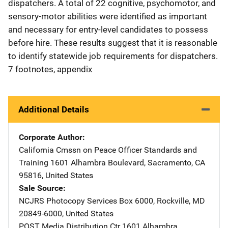
dispatchers. A total of 22 cognitive, psychomotor, and
sensory-motor abilities were identified as important
and necessary for entry-level candidates to possess
before hire. These results suggest that it is reasonable
to identify statewide job requirements for dispatchers.
7 footnotes, appendix
Additional Details
Corporate Author
California Cmssn on Peace Officer Standards and
Training
Address
1601 Alhambra Boulevard
,
Sacramento
,
CA
95816
,
United States
Sale Source
NCJRS Photocopy Services
Address
Box 6000
,
Rockville
,
MD
20849-6000
,
United States
POST Media Distribution Ctr
Address
1601 Alhambra