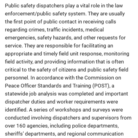
Public safety dispatchers play a vital role in the law
enforcement/public safety system. They are usually
the first point of public contact in receiving calls
regarding crimes, traffic incidents, medical
emergencies, safety hazards, and other requests for
service. They are responsible for facilitating an
appropriate and timely field unit response, monitoring
field activity, and providing information that is often
critical to the safety of citizens and public safety field
personnel. In accordance with the Commission on
Peace Officer Standards and Training (POST), a
statewide job analysis was completed and important
dispatcher duties and worker requirements were
identified. A series of workshops and surveys were
conducted involving dispatchers and supervisors from
over 160 agencies, including police departments,
sheriffs’ departments, and regional communication