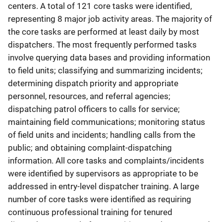
centers. A total of 121 core tasks were identified,
representing 8 major job activity areas. The majority of
the core tasks are performed at least daily by most
dispatchers. The most frequently performed tasks
involve querying data bases and providing information
to field units; classifying and summarizing incidents;
determining dispatch priority and appropriate
personnel, resources, and referral agencies;
dispatching patrol officers to calls for service;
maintaining field communications; monitoring status
of field units and incidents; handling calls from the
public; and obtaining complaint-dispatching
information. All core tasks and complaints/incidents
were identified by supervisors as appropriate to be
addressed in entry-level dispatcher training. A large
number of core tasks were identified as requiring
continuous professional training for tenured