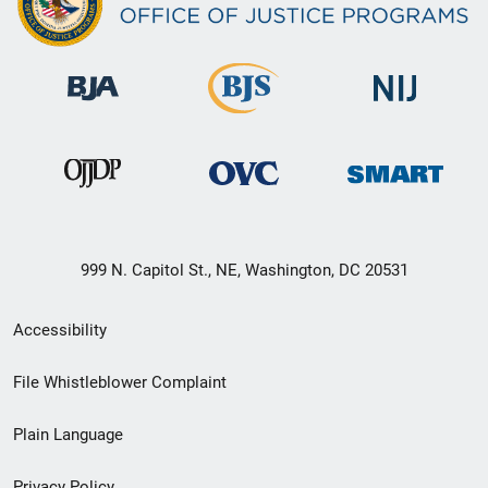
999 N. Capitol St., NE, Washington, DC 20531
Secondary
Accessibility
Footer
File Whistleblower Complaint
link
Plain Language
menu
Privacy Policy