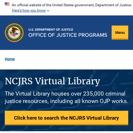
Skip
An official website of the United States government, Department of Justice.
Here's how you know
to
main
content
Menu
Home
NCJRS Virtual Library
The Virtual Library houses over 235,000 criminal
justice resources, including all known OJP works.
Click here to search the NCJRS Virtual Library