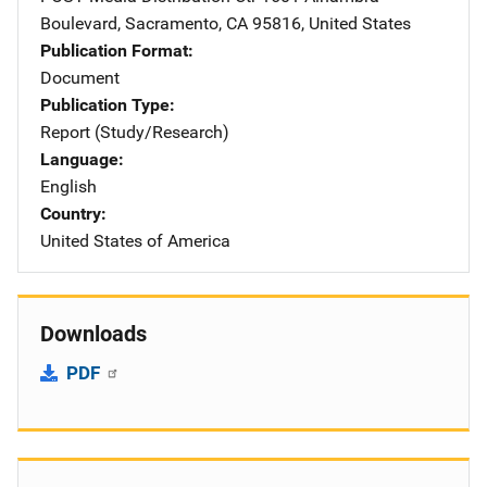
Boulevard
,
Sacramento
,
CA
95816
,
United States
Publication Format
Document
Publication Type
Report (Study/Research)
Language
English
Country
United States of America
Downloads
PDF