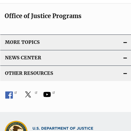
Office of Justice Programs
MORE TOPICS
NEWS CENTER
OTHER RESOURCES