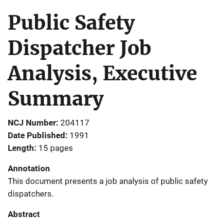
Public Safety
Dispatcher Job
Analysis, Executive
Summary
NCJ Number
204117
Date Published
1991
Length
15 pages
Annotation
This document presents a job analysis of public safety
dispatchers.
Abstract