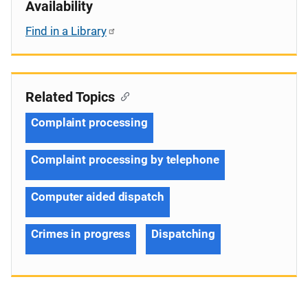
Availability
Find in a Library
Related Topics
Complaint processing
Complaint processing by telephone
Computer aided dispatch
Crimes in progress
Dispatching