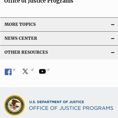
Office of Justice Programs
MORE TOPICS
NEWS CENTER
OTHER RESOURCES