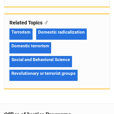
Related Topics
Terrorism
Domestic radicalization
Domestic terrorism
Social and Behavioral Science
Revolutionary or terrorist groups