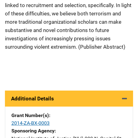
linked to recruitment and selection, specifically. In light
of these difficulties, we believe both terrorism and
more traditional organizational scholars can make
substantive and novel contributions to future
investigations of increasingly pressing issues
surrounding violent extremism. (Publisher Abstract)
Additional Details
Grant Number(s)
2014-ZA-BX-0003
Sponsoring Agency