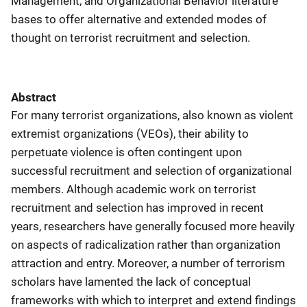
Management, and Organizational Behavior literature
bases to offer alternative and extended modes of
thought on terrorist recruitment and selection.
Abstract
For many terrorist organizations, also known as violent
extremist organizations (VEOs), their ability to
perpetuate violence is often contingent upon
successful recruitment and selection of organizational
members. Although academic work on terrorist
recruitment and selection has improved in recent
years, researchers have generally focused more heavily
on aspects of radicalization rather than organization
attraction and entry. Moreover, a number of terrorism
scholars have lamented the lack of conceptual
frameworks with which to interpret and extend findings