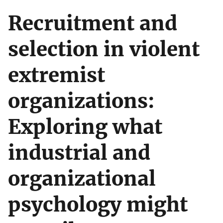
Recruitment and
selection in violent
extremist
organizations:
Exploring what
industrial and
organizational
psychology might