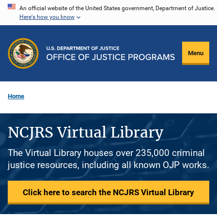
Skip
An official website of the United States government, Department of Justice.
Here's how you know
to
main
content
Menu
Home
NCJRS Virtual Library
The Virtual Library houses over 235,000 criminal
justice resources, including all known OJP works.
Click here to search the NCJRS Virtual Library