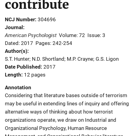
contribute
NCJ Number
304696
Journal
American Psychologist
Volume: 72
Issue: 3
Dated: 2017
Pages: 242-254
Author(s)
S.T. Hunter; N.D. Shortland; M.P. Crayne; G.S. Ligon
Date Published
2017
Length
12 pages
Annotation
Considering that literature bases outside of terrorism
may be useful in extending lines of inquiry and offering
alternative ways of thinking about how terrorist
organizations operate, we draw on Industrial and
Organizational Psychology, Human Resource