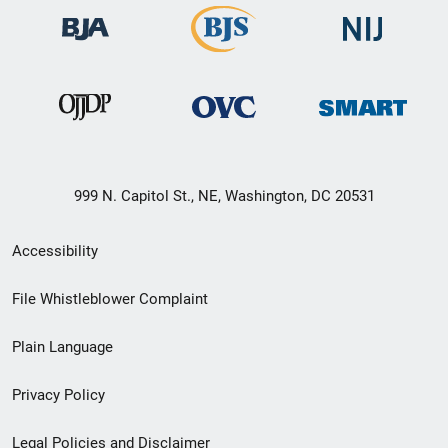
999 N. Capitol St., NE, Washington, DC 20531
Secondary
Accessibility
Footer
File Whistleblower Complaint
link
Plain Language
menu
Privacy Policy
Legal Policies and Disclaimer