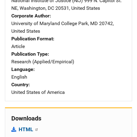
National Institute of Justice (NIJ)
Address
999 N. Capitol St.
NE
,
Washington
,
DC
20531
,
United States
Corporate Author
University of Maryland
Address
College Park
,
MD
20742
,
United States
Publication Format
Article
Publication Type
Research (Applied/Empirical)
Language
English
Country
United States of America
Downloads
HTML