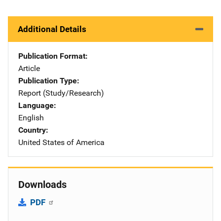
Additional Details
Publication Format
Article
Publication Type
Report (Study/Research)
Language
English
Country
United States of America
Downloads
PDF