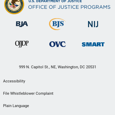
999 N. Capitol St., NE, Washington, DC 20531
Secondary
Accessibility
Footer
File Whistleblower Complaint
link
Plain Language
menu