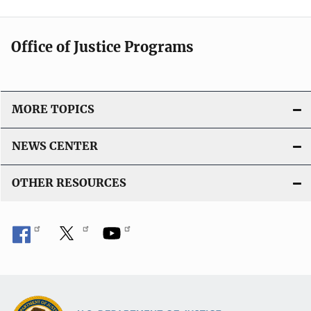
Office of Justice Programs
MORE TOPICS
NEWS CENTER
OTHER RESOURCES