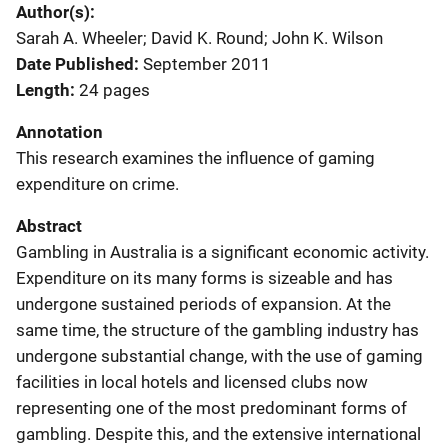
Author(s)
Sarah A. Wheeler; David K. Round; John K. Wilson
Date Published
September 2011
Length
24 pages
Annotation
This research examines the influence of gaming
expenditure on crime.
Abstract
Gambling in Australia is a significant economic activity.
Expenditure on its many forms is sizeable and has
undergone sustained periods of expansion. At the
same time, the structure of the gambling industry has
undergone substantial change, with the use of gaming
facilities in local hotels and licensed clubs now
representing one of the most predominant forms of
gambling. Despite this, and the extensive international