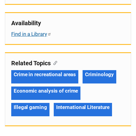
Availability
Find in a Library
Related Topics
Crime in recreational areas
Criminology
Economic analysis of crime
Illegal gaming
International Literature