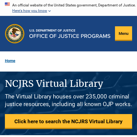
Skip
An official website of the United States government, Department of Justice.
Here's how you know
to
main
content
Menu
Home
NCJRS Virtual Library
The Virtual Library houses over 235,000 criminal
justice resources, including all known OJP works.
Click here to search the NCJRS Virtual Library