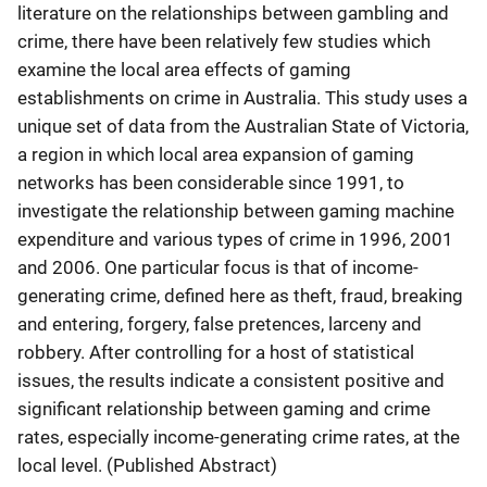
literature on the relationships between gambling and
crime, there have been relatively few studies which
examine the local area effects of gaming
establishments on crime in Australia. This study uses a
unique set of data from the Australian State of Victoria,
a region in which local area expansion of gaming
networks has been considerable since 1991, to
investigate the relationship between gaming machine
expenditure and various types of crime in 1996, 2001
and 2006. One particular focus is that of income-
generating crime, defined here as theft, fraud, breaking
and entering, forgery, false pretences, larceny and
robbery. After controlling for a host of statistical
issues, the results indicate a consistent positive and
significant relationship between gaming and crime
rates, especially income-generating crime rates, at the
local level. (Published Abstract)