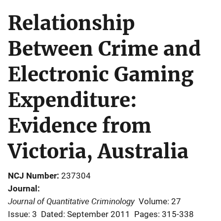
Relationship
Between Crime and
Electronic Gaming
Expenditure:
Evidence from
Victoria, Australia
NCJ Number
237304
Journal
Journal of Quantitative Criminology
Volume: 27
Issue: 3
Dated: September 2011
Pages: 315-338