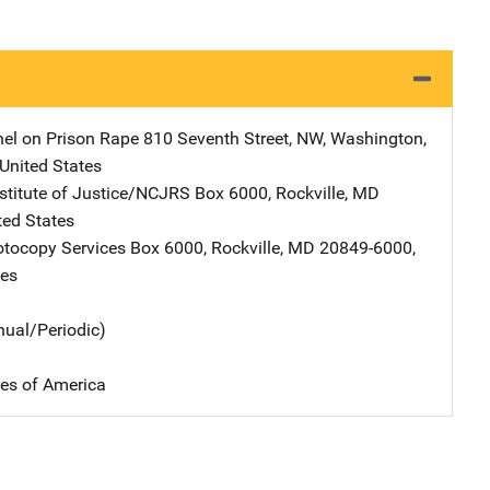
el on Prison Rape
Address
810 Seventh Street, NW
,
Washington
,
United States
nstitute of Justice/NCJRS
Address
Box 6000
,
Rockville
,
MD
ted States
tocopy Services
Address
Box 6000
,
Rockville
,
MD
20849-6000
,
tes
nual/Periodic)
tes of America