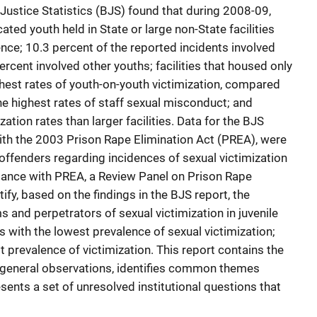
Justice Statistics (BJS) found that during 2008-09,
ated youth held in State or large non-State facilities
nce; 10.3 percent of the reported incidents involved
ercent involved other youths; facilities that housed only
hest rates of youth-on-youth victimization, compared
the highest rates of staff sexual misconduct; and
zation rates than larger facilities. Data for the BJS
ith the 2003 Prison Rape Elimination Act (PREA), were
offenders regarding incidences of sexual victimization
cordance with PREA, a Review Panel on Prison Rape
ify, based on the findings in the BJS report, the
 and perpetrators of sexual victimization in juvenile
ies with the lowest prevalence of sexual victimization;
st prevalence of victimization. This report contains the
s general observations, identifies common themes
sents a set of unresolved institutional questions that