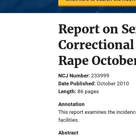
Report on Se
Correctional
Rape Octobe
NCJ Number
233999
Date Published
October 2010
Length
86 pages
Annotation
This report examines the incidence
facilities.
Abstract