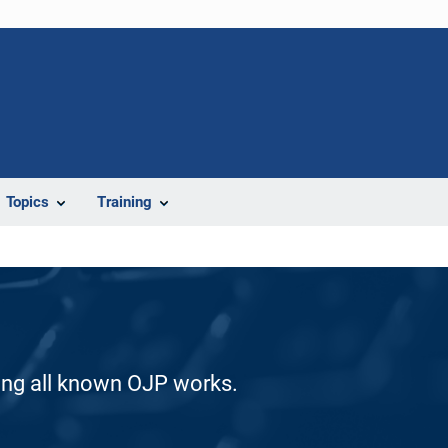
Topics
Training
ding all known OJP works.