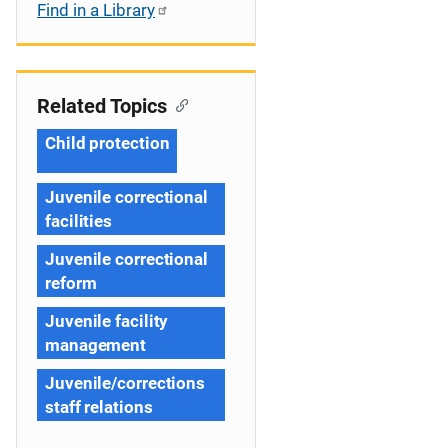
Find in a Library
Related Topics
Child protection
Juvenile correctional
facilities
Juvenile correctional
reform
Juvenile facility
management
Juvenile/corrections
staff relations