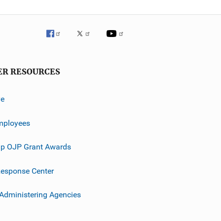
ER RESOURCES
ve
mployees
p OJP Grant Awards
esponse Center
 Administering Agencies