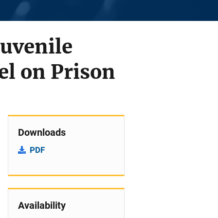
Juvenile
el on Prison
Downloads
PDF
Availability