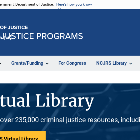
vernment, Department of Justice.
Here's how you know
e
Share
Grants/Funding
For Congress
NCJRS Library
tual Library
 over 235,000 criminal justice resources, inclu
 Virtual Library