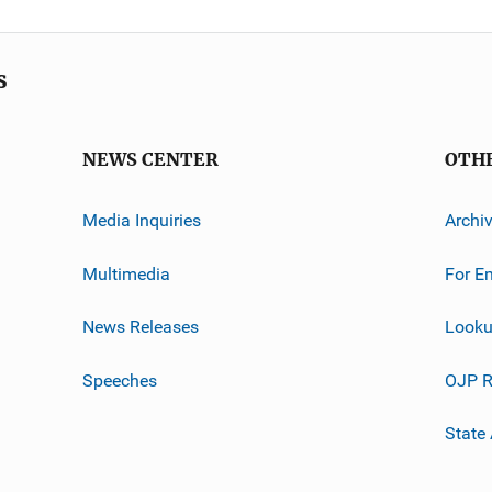
s
NEWS CENTER
OTH
Media Inquiries
Archi
Multimedia
For E
News Releases
Looku
Speeches
OJP R
State