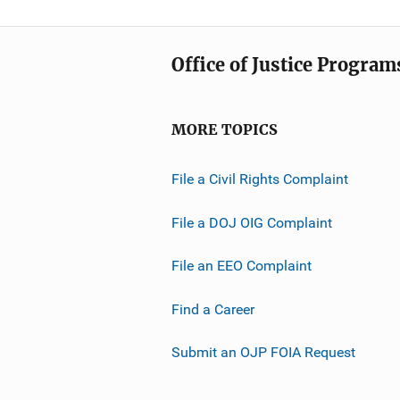
Office of Justice Program
MORE TOPICS
File a Civil Rights Complaint
File a DOJ OIG Complaint
File an EEO Complaint
Find a Career
Submit an OJP FOIA Request