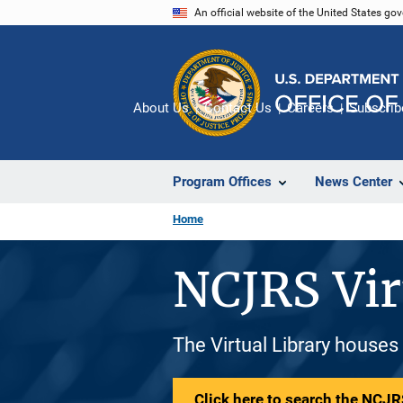
Skip
An official website of the United States go
to
main
content
About Us
Contact Us
Careers
Subscrib
Program Offices
News Center
Home
NCJRS Vir
The Virtual Library houses
Click here to search the NCJRS