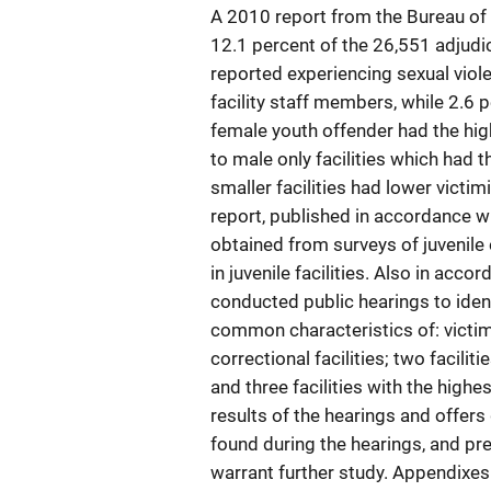
A 2010 report from the Bureau of 
12.1 percent of the 26,551 adjudic
reported experiencing sexual viole
facility staff members, while 2.6 p
female youth offender had the hig
to male only facilities which had 
smaller facilities had lower victimi
report, published in accordance w
obtained from surveys of juvenile 
in juvenile facilities. Also in ac
conducted public hearings to ident
common characteristics of: victims
correctional facilities; two facilit
and three facilities with the highe
results of the hearings and offer
found during the hearings, and pre
warrant further study. Appendixes