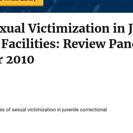
xual Victimization in 
 Facilities: Review Pan
r 2010
s of sexual victimization in juvenile correctional