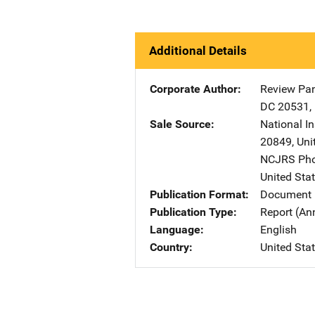
Additional Details
Corporate Author
Review Pan
DC
20531
,
Sale Source
National I
20849
,
Uni
NCJRS Pho
United Sta
Publication Format
Document
Publication Type
Report (An
Language
English
Country
United Sta