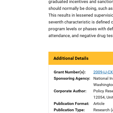
graduated incentives and sanction
should normally be doing, such as 
This results in lessened supervisi
seventh characteristic is defined
program levels or phases with def
attendance, and negative drug test
Additional Details
Grant Number(s)
2009-IJ-CX
Sponsoring Agency
National In
Washingto
Corporate Author
Policy Res
12054
,
Uni
Publication Format
Article
Publication Type
Research (