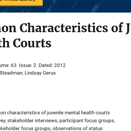
 Characteristics of J
th Courts
ume: 63
Issue: 2
Dated: 2012
. Steadman; Lindsay Gerus
n characteristics of juvenile mental health courts
ey, stakeholder interviews, participant focus groups,
akeholder focus groups, observations of status