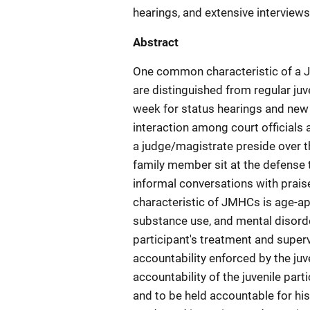
hearings, and extensive interviews
Abstract
One common characteristic of a J
are distinguished from regular juv
week for status hearings and new c
interaction among court officials 
a judge/magistrate preside over t
family member sit at the defense t
informal conversations with praise
characteristic of JMHCs is age-a
substance use, and mental disord
participant's treatment and superv
accountability enforced by the juv
accountability of the juvenile part
and to be held accountable for his/