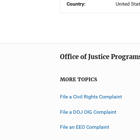
Country
United Sta
Office of Justice Program
MORE TOPICS
File a Civil Rights Complaint
File a DOJ OIG Complaint
File an EEO Complaint