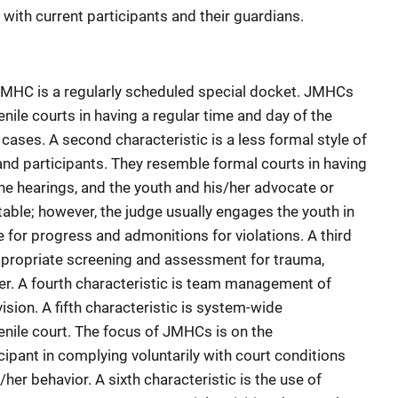
 with current participants and their guardians.
MHC is a regularly scheduled special docket. JMHCs
enile courts in having a regular time and day of the
ases. A second characteristic is a less formal style of
and participants. They resemble formal courts in having
he hearings, and the youth and his/her advocate or
able; however, the judge usually engages the youth in
 for progress and admonitions for violations. A third
ppropriate screening and assessment for trauma,
er. A fourth characteristic is team management of
ision. A fifth characteristic is system-wide
enile court. The focus of JMHCs is on the
icipant in complying voluntarily with court conditions
her behavior. A sixth characteristic is the use of