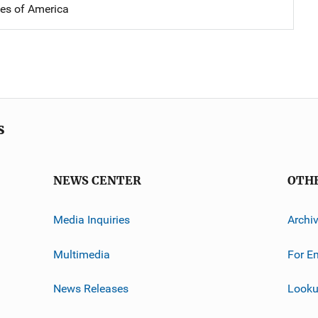
tes of America
s
NEWS CENTER
OTH
Media Inquiries
Archi
Multimedia
For E
News Releases
Looku