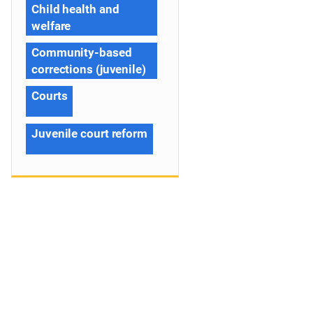
Child health and
welfare
Community-based
corrections (juvenile)
Courts
Juvenile court reform