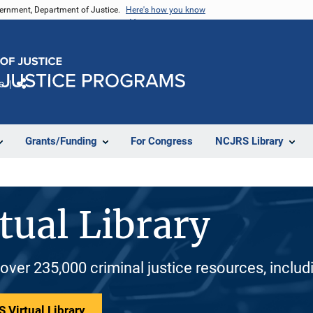
vernment, Department of Justice.
Here's how you know
e
Share
Grants/Funding
For Congress
NCJRS Library
tual Library
 over 235,000 criminal justice resources, inclu
 Virtual Library