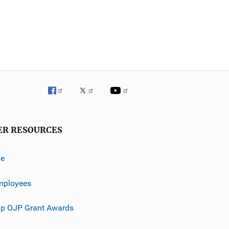
ER RESOURCES
ve
mployees
p OJP Grant Awards