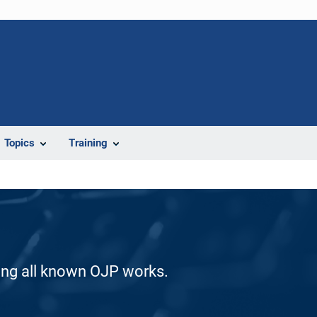
Topics
Training
ding all known OJP works.