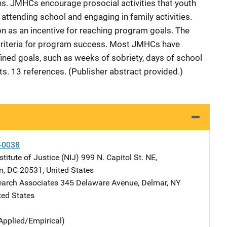
s. JMHCs encourage prosocial activities that youth
attending school and engaging in family activities.
on as an incentive for reaching program goals. The
 criteria for program success. Most JMHCs have
ined goals, such as weeks of sobriety, days of school
s. 13 references. (Publisher abstract provided.)
-0038
stitute of Justice (NIJ)
Address
999 N. Capitol St. NE
,
n
,
DC
20531
,
United States
earch Associates
Address
345 Delaware Avenue
,
Delmar
,
NY
ted States
Applied/Empirical)