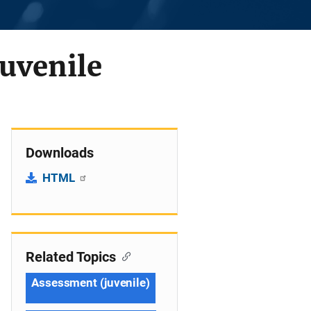
uvenile
Downloads
HTML
Related Topics
Assessment (juvenile)