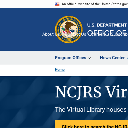
Skip
An official website of the United States go
to
main
content
About Us
Contact Us
Careers
Subscrib
Program Offices
News Center
Home
NCJRS Vir
The Virtual Library houses
Click here to search the NCJRS