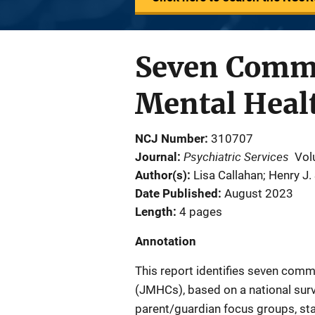
Seven Common
Mental Heal
NCJ Number
310707
Psychiatric Services
Journal
Vol
Author(s)
Lisa Callahan; Henry J
Date Published
August 2023
Length
4 pages
Annotation
This report identifies seven commo
(JMHCs), based on a national surv
parent/guardian focus groups, st