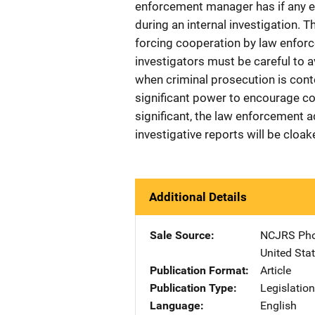
enforcement manager has if any e
during an internal investigation. Th
forcing cooperation by law enforc
investigators must be careful to a
when criminal prosecution is conte
significant power to encourage c
significant, the law enforcement 
investigative reports will be cloa
Additional Details
Sale Source
NCJRS Pho
United Sta
Publication Format
Article
Publication Type
Legislatio
Language
English