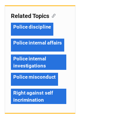
Related Topics
Police discipline
Police internal affairs
Police internal
investigations
Police misconduct
Right against self
incrimination