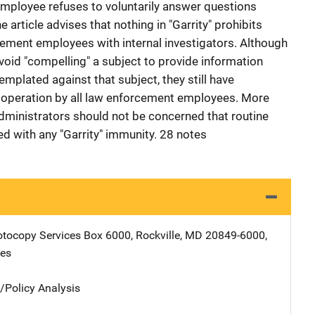
mployee refuses to voluntarily answer questions
e article advises that nothing in "Garrity" prohibits
ement employees with internal investigators. Although
void "compelling" a subject to provide information
mplated against that subject, they still have
ooperation by all law enforcement employees. More
administrators should not be concerned that routine
ked with any "Garrity" immunity. 28 notes
tocopy Services
Address
Box 6000
,
Rockville
,
MD
20849-6000
,
tes
n/Policy Analysis