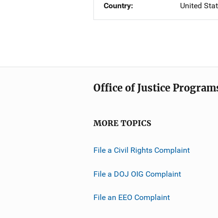
Country
United Sta
Office of Justice Program
MORE TOPICS
File a Civil Rights Complaint
File a DOJ OIG Complaint
File an EEO Complaint