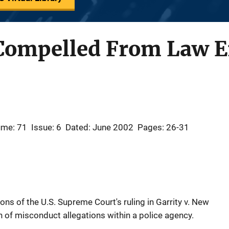
Compelled From Law 
ume: 71
Issue: 6
Dated: June 2002
Pages: 26-31
ons of the U.S. Supreme Court's ruling in Garrity v. New
n of misconduct allegations within a police agency.