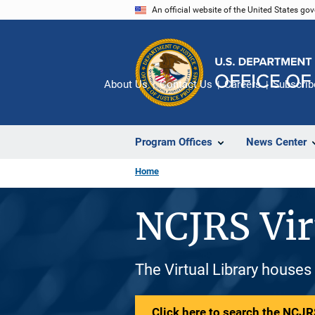
Skip
An official website of the United States go
to
main
content
About Us
Contact Us
Careers
Subscrib
Program Offices
News Center
Home
NCJRS Vir
The Virtual Library houses
Click here to search the NCJRS