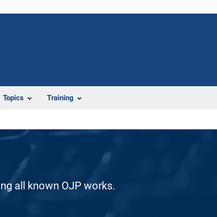
Topics
Training
ding all known OJP works.