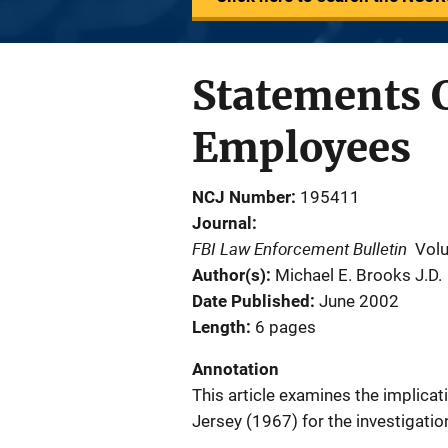
Statements 
Employees
NCJ Number
195411
Journal
FBI Law Enforcement Bulletin
Vol
Author(s)
Michael E. Brooks J.D.
Date Published
June 2002
Length
6 pages
Annotation
This article examines the implicati
Jersey (1967) for the investigatio