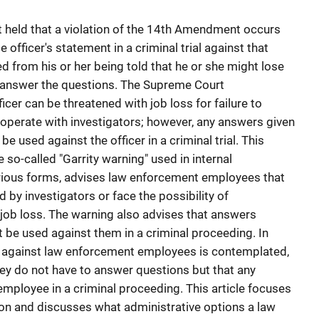
rt held that a violation of the 14th Amendment occurs
officer's statement in a criminal trial against that
d from his or her being told that he or she might lose
 to answer the questions. The Supreme Court
icer can be threatened with job loss for failure to
operate with investigators; however, any answers given
 used against the officer in a criminal trial. This
e so-called "Garrity warning" used in internal
various forms, advises law enforcement employees that
by investigators or face the possibility of
 job loss. The warning also advises that answers
be used against them in a criminal proceeding. In
 against law enforcement employees is contemplated,
ey do not have to answer questions but that any
mployee in a criminal proceeding. This article focuses
tion and discusses what administrative options a law