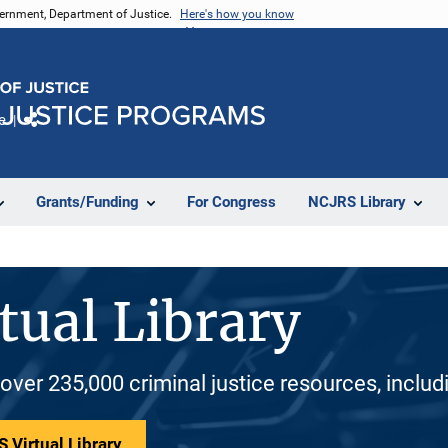
vernment, Department of Justice.
Here's how you know
e
Share
Grants/Funding
For Congress
NCJRS Library
tual Library
 over 235,000 criminal justice resources, inclu
 Virtual Library