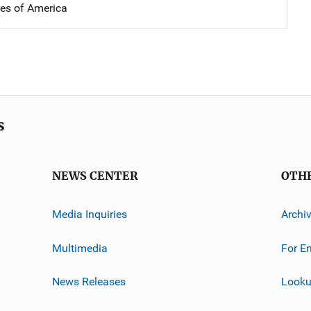
tes of America
s
NEWS CENTER
OTH
Media Inquiries
Archi
Multimedia
For E
News Releases
Looku