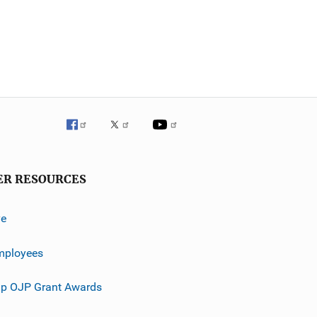
ER RESOURCES
ve
mployees
p OJP Grant Awards