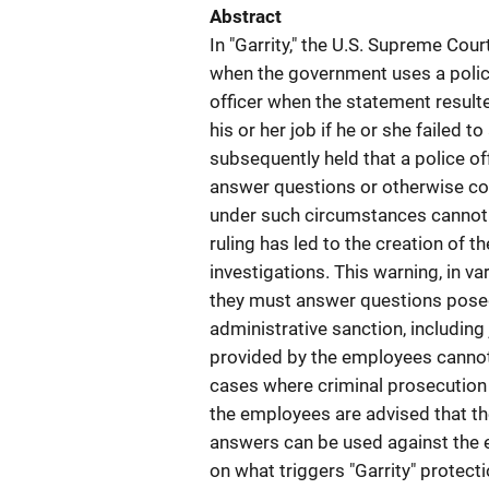
Abstract
In "Garrity," the U.S. Supreme Cou
when the government uses a police 
officer when the statement resulte
his or her job if he or she failed
subsequently held that a police off
answer questions or otherwise co
under such circumstances cannot be
ruling has led to the creation of th
investigations. This warning, in 
they must answer questions posed 
administrative sanction, including
provided by the employees cannot 
cases where criminal prosecution
the employees are advised that th
answers can be used against the e
on what triggers "Garrity" protec