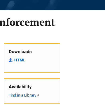
Enforcement
Downloads
HTML
Availability
Find in a Library