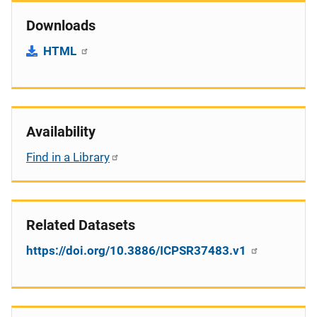
Downloads
HTML
Availability
Find in a Library
Related Datasets
https://doi.org/10.3886/ICPSR37483.v1