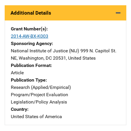
Additional Details
Grant Number(s)
2014-AW-BX-K003
Sponsoring Agency
National Institute of Justice (NIJ)
Address
999 N. Capitol St.
NE
,
Washington
,
DC
20531
,
United States
Publication Format
Article
Publication Type
Research (Applied/Empirical)
Program/Project Evaluation
Legislation/Policy Analysis
Country
United States of America