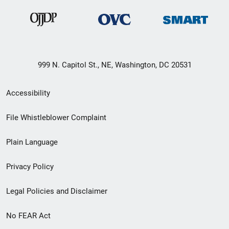
999 N. Capitol St., NE, Washington, DC 20531
Secondary
Accessibility
Footer
File Whistleblower Complaint
link
Plain Language
menu
Privacy Policy
Legal Policies and Disclaimer
No FEAR Act