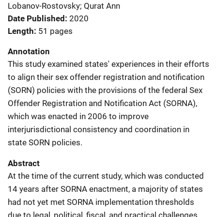
Lobanov-Rostovsky; Qurat Ann
Date Published
2020
Length
51 pages
Annotation
This study examined states' experiences in their efforts
to align their sex offender registration and notification
(SORN) policies with the provisions of the federal Sex
Offender Registration and Notification Act (SORNA),
which was enacted in 2006 to improve
interjurisdictional consistency and coordination in
state SORN policies.
Abstract
At the time of the current study, which was conducted
14 years after SORNA enactment, a majority of states
had not yet met SORNA implementation thresholds
due to legal, political, fiscal, and practical challenges.