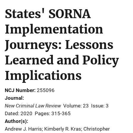
States' SORNA
Implementation
Journeys: Lessons
Learned and Policy
Implications
NCJ Number
255096
Journal
New Criminal Law Review
Volume: 23
Issue: 3
Dated: 2020
Pages: 315-365
Author(s)
Andrew J. Harris; Kimberly R. Kras; Christopher