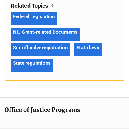
Related Topics
Federal Legislation
NIJ Grant-related Documents
Sex offender registration
State laws
State regulations
Office of Justice Programs