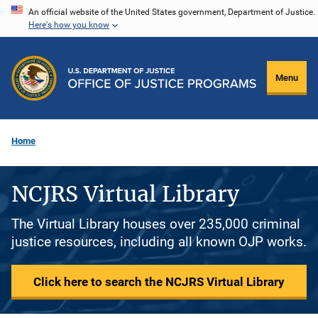
Skip
An official website of the United States government, Department of Justice.
Here's how you know
to
main
content
Menu
Home
NCJRS Virtual Library
The Virtual Library houses over 235,000 criminal
justice resources, including all known OJP works.
Click here to search the NCJRS Virtual Library