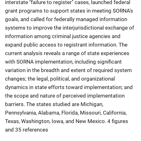
interstate "failure to register" cases, launched federal
grant programs to support states in meeting SORNA's
goals, and called for federally managed information
systems to improve the interjurisdictional exchange of
information among criminal justice agencies and
expand public access to registrant information. The
current analysis reveals a range of state experiences
with SORNA implementation, including significant
variation in the breadth and extent of required system
changes; the legal, political, and organizational
dynamics in state efforts toward implementation; and
the scope and nature of perceived implementation
barriers. The states studied are Michigan,
Pennsylvania, Alabama, Florida, Missouri, California,
Texas, Washington, Iowa, and New Mexico. 4 figures
and 35 references