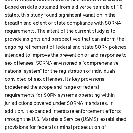
Based on data obtained from a diverse sample of 10
states, this study found significant variation in the
breadth and extent of state compliance with SORNA
requirements. The intent of the current study is to
provide insights and perspectives that can inform the
ongoing refinement of federal and state SORN policies
intended to improve the prevention of and response to
sex offenses. SORNA envisioned a "comprehensive
national system" for the registration of individuals
convicted of sex offenses. Its key provisions
broadened the scope and range of federal
requirements for SORN systems operating within
jurisdictions covered under SORNA mandates. In
addition, it expanded interstate enforcement efforts
through the U.S. Marshals Service (USMS), established
provisions for federal criminal prosecution of