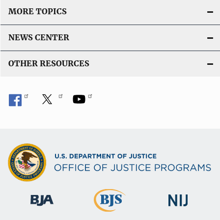
MORE TOPICS
NEWS CENTER
OTHER RESOURCES