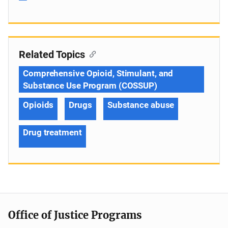
Related Topics
Comprehensive Opioid, Stimulant, and
Substance Use Program (COSSUP)
Opioids
Drugs
Substance abuse
Drug treatment
Office of Justice Programs