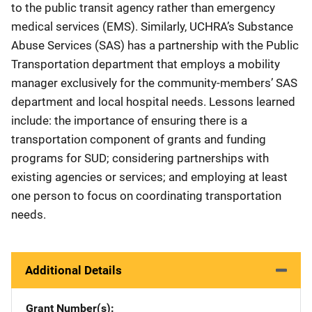
to the public transit agency rather than emergency
medical services (EMS). Similarly, UCHRA’s Substance
Abuse Services (SAS) has a partnership with the Public
Transportation department that employs a mobility
manager exclusively for the community-members’ SAS
department and local hospital needs. Lessons learned
include: the importance of ensuring there is a
transportation component of grants and funding
programs for SUD; considering partnerships with
existing agencies or services; and employing at least
one person to focus on coordinating transportation
needs.
Additional Details
Grant Number(s)