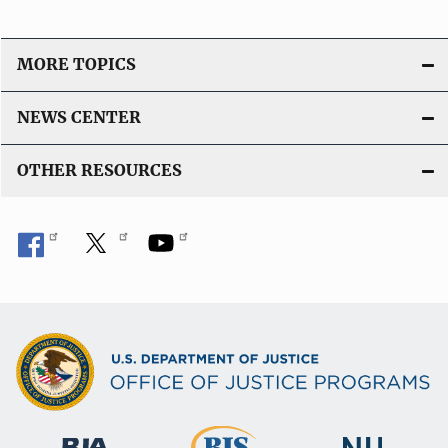
MORE TOPICS
NEWS CENTER
OTHER RESOURCES