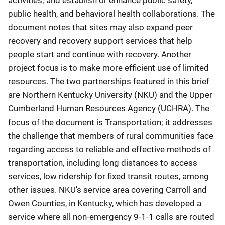
public health, and behavioral health collaborations. The
document notes that sites may also expand peer
recovery and recovery support services that help
people start and continue with recovery. Another
project focus is to make more efficient use of limited
resources. The two partnerships featured in this brief
are Northern Kentucky University (NKU) and the Upper
Cumberland Human Resources Agency (UCHRA). The
focus of the document is Transportation; it addresses
the challenge that members of rural communities face
regarding access to reliable and effective methods of
transportation, including long distances to access
services, low ridership for fixed transit routes, among
other issues. NKU’s service area covering Carroll and
Owen Counties, in Kentucky, which has developed a
service where all non-emergency 9-1-1 calls are routed