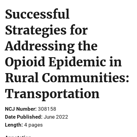
Successful
Strategies for
Addressing the
Opioid Epidemic in
Rural Communities:
Transportation
NCJ Number
308158
Date Published
June 2022
Length
4 pages