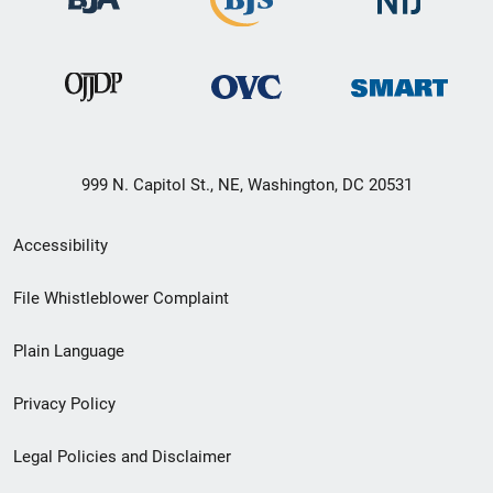
999 N. Capitol St., NE, Washington, DC 20531
Secondary
Accessibility
Footer
File Whistleblower Complaint
link
Plain Language
menu
Privacy Policy
Legal Policies and Disclaimer