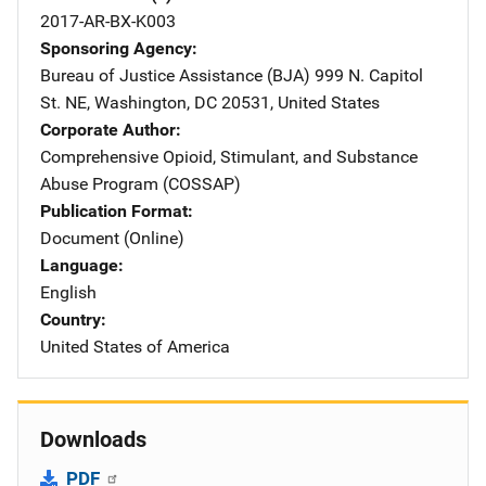
2017-AR-BX-K003
Sponsoring Agency
Bureau of Justice Assistance (BJA)
Address
999 N. Capitol
St. NE
,
Washington
,
DC
20531
,
United States
Corporate Author
Comprehensive Opioid, Stimulant, and Substance
Abuse Program (COSSAP)
Publication Format
Document (Online)
Language
English
Country
United States of America
Downloads
PDF