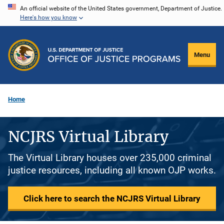
Skip
An official website of the United States government, Department of Justice.
Here's how you know
to
main
content
Menu
Home
NCJRS Virtual Library
The Virtual Library houses over 235,000 criminal
justice resources, including all known OJP works.
Click here to search the NCJRS Virtual Library