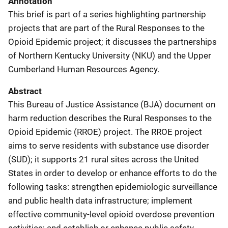
Annotation
This brief is part of a series highlighting partnership
projects that are part of the Rural Responses to the
Opioid Epidemic project; it discusses the partnerships
of Northern Kentucky University (NKU) and the Upper
Cumberland Human Resources Agency.
Abstract
This Bureau of Justice Assistance (BJA) document on
harm reduction describes the Rural Responses to the
Opioid Epidemic (RROE) project. The RROE project
aims to serve residents with substance use disorder
(SUD); it supports 21 rural sites across the United
States in order to develop or enhance efforts to do the
following tasks: strengthen epidemiologic surveillance
and public health data infrastructure; implement
effective community-level opioid overdose prevention
activities; and establish or enhance public safety,