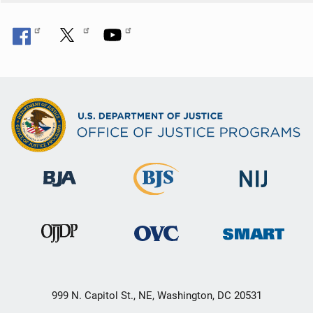
999 N. Capitol St., NE, Washington, DC 20531