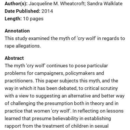
Author(s)
Jacqueline M. Wheatcroft; Sandra Walklate
Date Published
2014
Length
10 pages
Annotation
This study examined the myth of 'cry wolf' in regards to
rape allegations.
Abstract
The myth 'cry wolf' continues to pose particular
problems for campaigners, policymakers and
practitioners. This paper subjects this myth, and the
way in which it has been debated, to critical scrutiny
with a view to suggesting an alternative and better way
of challenging the presumption both in theory and in
practice that women 'cry wolf'. In reflecting on lessons
learned that presume believability in establishing
rapport from the treatment of children in sexual