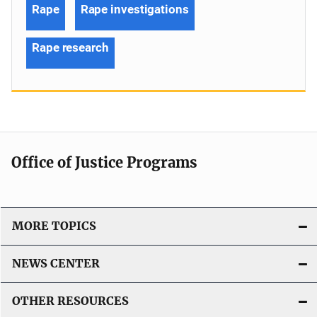
Rape
Rape investigations
Rape research
Office of Justice Programs
MORE TOPICS
NEWS CENTER
OTHER RESOURCES