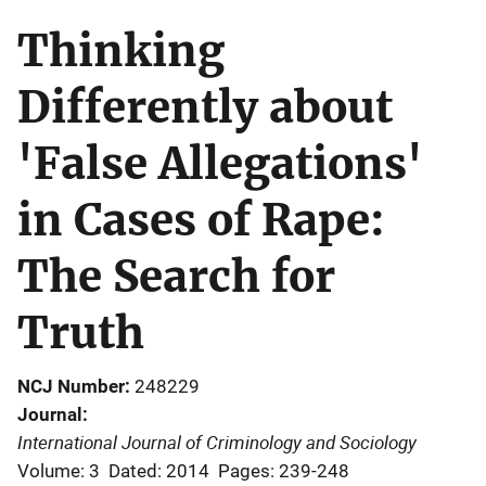
Thinking
Differently about
'False Allegations'
in Cases of Rape:
The Search for
Truth
NCJ Number
248229
Journal
International Journal of Criminology and Sociology
Volume: 3
Dated: 2014
Pages: 239-248