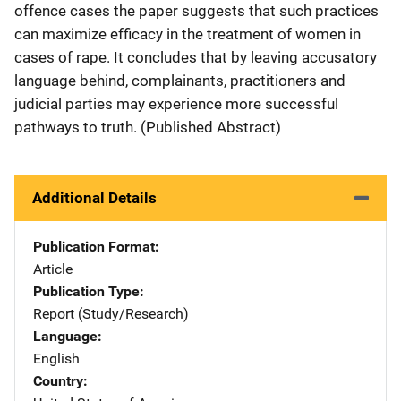
offence cases the paper suggests that such practices
can maximize efficacy in the treatment of women in
cases of rape. It concludes that by leaving accusatory
language behind, complainants, practitioners and
judicial parties may experience more successful
pathways to truth. (Published Abstract)
Additional Details
Publication Format
Article
Publication Type
Report (Study/Research)
Language
English
Country