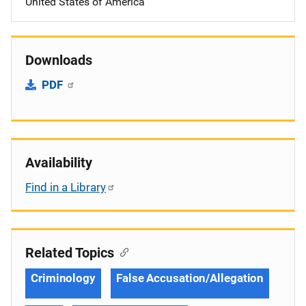
United States of America
Downloads
PDF
Availability
Find in a Library
Related Topics
Criminology
False Accusation/Allegation