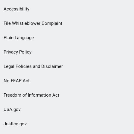
Secondary
Accessibility
Footer
File Whistleblower Complaint
link
Plain Language
menu
Privacy Policy
Legal Policies and Disclaimer
No FEAR Act
Freedom of Information Act
USA.gov
Justice.gov