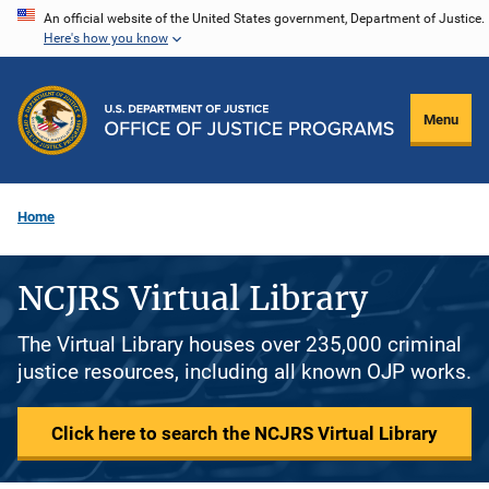
Skip
An official website of the United States government, Department of Justice.
Here's how you know
to
main
content
Menu
Home
NCJRS Virtual Library
The Virtual Library houses over 235,000 criminal
justice resources, including all known OJP works.
Click here to search the NCJRS Virtual Library