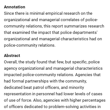
Annotation
Since there is minimal empirical research on the
organizational and managerial correlates of police-
community relations, this report summarizes research
that examined the impact that police departments'
organizational and managerial characteristics had on
police-community relations.
Abstract
Overall, the study found that few, but specific, police
agency organizational and managerial characteristics
impacted police-community relations. Agencies that
had formal partnerships with the community,
dedicated beat patrol officers, and minority
representation in personnel had lower levels of cases
of use of force. Also, agencies with higher percentages
of officers dedicated to problem-solving activities in