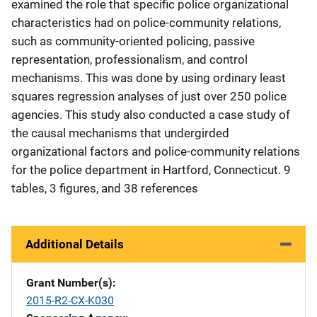
examined the role that specific police organizational
characteristics had on police-community relations,
such as community-oriented policing, passive
representation, professionalism, and control
mechanisms. This was done by using ordinary least
squares regression analyses of just over 250 police
agencies. This study also conducted a case study of
the causal mechanisms that undergirded
organizational factors and police-community relations
for the police department in Hartford, Connecticut. 9
tables, 3 figures, and 38 references
Additional Details
Grant Number(s)
2015-R2-CX-K030