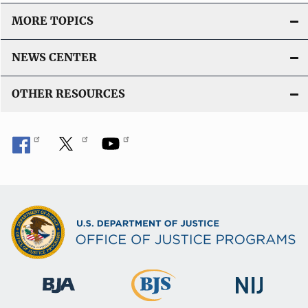
MORE TOPICS
NEWS CENTER
OTHER RESOURCES