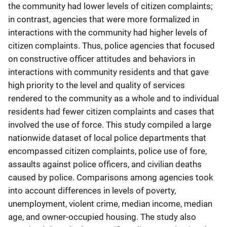
the community had lower levels of citizen complaints;
in contrast, agencies that were more formalized in
interactions with the community had higher levels of
citizen complaints. Thus, police agencies that focused
on constructive officer attitudes and behaviors in
interactions with community residents and that gave
high priority to the level and quality of services
rendered to the community as a whole and to individual
residents had fewer citizen complaints and cases that
involved the use of force. This study compiled a large
nationwide dataset of local police departments that
encompassed citizen complaints, police use of fore,
assaults against police officers, and civilian deaths
caused by police. Comparisons among agencies took
into account differences in levels of poverty,
unemployment, violent crime, median income, median
age, and owner-occupied housing. The study also