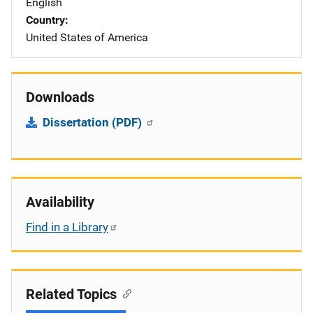
English
Country
United States of America
Downloads
Dissertation (PDF)
Availability
Find in a Library
Related Topics