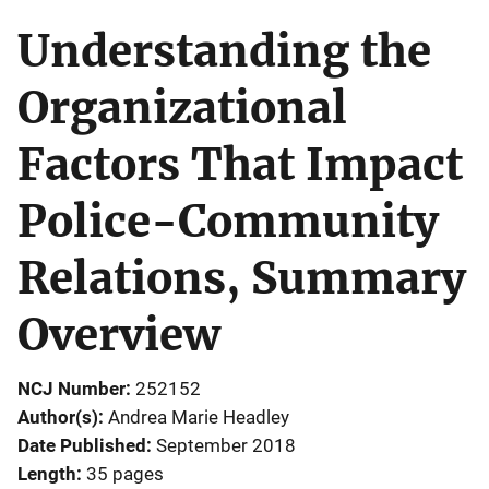
Understanding the
Organizational
Factors That Impact
Police-Community
Relations, Summary
Overview
NCJ Number
252152
Author(s)
Andrea Marie Headley
Date Published
September 2018
Length
35 pages