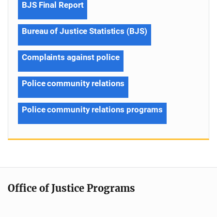
BJS Final Report
Bureau of Justice Statistics (BJS)
Complaints against police
Police community relations
Police community relations programs
Office of Justice Programs