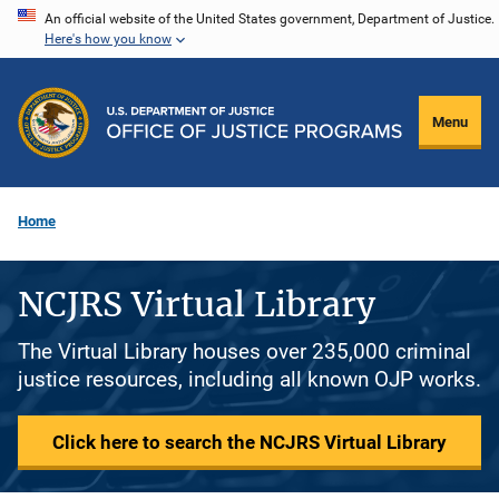
Skip
An official website of the United States government, Department of Justice.
Here's how you know
to
main
content
Menu
Home
NCJRS Virtual Library
The Virtual Library houses over 235,000 criminal
justice resources, including all known OJP works.
Click here to search the NCJRS Virtual Library