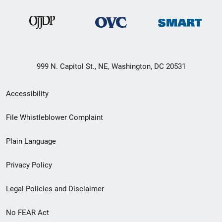
999 N. Capitol St., NE, Washington, DC 20531
Secondary
Accessibility
Footer
File Whistleblower Complaint
link
Plain Language
menu
Privacy Policy
Legal Policies and Disclaimer
No FEAR Act