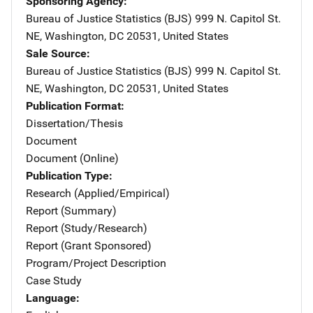
Sponsoring Agency
Bureau of Justice Statistics (BJS)
Address
999 N. Capitol St.
NE
,
Washington
,
DC
20531
,
United States
Sale Source
Bureau of Justice Statistics (BJS)
Address
999 N. Capitol St.
NE
,
Washington
,
DC
20531
,
United States
Publication Format
Dissertation/Thesis
Document
Document (Online)
Publication Type
Research (Applied/Empirical)
Report (Summary)
Report (Study/Research)
Report (Grant Sponsored)
Program/Project Description
Case Study
Language