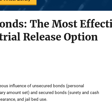
onds: The Most Effect
trial Release Option
eous influence of unsecured bonds (personal
ary amount set) and secured bonds (surety and cash
earance, and jail bed use.