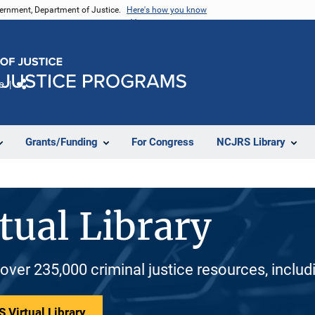
vernment, Department of Justice.
Here's how you know
e
Share
Grants/Funding
For Congress
NCJRS Library
tual Library
 over 235,000 criminal justice resources, inclu
 Virtual Library