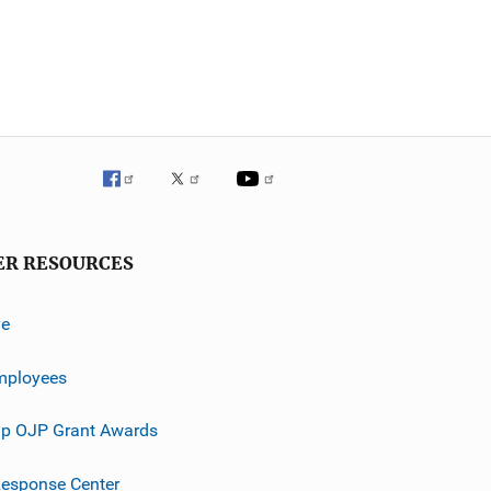
ER RESOURCES
ve
mployees
p OJP Grant Awards
esponse Center