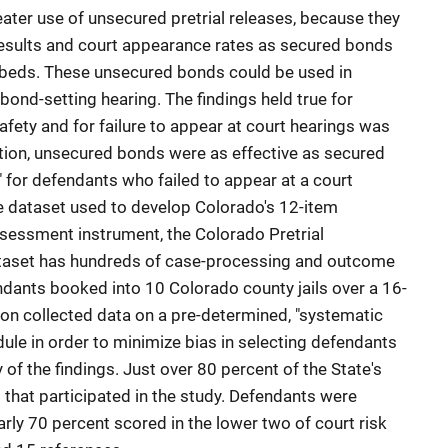
eater use of unsecured pretrial releases, because they
results and court appearance rates as secured bonds
il beds. These unsecured bonds could be used in
 bond-setting hearing. The findings held true for
fety and for failure to appear at court hearings was
dition, unsecured bonds were as effective as secured
n" for defendants who failed to appear at a court
e dataset used to develop Colorado's 12-item
assessment instrument, the Colorado Pretrial
taset has hundreds of case-processing and outcome
ndants booked into 10 Colorado county jails over a 16-
ion collected data on a pre-determined, "systematic
le in order to minimize bias in selecting defendants
 of the findings. Just over 80 percent of the State's
s that participated in the study. Defendants were
early 70 percent scored in the lower two of court risk