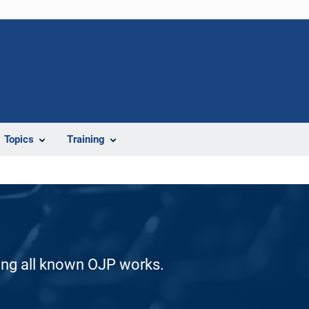
Topics
Training
ding all known OJP works.