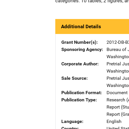
categories. 10 tables, 2 figures, 
Additional Details
Grant Number(s)
2012-DB-B
Sponsoring Agency
Bureau of 
Washingto
Corporate Author
Pretrial Jus
Washingto
Sale Source
Pretrial Jus
Washingto
Publication Format
Document 
Publication Type
Research (
Report (St
Report (Gr
Language
English
Country
United Sta