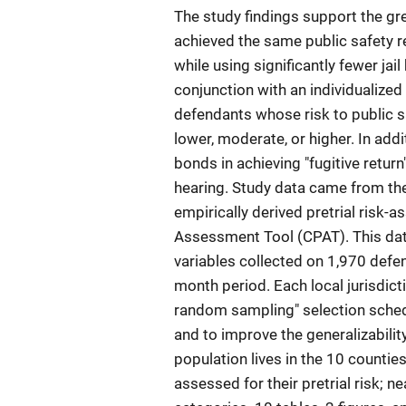
The study findings support the gr
achieved the same public safety 
while using significantly fewer ja
conjunction with an individualized
defendants whose risk to public sa
lower, moderate, or higher. In ad
bonds in achieving "fugitive retur
hearing. Study data came from th
empirically derived pretrial risk-
Assessment Tool (CPAT). This da
variables collected on 1,970 defe
month period. Each local jurisdict
random sampling" selection schedu
and to improve the generalizability
population lives in the 10 countie
assessed for their pretrial risk; n