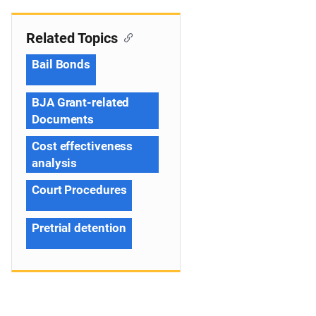
Related Topics
Bail Bonds
BJA Grant-related
Documents
Cost effectiveness
analysis
Court Procedures
Pretrial detention