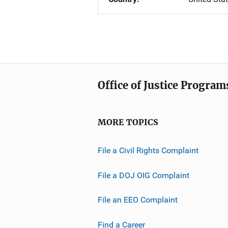
Office of Justice Program
MORE TOPICS
File a Civil Rights Complaint
File a DOJ OIG Complaint
File an EEO Complaint
Find a Career