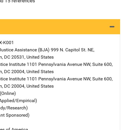
and 15 references
X-K001
Justice Assistance (BJA)
Address
999 N. Capitol St. NE
,
n
,
DC
20531
,
United States
tice Institute
Address
1101 Pennsylvania Avenue NW
,
Suite 600
,
n
,
DC
20004
,
United States
tice Institute
Address
1101 Pennsylvania Avenue NW
,
Suite 600
,
n
,
DC
20004
,
United States
(Online)
Applied/Empirical)
udy/Research)
ant Sponsored)
tes of America