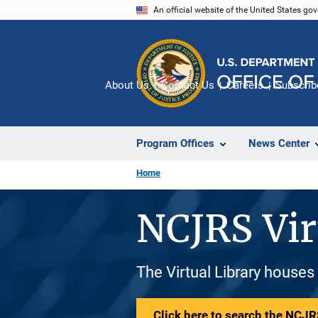
Skip
An official website of the United States go
to
main
content
About Us
Contact Us
Careers
Subscrib
Program Offices
News Center
Home
NCJRS Vir
The Virtual Library houses
Click here to search the NCJRS