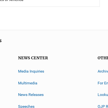
s
NEWS CENTER
OTH
Media Inquiries
Archi
Multimedia
For E
News Releases
Looku
Speeches
OJP R