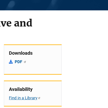
ive and
Downloads
PDF
Availability
Find in a Library