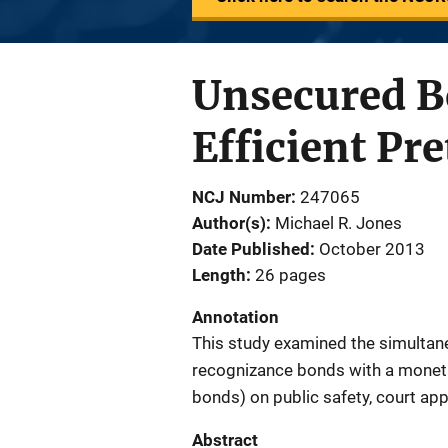
Unsecured B
Efficient Pre
NCJ Number
247065
Author(s)
Michael R. Jones
Date Published
October 2013
Length
26 pages
Annotation
This study examined the simultan
recognizance bonds with a monet
bonds) on public safety, court app
Abstract