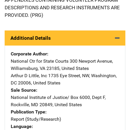
DESCRIPTIONS AND RESEARCH INSTRUMENTS ARE
PROVIDED. (PRG)
Additional Details
Corporate Author
National Ctr for State Courts
Address
300 Newport Avenue
,
Williamsburg
,
VA
23185
,
United States
Arthur D Little, Inc
Address
1735 Eye Street, NW
,
Washington
,
DC
20006
,
United States
Sale Source
National Institute of Justice/
Address
Box 6000, Dept F
,
Rockville
,
MD
20849
,
United States
Publication Type
Report (Study/Research)
Language