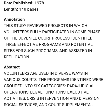
Date Published
1978
Length
148 pages
Annotation
THIS STUDY REVIEWED PROJECTS IN WHICH
VOLUNTEERS FULLY PARTICIPATED IN SOME PHASE
OF THE JUVENILE COURT PROCESS, IDENTIFIED
THREE EFFECTIVE PROGRAMS AND POTENTIAL
SITES FOR SUCH PROGRAMS, AND ASSISTED IN
REPLICATION.
Abstract
VOLUNTEERS ARE USED IN DIVERSE WAYS IN
VARIOUS COURTS. THE PROGRAMS IDENTIFIED WERE
GROUPED INTO SIX CATEGORIES: PARAJUDICIAL
OPERATIONS, LEGAL FUNCTIONS, EXECUTIVE
ACTIVITIES, CRISIS INTERVENTION AND DIVERSION,
SOCIAL SERVICES, AND COURT SUPPLEMENTAL