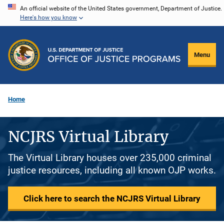
Skip
An official website of the United States government, Department of Justice.
Here's how you know
to
main
content
Menu
Home
NCJRS Virtual Library
The Virtual Library houses over 235,000 criminal
justice resources, including all known OJP works.
Click here to search the NCJRS Virtual Library