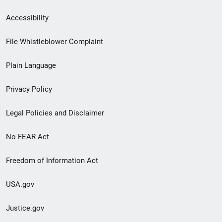
Secondary
Accessibility
Footer
File Whistleblower Complaint
link
Plain Language
menu
Privacy Policy
Legal Policies and Disclaimer
No FEAR Act
Freedom of Information Act
USA.gov
Justice.gov