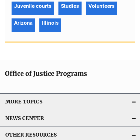
Juvenile courts
Studies
Volunteers
Arizona
Illinois
Office of Justice Programs
MORE TOPICS
NEWS CENTER
OTHER RESOURCES