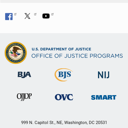
999 N. Capitol St., NE, Washington, DC 20531