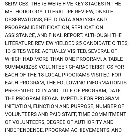
SERVICES. THERE WERE FIVE KEY STAGES IN THE
METHODOLOGY: LITERATURE REVIEW, ONSITE
OBSERVATIONS, FIELD DATA ANALYSIS AND
PROGRAM IDENTIFICATION, REPLICATION
ASSISTANCE, AND FINAL REPORT. ALTHOUGH THE
LITERATURE REVIEW YIELDED 25 CANDIDATE CITIES,
13 SITES WERE ACTUALLY VISITED, SEVERAL OF
WHICH HAD MORE THAN ONE PROGRAM. A TABLE
SUMMARIZES VOLUNTEER CHARACTERISTICS FOR
EACH OF THE 18 LOCAL PROGRAMS VISITED. FOR
EACH PROGRAM, THE FOLLOWING INFORMATION IS
PRESENTED: CITY AND TITLE OF PROGRAM, DATE
THE PROGRAM BEGAN, IMPETUS FOR PROGRAM
INITIATION, FUNCTION AND PURPOSE, NUMBER OF
VOLUNTEERS AND PAID STAFF, TIME COMMITMENT
OF VOLUNTEERS, DEGREE OF AUTHORITY AND
INDEPENDENCE, PROGRAM ACHIEVEMENTS, AND