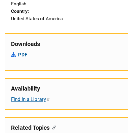
English
Country
United States of America
Downloads
PDF
Availability
Find in a Library
Related Topics