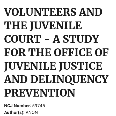
VOLUNTEERS AND
THE JUVENILE
COURT - A STUDY
FOR THE OFFICE OF
JUVENILE JUSTICE
AND DELINQUENCY
PREVENTION
NCJ Number
59745
Author(s)
ANON