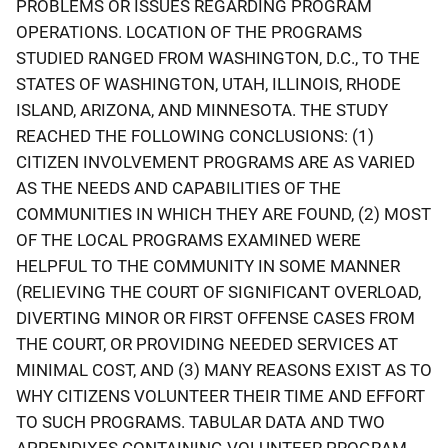
PROBLEMS OR ISSUES REGARDING PROGRAM
OPERATIONS. LOCATION OF THE PROGRAMS
STUDIED RANGED FROM WASHINGTON, D.C., TO THE
STATES OF WASHINGTON, UTAH, ILLINOIS, RHODE
ISLAND, ARIZONA, AND MINNESOTA. THE STUDY
REACHED THE FOLLOWING CONCLUSIONS: (1)
CITIZEN INVOLVEMENT PROGRAMS ARE AS VARIED
AS THE NEEDS AND CAPABILITIES OF THE
COMMUNITIES IN WHICH THEY ARE FOUND, (2) MOST
OF THE LOCAL PROGRAMS EXAMINED WERE
HELPFUL TO THE COMMUNITY IN SOME MANNER
(RELIEVING THE COURT OF SIGNIFICANT OVERLOAD,
DIVERTING MINOR OR FIRST OFFENSE CASES FROM
THE COURT, OR PROVIDING NEEDED SERVICES AT
MINIMAL COST, AND (3) MANY REASONS EXIST AS TO
WHY CITIZENS VOLUNTEER THEIR TIME AND EFFORT
TO SUCH PROGRAMS. TABULAR DATA AND TWO
APPENDIXES CONTAINING VOLUNTEER PROGRAM