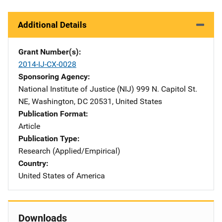
Additional Details
Grant Number(s)
2014-IJ-CX-0028
Sponsoring Agency
National Institute of Justice (NIJ)
Address
999 N. Capitol St.
NE
,
Washington
,
DC
20531
,
United States
Publication Format
Article
Publication Type
Research (Applied/Empirical)
Country
United States of America
Downloads