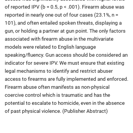
of reported IPV (b = 0.5, p < .001). Firearm abuse was
reported in nearly one out of four cases (23.1%, n =
101), and often entailed spoken threats, displaying a
gun, or holding a partner at gun point. The only factors
associated with firearm abuse in the multivariate
models were related to English language
speaking/fluency. Gun access should be considered an
indicator for severe IPV. We must ensure that existing
legal mechanisms to identify and restrict abuser
access to firearms are fully implemented and enforced.
Firearm abuse often manifests as non-physical
coercive control which is traumatic and has the
potential to escalate to homicide, even in the absence
of past physical violence. (Publisher Abstract)