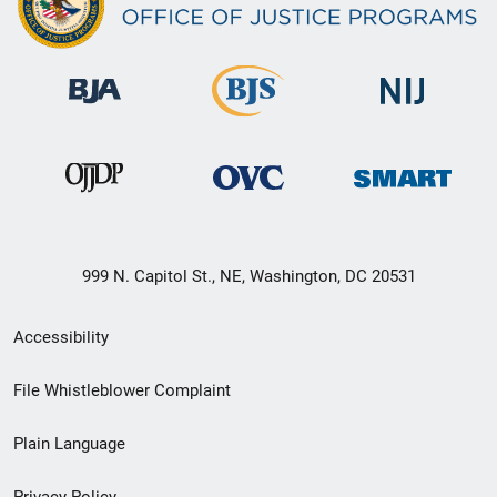
999 N. Capitol St., NE, Washington, DC 20531
Secondary
Accessibility
Footer
File Whistleblower Complaint
link
Plain Language
menu
Privacy Policy