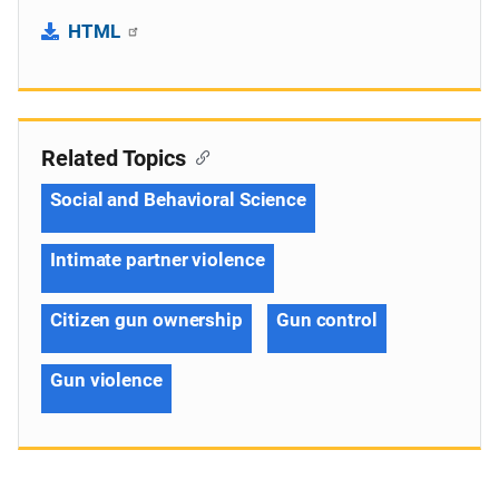
HTML
Related Topics
Social and Behavioral Science
Intimate partner violence
Citizen gun ownership
Gun control
Gun violence