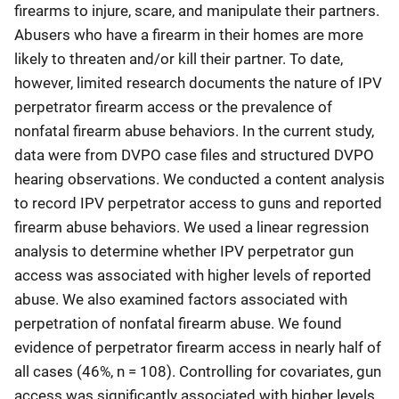
firearms to injure, scare, and manipulate their partners.
Abusers who have a firearm in their homes are more
likely to threaten and/or kill their partner. To date,
however, limited research documents the nature of IPV
perpetrator firearm access or the prevalence of
nonfatal firearm abuse behaviors. In the current study,
data were from DVPO case files and structured DVPO
hearing observations. We conducted a content analysis
to record IPV perpetrator access to guns and reported
firearm abuse behaviors. We used a linear regression
analysis to determine whether IPV perpetrator gun
access was associated with higher levels of reported
abuse. We also examined factors associated with
perpetration of nonfatal firearm abuse. We found
evidence of perpetrator firearm access in nearly half of
all cases (46%, n = 108). Controlling for covariates, gun
access was significantly associated with higher levels