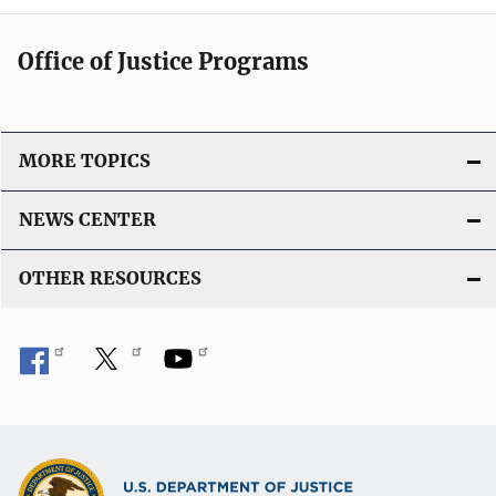
Office of Justice Programs
MORE TOPICS
NEWS CENTER
OTHER RESOURCES