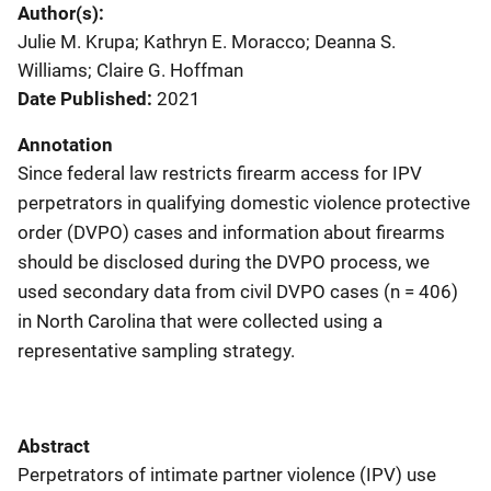
Author(s)
Julie M. Krupa; Kathryn E. Moracco; Deanna S.
Williams; Claire G. Hoffman
Date Published
2021
Annotation
Since federal law restricts firearm access for IPV
perpetrators in qualifying domestic violence protective
order (DVPO) cases and information about firearms
should be disclosed during the DVPO process, we
used secondary data from civil DVPO cases (n = 406)
in North Carolina that were collected using a
representative sampling strategy.
Abstract
Perpetrators of intimate partner violence (IPV) use