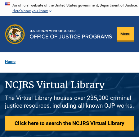
Skip
An official website of the United States government, Department of Justice.
Here's how you know
to
main
content
Menu
Home
NCJRS Virtual Library
The Virtual Library houses over 235,000 criminal
justice resources, including all known OJP works.
Click here to search the NCJRS Virtual Library