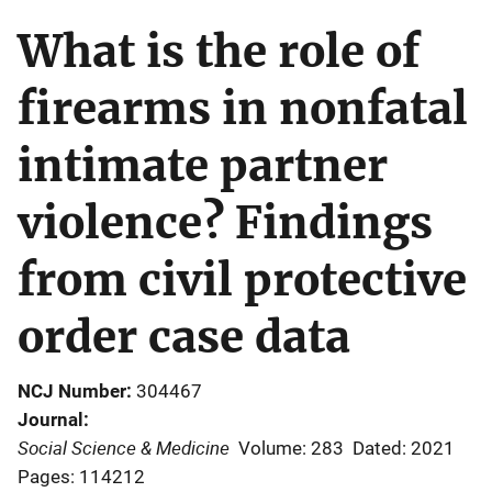
What is the role of
firearms in nonfatal
intimate partner
violence? Findings
from civil protective
order case data
NCJ Number
304467
Journal
Social Science & Medicine
Volume: 283
Dated: 2021
Pages: 114212