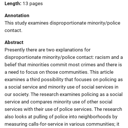
Length
13 pages
Annotation
This study examines disproportionate minority/police
contact.
Abstract
Presently there are two explanations for
disproportionate minority/police contact: racism and a
belief that minorities commit most crimes and there is
a need to focus on those communities. This article
examines a third possibility that focuses on policing as
a social service and minority use of social services in
our society. The research examines policing as a social
service and compares minority use of other social
services with their use of police services. The research
also looks at pulling of police into neighborhoods by
measuring calls-for-service in various communities; it