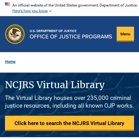
Skip
An official website of the United States government, Department of Justice.
Here's how you know
to
main
content
Menu
Home
NCJRS Virtual Library
The Virtual Library houses over 235,000 criminal
justice resources, including all known OJP works.
Click here to search the NCJRS Virtual Library