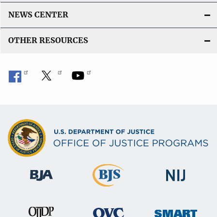
NEWS CENTER
OTHER RESOURCES