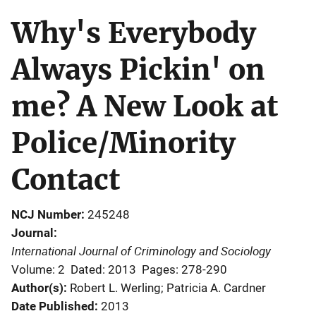
Why's Everybody
Always Pickin' on
me? A New Look at
Police/Minority
Contact
NCJ Number
245248
Journal
International Journal of Criminology and Sociology
Volume: 2
Dated: 2013
Pages: 278-290
Author(s)
Robert L. Werling; Patricia A. Cardner
Date Published
2013