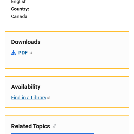
English
Country
Canada
Downloads
PDF
Availability
Find in a Library
Related Topics