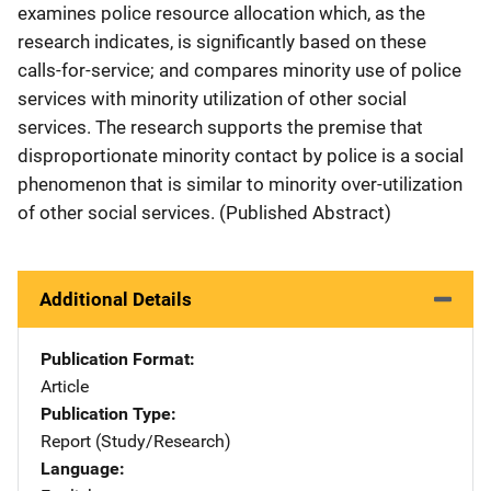
examines police resource allocation which, as the
research indicates, is significantly based on these
calls-for-service; and compares minority use of police
services with minority utilization of other social
services. The research supports the premise that
disproportionate minority contact by police is a social
phenomenon that is similar to minority over-utilization
of other social services. (Published Abstract)
Additional Details
Publication Format
Article
Publication Type
Report (Study/Research)
Language