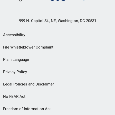
999 N. Capitol St., NE, Washington, DC 20531
Secondary
Accessibility
Footer
File Whistleblower Complaint
link
Plain Language
menu
Privacy Policy
Legal Policies and Disclaimer
No FEAR Act
Freedom of Information Act