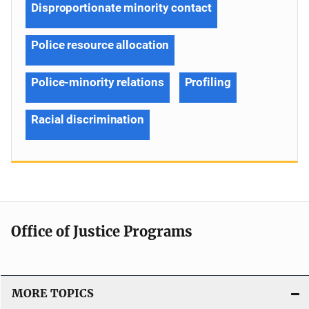
Disproportionate minority contact
Police resource allocation
Police-minority relations
Profiling
Racial discrimination
Office of Justice Programs
MORE TOPICS