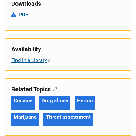
Downloads
PDF
Availability
Find in a Library
Related Topics
Cocaine
Drug abuse
Heroin
Marijuana
Threat assessment