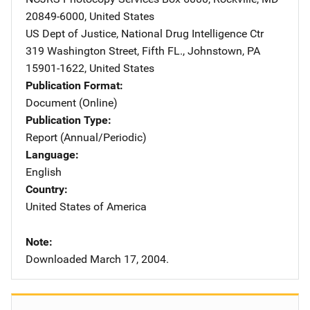
20849-6000
,
United States
US Dept of Justice, National Drug Intelligence Ctr
Address
319 Washington Street, Fifth FL.
,
Johnstown
,
PA
15901-1622
,
United States
Publication Format
Document (Online)
Publication Type
Report (Annual/Periodic)
Language
English
Country
United States of America
Note
Downloaded March 17, 2004.