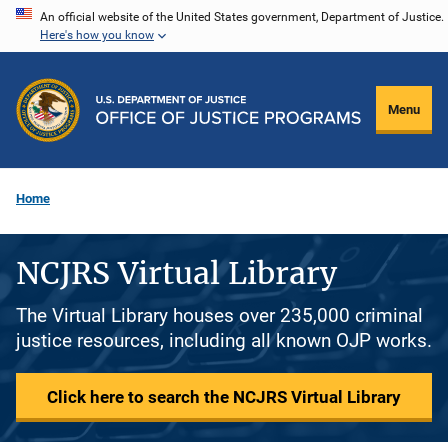
Skip
An official website of the United States government, Department of Justice.
Here's how you know
to
main
content
Menu
Home
NCJRS Virtual Library
The Virtual Library houses over 235,000 criminal
justice resources, including all known OJP works.
Click here to search the NCJRS Virtual Library