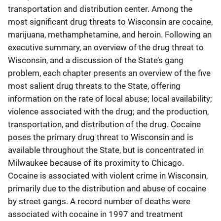
transportation and distribution center. Among the
most significant drug threats to Wisconsin are cocaine,
marijuana, methamphetamine, and heroin. Following an
executive summary, an overview of the drug threat to
Wisconsin, and a discussion of the State’s gang
problem, each chapter presents an overview of the five
most salient drug threats to the State, offering
information on the rate of local abuse; local availability;
violence associated with the drug; and the production,
transportation, and distribution of the drug. Cocaine
poses the primary drug threat to Wisconsin and is
available throughout the State, but is concentrated in
Milwaukee because of its proximity to Chicago.
Cocaine is associated with violent crime in Wisconsin,
primarily due to the distribution and abuse of cocaine
by street gangs. A record number of deaths were
associated with cocaine in 1997 and treatment