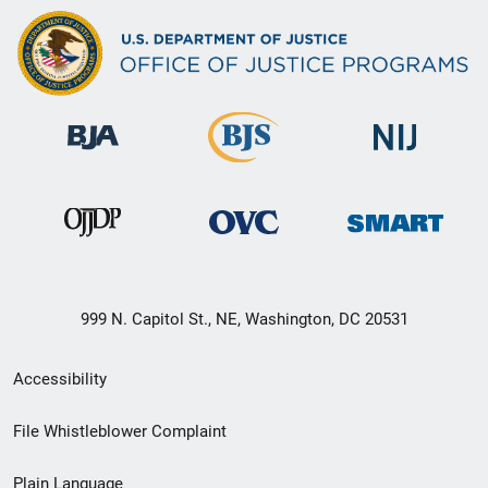
999 N. Capitol St., NE, Washington, DC 20531
Secondary
Accessibility
Footer
File Whistleblower Complaint
link
Plain Language