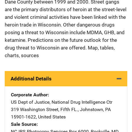
Dane County between 1999 and 2000. Street gangs
are the primary distributors of heroin at the street-level
and violent criminal activities have been linked with the
heroin trade in Wisconsin. Other dangerous drugs
posing a threat to Wisconsin include MDMA, GHB, and
ketamine. Predictions on the future outlook for the
drug threat to Wisconsin are offered. Map, tables,
charts, sources
Additional Details
Corporate Author
US Dept of Justice, National Drug Intelligence Ctr
Address
319 Washington Street, Fifth FL.
,
Johnstown
,
PA
15901-1622
,
United States
Sale Source
NCJRS Photocopy Services
Address
Box 6000
,
Rockville
,
MD