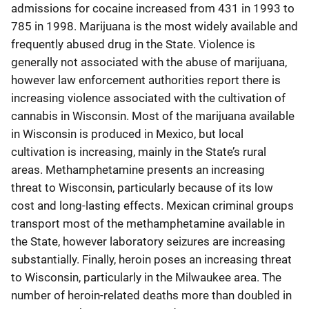
admissions for cocaine increased from 431 in 1993 to
785 in 1998. Marijuana is the most widely available and
frequently abused drug in the State. Violence is
generally not associated with the abuse of marijuana,
however law enforcement authorities report there is
increasing violence associated with the cultivation of
cannabis in Wisconsin. Most of the marijuana available
in Wisconsin is produced in Mexico, but local
cultivation is increasing, mainly in the State’s rural
areas. Methamphetamine presents an increasing
threat to Wisconsin, particularly because of its low
cost and long-lasting effects. Mexican criminal groups
transport most of the methamphetamine available in
the State, however laboratory seizures are increasing
substantially. Finally, heroin poses an increasing threat
to Wisconsin, particularly in the Milwaukee area. The
number of heroin-related deaths more than doubled in