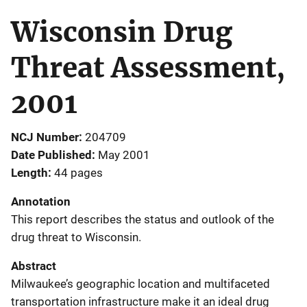
Wisconsin Drug
Threat Assessment,
2001
NCJ Number
204709
Date Published
May 2001
Length
44 pages
Annotation
This report describes the status and outlook of the
drug threat to Wisconsin.
Abstract
Milwaukee’s geographic location and multifaceted
transportation infrastructure make it an ideal drug