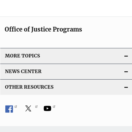
Office of Justice Programs
MORE TOPICS
NEWS CENTER
OTHER RESOURCES