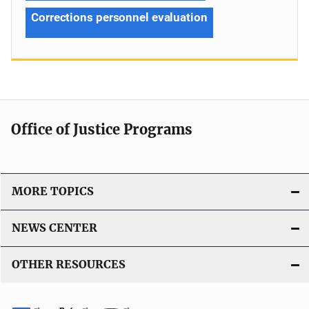
Corrections personnel evaluation
Office of Justice Programs
MORE TOPICS
NEWS CENTER
OTHER RESOURCES