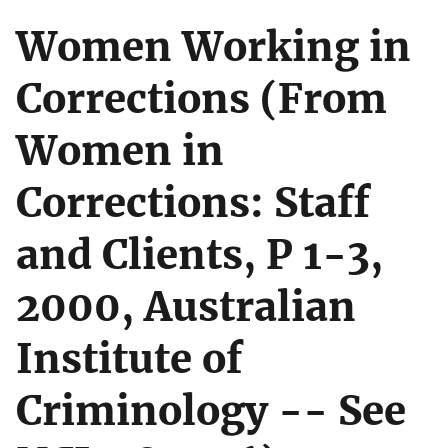
Women Working in
Corrections (From
Women in
Corrections: Staff
and Clients, P 1-3,
2000, Australian
Institute of
Criminology -- See