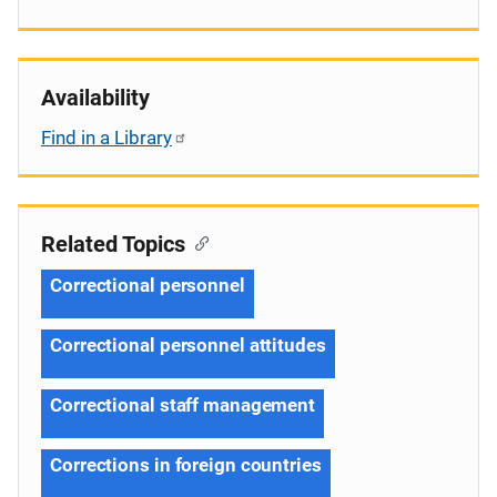
Availability
Find in a Library
Related Topics
Correctional personnel
Correctional personnel attitudes
Correctional staff management
Corrections in foreign countries