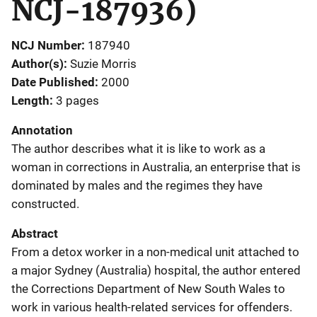
NCJ-187936)
NCJ Number
187940
Author(s)
Suzie Morris
Date Published
2000
Length
3 pages
Annotation
The author describes what it is like to work as a
woman in corrections in Australia, an enterprise that is
dominated by males and the regimes they have
constructed.
Abstract
From a detox worker in a non-medical unit attached to
a major Sydney (Australia) hospital, the author entered
the Corrections Department of New South Wales to
work in various health-related services for offenders.