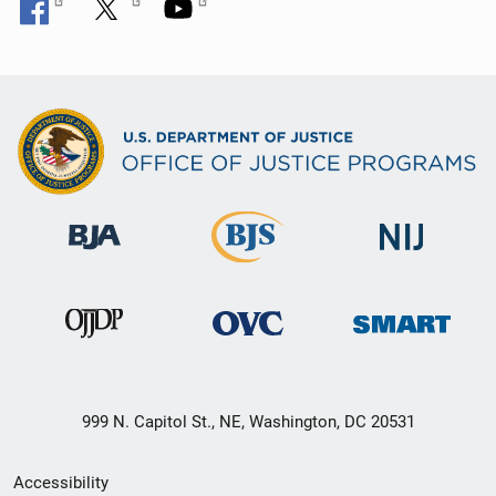
999 N. Capitol St., NE, Washington, DC 20531
Secondary
Accessibility