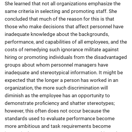
She learned that not all organizations emphasize the
same criteria in selecting and promoting staff. She
concluded that much of the reason for this is that
those who make decisions that affect personnel have
inadequate knowledge about the backgrounds,
performance, and capabilities of all employees, and the
costs of remedying such ignorance militate against
hiring or promoting individuals from the disadvantaged
groups about whom personnel managers have
inadequate and stereotypical information. It might be
expected that the longer a person has worked in an
organization, the more such discrimination will
diminish as the employee has an opportunity to
demonstrate proficiency and shatter stereotypes;
however, this often does not occur because the
standards used to evaluate performance become
more ambitious and task requirements become