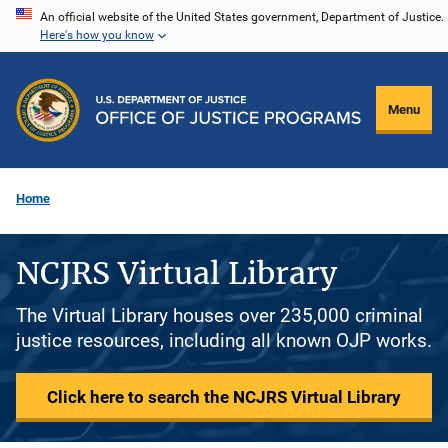
Skip
An official website of the United States government, Department of Justice.
Here's how you know
to
main
content
Menu
Home
NCJRS Virtual Library
The Virtual Library houses over 235,000 criminal
justice resources, including all known OJP works.
Click here to search the NCJRS Virtual Library