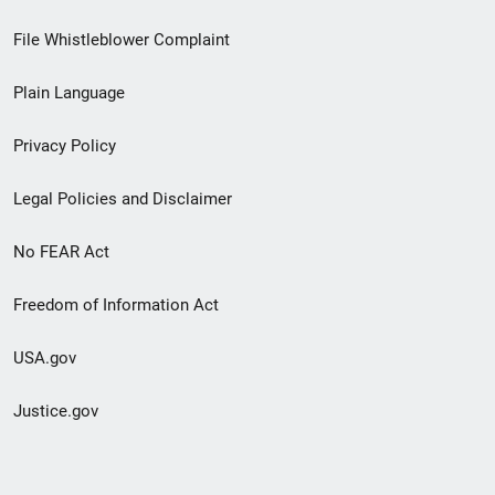
Footer
File Whistleblower Complaint
link
Plain Language
menu
Privacy Policy
Legal Policies and Disclaimer
No FEAR Act
Freedom of Information Act
USA.gov
Justice.gov