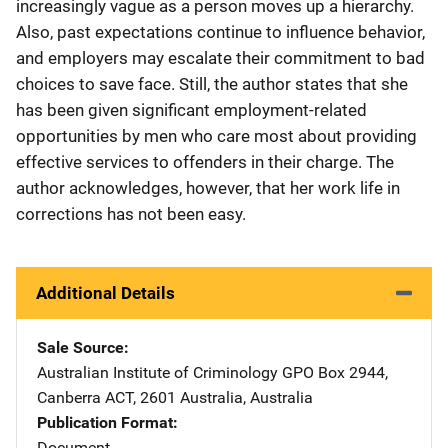
increasingly vague as a person moves up a hierarchy.
Also, past expectations continue to influence behavior,
and employers may escalate their commitment to bad
choices to save face. Still, the author states that she
has been given significant employment-related
opportunities by men who care most about providing
effective services to offenders in their charge. The
author acknowledges, however, that her work life in
corrections has not been easy.
Additional Details
Sale Source
Australian Institute of Criminology
Address
GPO Box 2944
,
Canberra ACT, 2601 Australia
,
Australia
Publication Format
Document