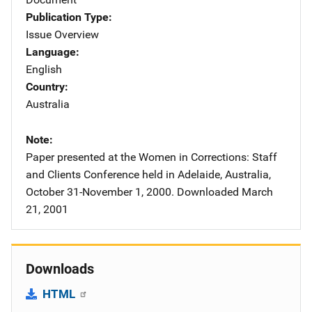
Publication Type
Issue Overview
Language
English
Country
Australia
Note
Paper presented at the Women in Corrections: Staff
and Clients Conference held in Adelaide, Australia,
October 31-November 1, 2000. Downloaded March
21, 2001
Downloads
HTML