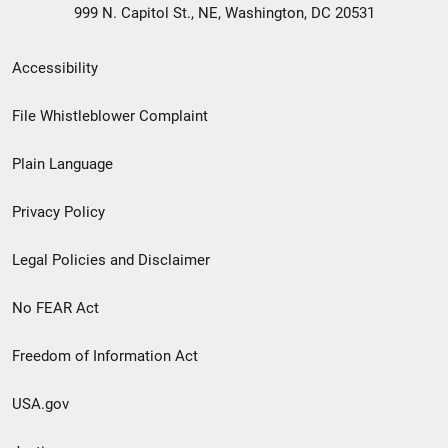
999 N. Capitol St., NE, Washington, DC 20531
Secondary
Accessibility
Footer
File Whistleblower Complaint
link
Plain Language
menu
Privacy Policy
Legal Policies and Disclaimer
No FEAR Act
Freedom of Information Act
USA.gov