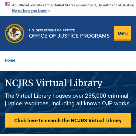
Skip
An official website of the United States government, Department of Justice.
Here's how you know
to
main
content
Menu
Home
NCJRS Virtual Library
The Virtual Library houses over 235,000 criminal
justice resources, including all known OJP works.
Click here to search the NCJRS Virtual Library