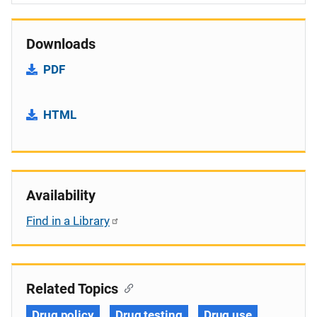
Downloads
PDF
HTML
Availability
Find in a Library
Related Topics
Drug policy
Drug testing
Drug use