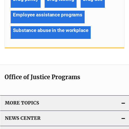
Employee assistance programs
Substance abuse in the workplace
Office of Justice Programs
MORE TOPICS
NEWS CENTER