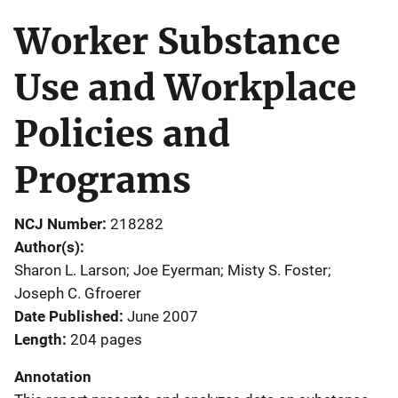
Worker Substance
Use and Workplace
Policies and
Programs
NCJ Number
218282
Author(s)
Sharon L. Larson; Joe Eyerman; Misty S. Foster;
Joseph C. Gfroerer
Date Published
June 2007
Length
204 pages
Annotation