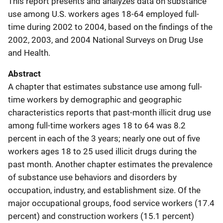
This report presents and analyzes data on substance
use among U.S. workers ages 18-64 employed full-
time during 2002 to 2004, based on the findings of the
2002, 2003, and 2004 National Surveys on Drug Use
and Health.
Abstract
A chapter that estimates substance use among full-
time workers by demographic and geographic
characteristics reports that past-month illicit drug use
among full-time workers ages 18 to 64 was 8.2
percent in each of the 3 years; nearly one out of five
workers ages 18 to 25 used illicit drugs during the
past month. Another chapter estimates the prevalence
of substance use behaviors and disorders by
occupation, industry, and establishment size. Of the
major occupational groups, food service workers (17.4
percent) and construction workers (15.1 percent)