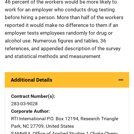
46 percent of the workers would be more likely to
work for an employer who conducts drug testing
before hiring a person. More than half of the workers
reported it would make no difference to them if an
employer tests employees randomly for drug or
alcohol use. Numerous figures and tables, 36
references, and appended description of the survey
and statistical methods and measurement
Additional Details
Contract Number(s)
283-03-9028
Corporate Author
RTI International
Address
P.O. Box 12194
,
Research Triangle
Park
,
NC
27709
,
United States
SAMHSA, Office of Applied Studies
Address
1 Choke Cherry