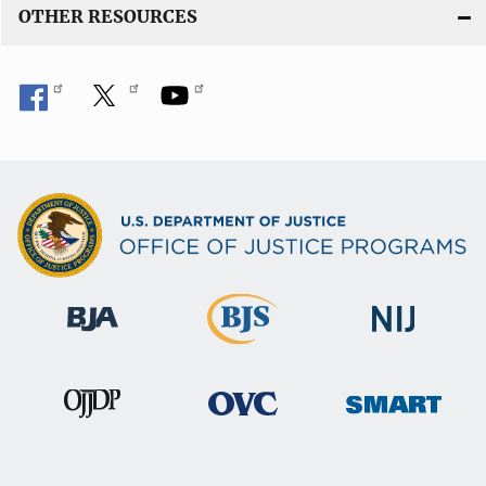
OTHER RESOURCES