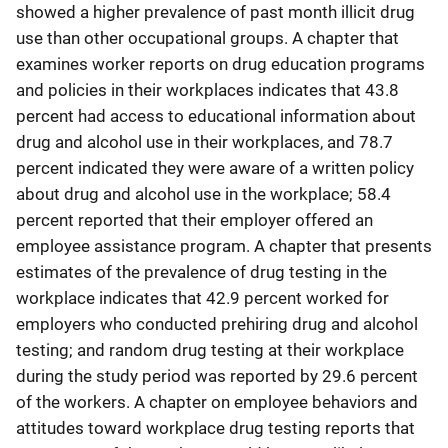
showed a higher prevalence of past month illicit drug
use than other occupational groups. A chapter that
examines worker reports on drug education programs
and policies in their workplaces indicates that 43.8
percent had access to educational information about
drug and alcohol use in their workplaces, and 78.7
percent indicated they were aware of a written policy
about drug and alcohol use in the workplace; 58.4
percent reported that their employer offered an
employee assistance program. A chapter that presents
estimates of the prevalence of drug testing in the
workplace indicates that 42.9 percent worked for
employers who conducted prehiring drug and alcohol
testing; and random drug testing at their workplace
during the study period was reported by 29.6 percent
of the workers. A chapter on employee behaviors and
attitudes toward workplace drug testing reports that