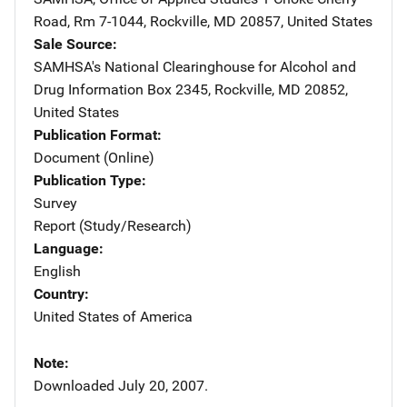
Road, Rm 7-1044
,
Rockville
,
MD
20857
,
United States
Sale Source
SAMHSA's National Clearinghouse for Alcohol and
Drug Information
Address
Box 2345
,
Rockville
,
MD
20852
,
United States
Publication Format
Document (Online)
Publication Type
Survey
Report (Study/Research)
Language
English
Country
United States of America
Note
Downloaded July 20, 2007.