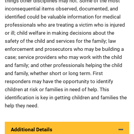
things other disciplines may not. Some of the most
inconsequential items observed, documented, and
identified could be valuable information for medical
professionals who are treating a victim who is injured
or ill; child welfare in making decisions about the
safety of the child and services for the family; law
enforcement and prosecutors who may be building a
case; service providers who may work with the child
and family; and other professionals helping the child
and family, whether short or long term. First
responders may have the opportunity to identify
children at risk or families in need of help. This
identification is key in getting children and families the
help they need.
Additional Details