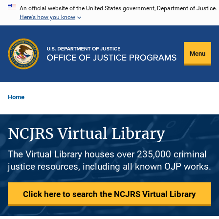
Skip
An official website of the United States government, Department of Justice.
Here's how you know
to
main
content
Menu
Home
NCJRS Virtual Library
The Virtual Library houses over 235,000 criminal
justice resources, including all known OJP works.
Click here to search the NCJRS Virtual Library