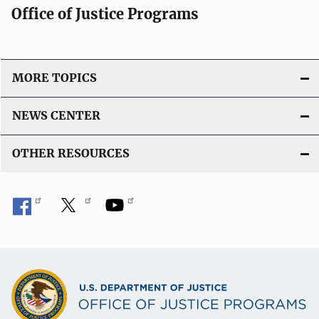
Office of Justice Programs
MORE TOPICS
NEWS CENTER
OTHER RESOURCES