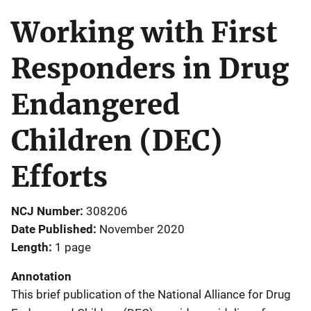
Working with First
Responders in Drug
Endangered
Children (DEC)
Efforts
NCJ Number
308206
Date Published
November 2020
Length
1 page
Annotation
This brief publication of the National Alliance for Drug