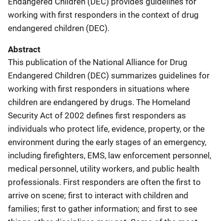
Endangered Children (DEC) provides guidelines for
working with first responders in the context of drug
endangered children (DEC).
Abstract
This publication of the National Alliance for Drug
Endangered Children (DEC) summarizes guidelines for
working with first responders in situations where
children are endangered by drugs. The Homeland
Security Act of 2002 defines first responders as
individuals who protect life, evidence, property, or the
environment during the early stages of an emergency,
including firefighters, EMS, law enforcement personnel,
medical personnel, utility workers, and public health
professionals. First responders are often the first to
arrive on scene; first to interact with children and
families; first to gather information; and first to see