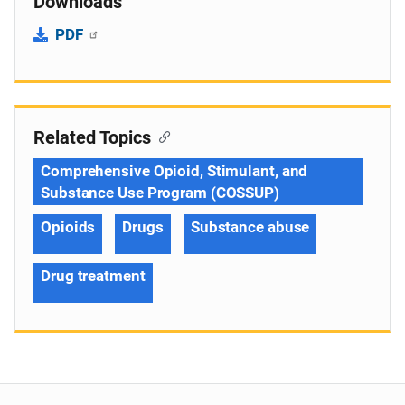
Downloads
PDF
Related Topics
Comprehensive Opioid, Stimulant, and
Substance Use Program (COSSUP)
Opioids
Drugs
Substance abuse
Drug treatment