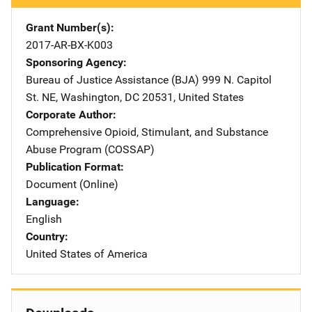
Grant Number(s)
2017-AR-BX-K003
Sponsoring Agency
Bureau of Justice Assistance (BJA)
Address
999 N. Capitol
St. NE
,
Washington
,
DC
20531
,
United States
Corporate Author
Comprehensive Opioid, Stimulant, and Substance
Abuse Program (COSSAP)
Publication Format
Document (Online)
Language
English
Country
United States of America