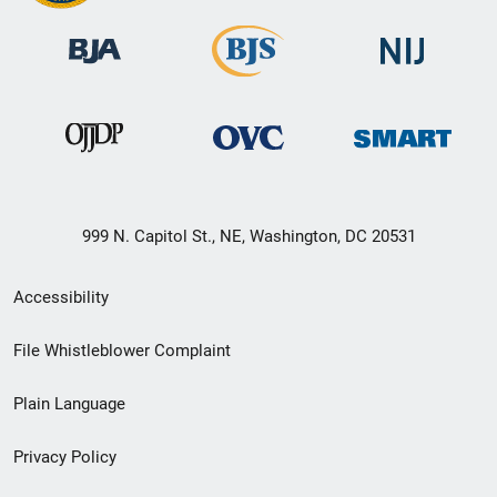
999 N. Capitol St., NE, Washington, DC 20531
Secondary
Accessibility
Footer
File Whistleblower Complaint
link
Plain Language
menu
Privacy Policy